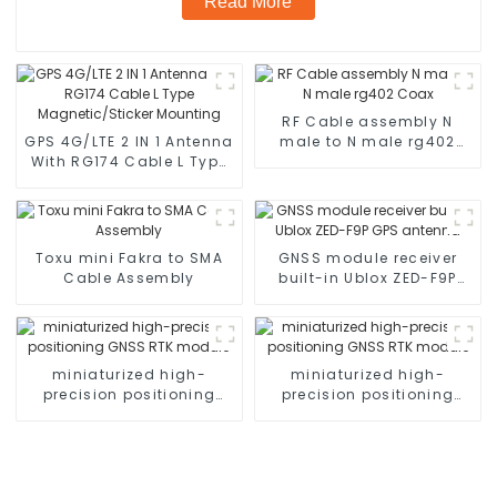
Read More
RF Cable assembly N
GPS 4G/LTE 2 IN 1 Antenna
male to N male rg402
With RG174 Cable L Type
Coax
Magnetic/Sticker
Mounting
Toxu mini Fakra to SMA
GNSS module receiver
Cable Assembly
built-in Ublox ZED-F9P
GPS antenna
miniaturized high-
miniaturized high-
precision positioning
precision positioning
GNSS RTK module
GNSS RTK module