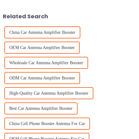
Industry folks
industries. And it’s
Related Search
China Car Antenna Amplifier Booster
OEM Car Antenna Amplifier Booster
Wholesale Car Antenna Amplifier Booster
ODM Car Antenna Amplifier Booster
High-Quality Car Antenna Amplifier Booster
Best Car Antenna Amplifier Booster
China Cell Phone Booster Antenna For Car
OEM Cell Phone Booster Antenna For Car