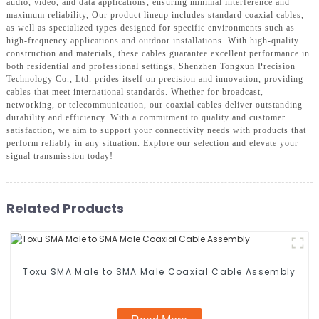
audio, video, and data applications, ensuring minimal interference and
maximum reliability, Our product lineup includes standard coaxial cables,
as well as specialized types designed for specific environments such as
high-frequency applications and outdoor installations. With high-quality
construction and materials, these cables guarantee excellent performance in
both residential and professional settings, Shenzhen Tongxun Precision
Technology Co., Ltd. prides itself on precision and innovation, providing
cables that meet international standards. Whether for broadcast,
networking, or telecommunication, our coaxial cables deliver outstanding
durability and efficiency. With a commitment to quality and customer
satisfaction, we aim to support your connectivity needs with products that
perform reliably in any situation. Explore our selection and elevate your
signal transmission today!
Related Products
Toxu SMA Male to SMA Male Coaxial Cable Assembly