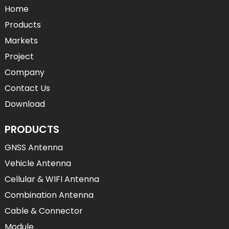
Home
Products
Markets
Project
Company
Contact Us
Download
PRODUCTS
GNSS Antenna
Vehicle Antenna
Cellular & WIFI Antenna
Combination Antenna
Cable & Connector
Module