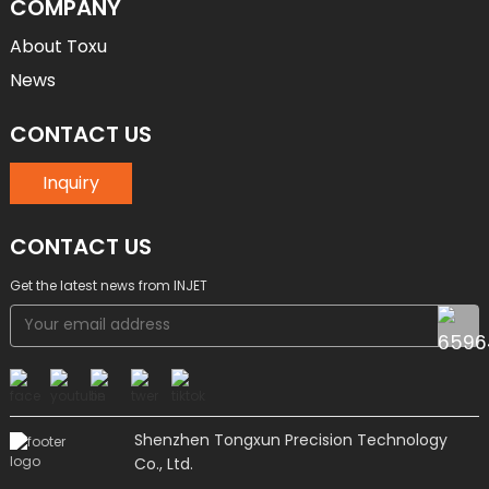
COMPANY
About Toxu
News
CONTACT US
Inquiry
CONTACT US
Get the latest news from INJET
Shenzhen Tongxun Precision Technology
Co., Ltd.