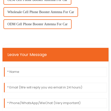
Wholesale Cell Phone Booster Antenna For Car
ODM Cell Phone Booster Antenna For Car
Leave Your Message