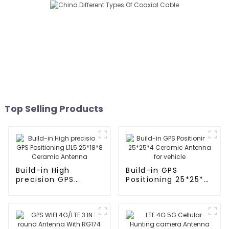
Top Selling Products
Build-in High
Build-in GPS
precision GPS
Positioning 25*25*4
Positioning L1L5
Ceramic Antenna
25*18*8 Ceramic
for vehicle
Antenna