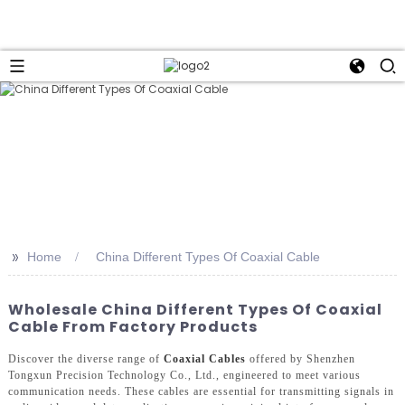
>>
Home
China Different Types Of Coaxial Cable
Wholesale China Different Types Of Coaxial
Cable From Factory Products
Discover the diverse range of
Coaxial Cables
offered by Shenzhen
Tongxun Precision Technology Co., Ltd., engineered to meet various
communication needs. These cables are essential for transmitting signals in