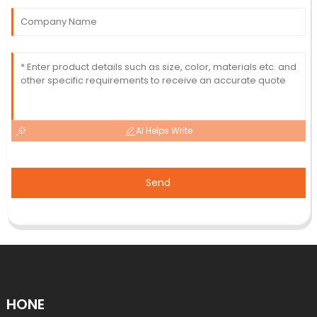
AI Helps Write
Send
HONE