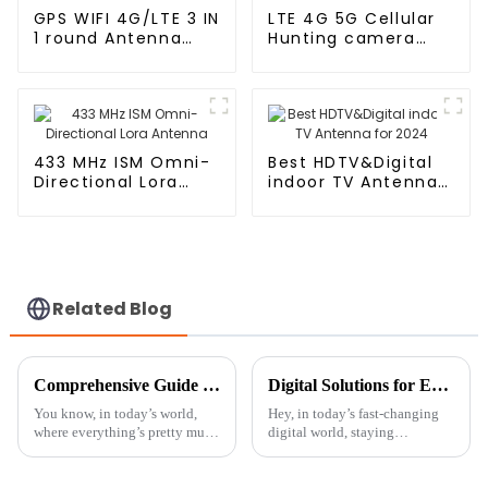
GPS WIFI 4G/LTE 3 IN
LTE 4G 5G Cellular
1 round Antenna
Hunting camera
With RG174
Antenna
433 MHz ISM Omni-
Best HDTV&Digital
Directional Lora
indoor TV Antenna
Antenna
for 2024
Related Blog
Comprehensive Guide to Selecting the Best Bluetooth Antenna for Optimal Performance and Range
Digital Solutions for Enhanced Connectivity with Connect Antenna
You know, in today’s world,
Hey, in today’s fast-changing
where everything’s pretty much
digital world, staying
connected all the time,
connected isn’t just a
Bluetooth tech really isn’t
convenience – it’s pretty much
something to overlook.
essential across many