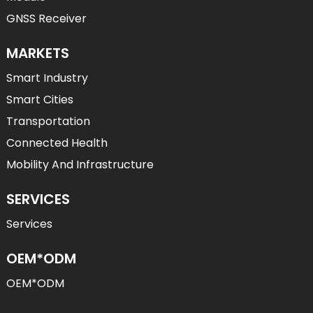
GNSS Receiver
MARKETS
Smart Industry
Smart Cities
Transportation
Connected Health
Mobility And Infrastructure
SERVICES
Services
OEM*ODM
OEM*ODM