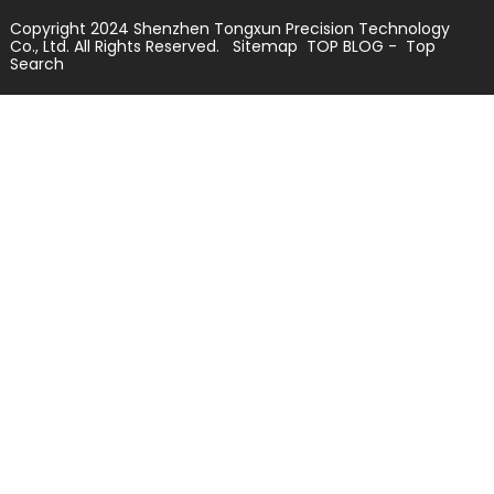
Copyright 2024 Shenzhen Tongxun Precision Technology
Co., Ltd. All Rights Reserved.
Sitemap
TOP BLOG
- Top
Search