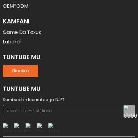
OEM*ODM
KAMFANI
Game Da Toxus
Labarai
TUNTUBE MU
Bincike
TUNTUBE MU
Sami sabbin labarai daga INJET