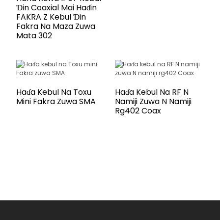
Ɗin Coaxial Mai Haɗin
FAKRA Z Kebul Ɗin
Fakra Na Maza Zuwa
Mata 302
Haɗa Kebul Na Toxu
Haɗa Kebul Na RF N
Mini Fakra Zuwa SMA
Namiji Zuwa N Namiji
Rg402 Coax