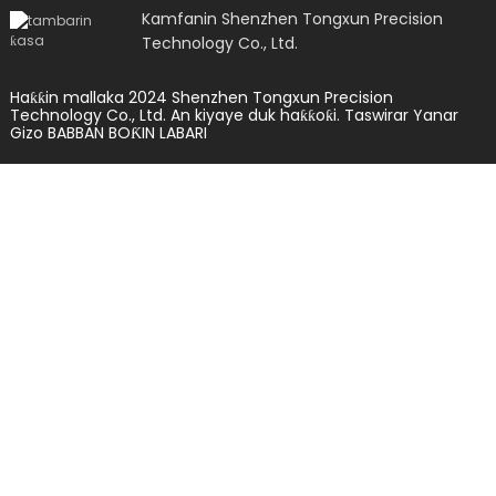
Kamfanin Shenzhen Tongxun Precision
Technology Co., Ltd.
Haƙƙin mallaka 2024 Shenzhen Tongxun Precision
Technology Co., Ltd. An kiyaye duk haƙƙoƙi.
Taswirar Yanar
Gizo
BABBAN BOƘIN LABARI