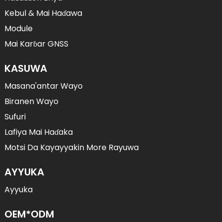
Kebul & Mai Haɗawa
Module
Mai Karɓar GNSS
KASUWA
Masana'antar Wayo
Biranen Wayo
Sufuri
Lafiya Mai Haɗaka
Motsi Da Kayayyakin More Rayuwa
AYYUKA
Ayyuka
OEM*ODM