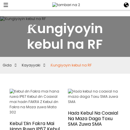
Ƙungiyoyin
kebul na RF
Gida
Kayayyaki
Ƙungiyoyin kebul na RF
Haɗa Kebul Na Coaxial
Na Maza Daga Toxu
Kebul Ɗin Fakra Mai
SMA Zuwa SMA
Hana Ruwa IP67 Kebul