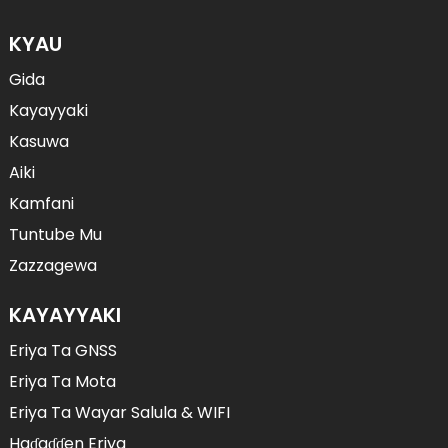
KYAU
Gida
Kayayyaki
Kasuwa
Aiki
Kamfani
Tuntube Mu
Zazzagewa
KAYAYYAKI
Eriya Ta GNSS
Eriya Ta Mota
Eriya Ta Wayar Salula & WIFI
Haɗaɗɗen Eriya