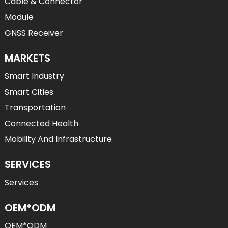
Cable & Connector
Module
GNSS Receiver
MARKETS
Smart Industry
Smart Cities
Transportation
Connected Health
Mobility And Infrastructure
SERVICES
Services
OEM*ODM
OEM*ODM