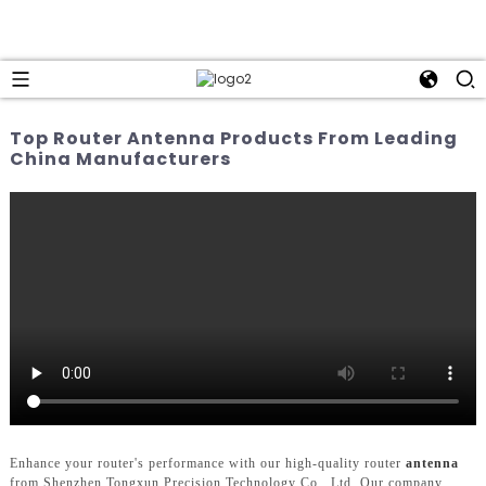
Top Router Antenna Products From Leading
China Manufacturers
Enhance your router's performance with our high-quality router
antenna
from Shenzhen Tongxun Precision Technology Co., Ltd. Our company