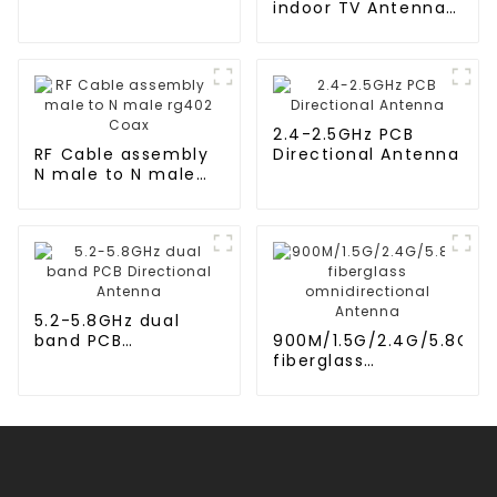
indoor TV Antenna
for 2024
2.4-2.5GHz PCB
RF Cable assembly
Directional Antenna
N male to N male
rg402 Coax
5.2-5.8GHz dual
band PCB
900M/1.5G/2.4G/5.8G
Directional Antenna
fiberglass
omnidirectional
Antenna