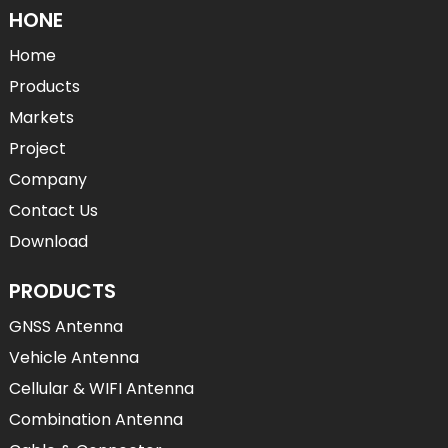
HONE
Home
Products
Markets
Project
Company
Contact Us
Download
PRODUCTS
GNSS Antenna
Vehicle Antenna
Cellular & WIFI Antenna
Combination Antenna