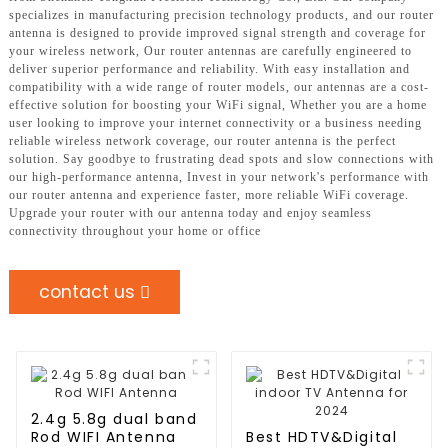
specializes in manufacturing precision technology products, and our router
antenna is designed to provide improved signal strength and coverage for
your wireless network, Our router antennas are carefully engineered to
deliver superior performance and reliability. With easy installation and
compatibility with a wide range of router models, our antennas are a cost-
effective solution for boosting your WiFi signal, Whether you are a home
user looking to improve your internet connectivity or a business needing
reliable wireless network coverage, our router antenna is the perfect
solution. Say goodbye to frustrating dead spots and slow connections with
our high-performance antenna, Invest in your network's performance with
our router antenna and experience faster, more reliable WiFi coverage.
Upgrade your router with our antenna today and enjoy seamless
connectivity throughout your home or office
contact us
2.4g 5.8g dual band
Rod WIFI Antenna
Best HDTV&Digital