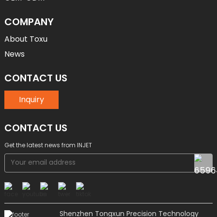
COMPANY
About Toxu
News
CONTACT US
Inquiry
CONTACT US
Get the latest news from INJET
Shenzhen Tongxun Precision Technology