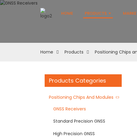
HOME
PRODUCTS
MARKE
Home
Products
Positioning Chips 
Products Categories
Positioning Chips And Modules
GNSS Receivers
Standard Precision GNSS
High Precision GNSS