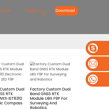
English
Download
NLOAD
 Custom Dual
Factory Custom Dual
SS RTK
Band GNSS RTK
ith IST8310
Module UBX F9P For
nic Compass
Surveying And
Robotics