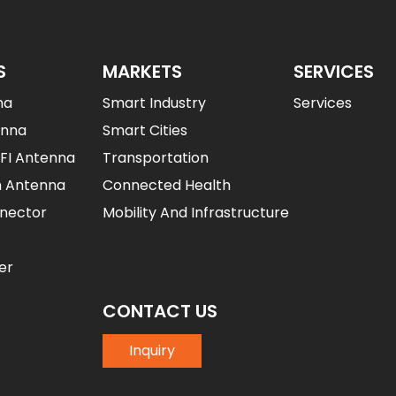
S
MARKETS
SERVICES
na
Smart Industry
Services
enna
Smart Cities
IFI Antenna
Transportation
n Antenna
Connected Health
nector
Mobility And Infrastructure
er
CONTACT US
Inquiry