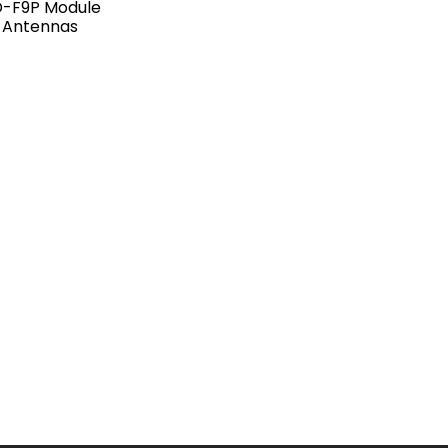
D-F9P Module
 Antennas