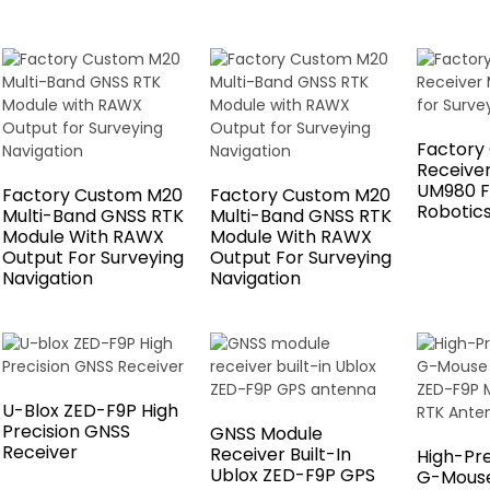
Factory
Receive
UM980 F
Factory Custom M20
Factory Custom M20
Robotic
Multi-Band GNSS RTK
Multi-Band GNSS RTK
Module With RAWX
Module With RAWX
Output For Surveying
Output For Surveying
Navigation
Navigation
U-Blox ZED-F9P High
Precision GNSS
GNSS Module
Receiver
Receiver Built-In
High-Pr
Ublox ZED-F9P GPS
G-Mouse