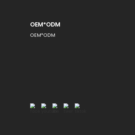
OEM*ODM
OEM*ODM