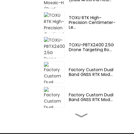
TOXU RTK High-
Precision Centimeter-
Le...
TOXU-PBTX2400 2.5G
Drone Targeting Ro...
Factory Custom Dual
Band GNSS RTK Mod...
Factory Custom Dual
Band GNSS RTK Mod...
Factory Custom M20
Multi-Band GNSS RT...