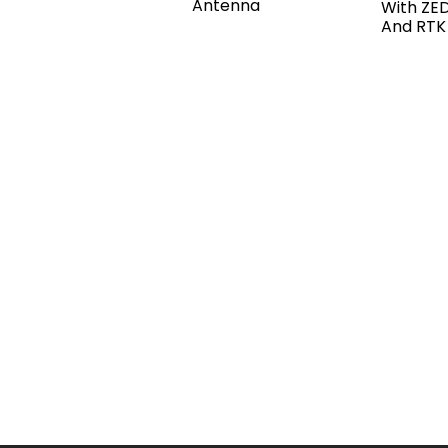
Antenna
With ZE
And RTK