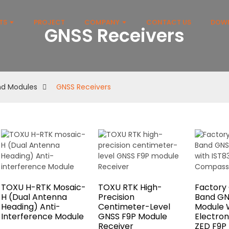
TS
PROJECT
COMPANY
CONTACT US
DOW
GNSS Receivers
and Modules
GNSS Receivers
TOXU H-RTK Mosaic-
TOXU RTK High-
Factory
H (Dual Antenna
Precision
Band GN
Heading) Anti-
Centimeter-Level
Module W
Interference Module
GNSS F9P Module
Electro
Receiver
ZED F9P