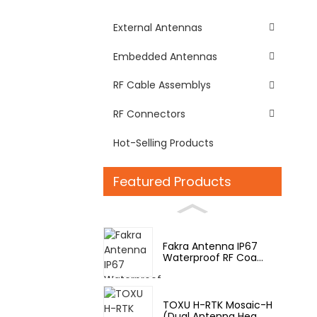
External Antennas
Embedded Antennas
RF Cable Assemblys
RF Connectors
Hot-Selling Products
Featured Products
Fakra Antenna IP67
Waterproof RF Coa...
TOXU H-RTK Mosaic-H
(Dual Antenna Hea...