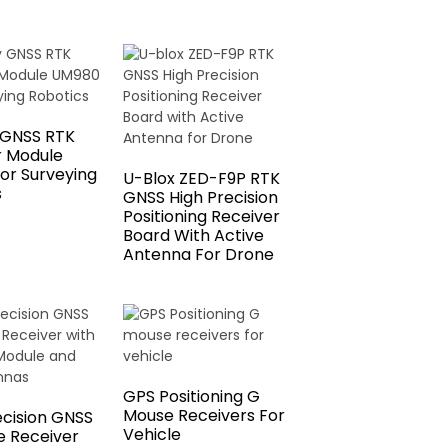
 GNSS RTK
r Module
or Surveying
U-Blox ZED-F9P RTK
s
GNSS High Precision
Positioning Receiver
Board With Active
Antenna For Drone
GPS Positioning G
Mouse Receivers For
ecision GNSS
Vehicle
 Receiver