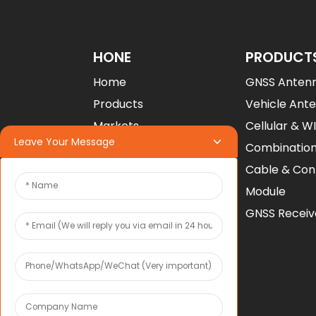
Factory Custom M20
Multi-Band GNSS RT...
HONE
PRODUCT
Home
GNSS Anten
Factory GNSS RTK
Receiver Module UM98...
Products
Vehicle Ant
Markets
Cellular & W
Leave Your Message
U-Blox ZED-F9P RTK
Project
Combinatio
GNSS High Precisi...
Company
Cable & Con
Contact Us
Module
Download
GNSS Receiv
COMPANY
About Toxu
News