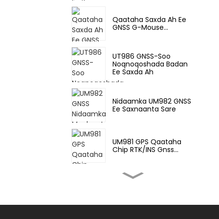
Qaataha Saxda Ah Ee
GNSS G-Mouse...
UT986 GNSS-Soo
Noqnoqoshada Badan
Ee Saxda Ah
Nidaamka UM982 GNSS
Ee Saxnaanta Sare
UM981 GPS Qaataha
Chip RTK/INS Gnss...
UM980 GNSS All-
Constellation Multi-Fr...