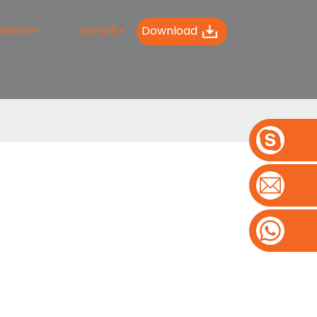
Somali
Download
IDHIIDH