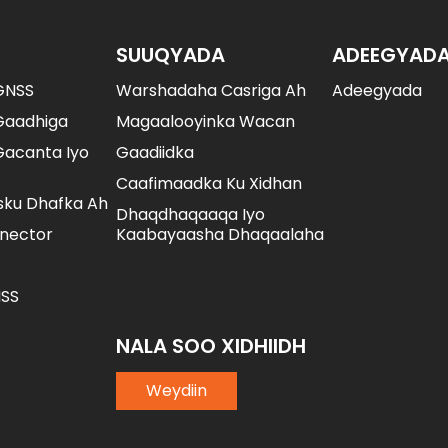
SUUQYADA
ADEEGYAD
GNSS
Warshadaha Casriga Ah
Adeegyada
Gaadhiga
Magaalooyinka Wacan
acanta Iyo
Gaadiidka
Caafimaadka Ku Xidhan
sku Dhafka Ah
Dhaqdhaqaaqa Iyo
nector
Kaabayaasha Dhaqaalaha
SS
NALA SOO XIDHIIDH
Weydiin