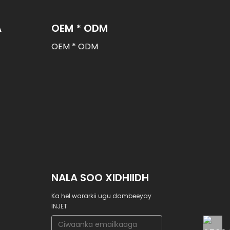
A
OEM * ODM
OEM * ODM
NALA SOO XIDHIIDH
Ka hel wararkii ugu dambeeyay
INJET