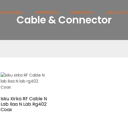
SUUQYADA
MASHRUUCA
SHIRKADDA
NALA SOO X
Cable & Connector
Isku Xirka RF Cable N
Lab Ilaa N Lab Rg402
Coax