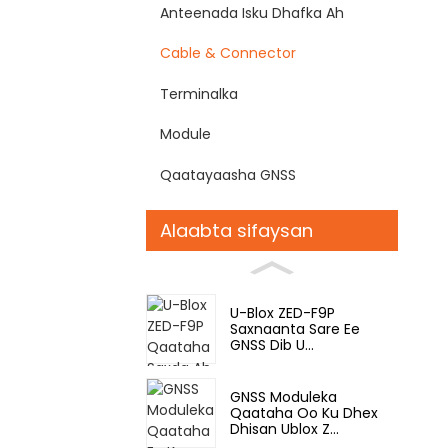
Anteenada Isku Dhafka Ah
Cable & Connector
Terminalka
Module
Qaatayaasha GNSS
Alaabta sifaysan
U-Blox ZED-F9P
Saxnaanta Sare Ee
GNSS Dib U...
GNSS Moduleka
Qaataha Oo Ku Dhex
Dhisan Ublox Z...