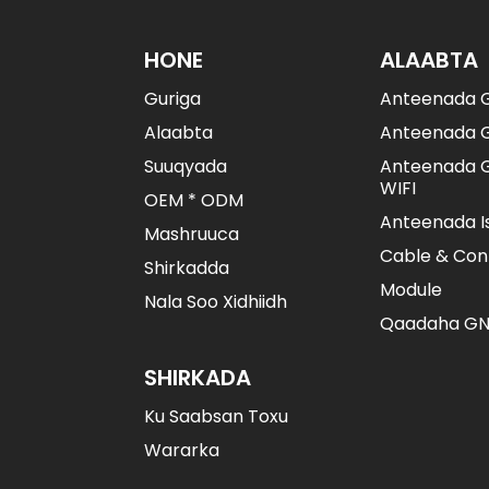
BDS/GPS/GLONASS
Nidaamka-Ballaaran
Ee-Fir-Fircooni...
HONE
ALAABTA
Guriga
Anteenada 
Booska Saxda Ah Ee
Saxda Ah Oo Yar...
Alaabta
Anteenada 
Suuqyada
Anteenada G
WIFI
Booska Saxda Ah Ee
OEM * ODM
Saxda Ah Oo Yar...
Anteenada I
Mashruuca
Cable & Con
Shirkadda
Module
Nala Soo Xidhiidh
Qaadaha GN
SHIRKADA
Ku Saabsan Toxu
Wararka