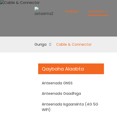
GURIGA
ALAABTA
Guriga
Cable & Connector
Qaybaha Alaabta
Anteenada GNSS
Anteenada Gaadhiga
Anteenada Isgaarsiinta (4G 5G
WIFI)