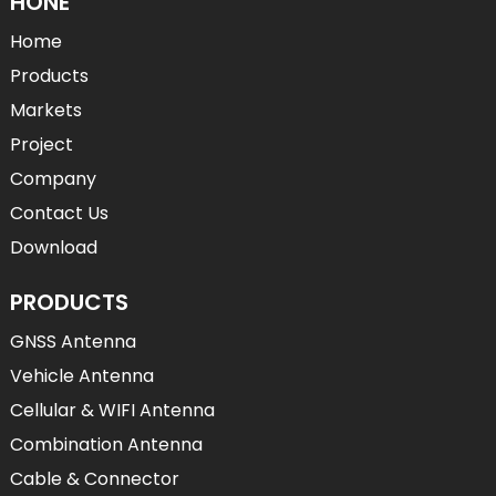
HONE
Home
Products
Markets
Project
Company
Contact Us
Download
PRODUCTS
GNSS Antenna
Vehicle Antenna
Cellular & WIFI Antenna
Combination Antenna
Cable & Connector