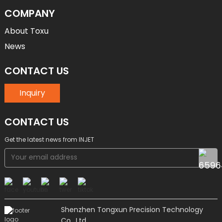
COMPANY
About Toxu
News
CONTACT US
Inquiry
CONTACT US
Get the latest news from INJET
Shenzhen Tongxun Precision Technology
Co., Ltd.