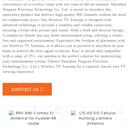
convenience of a wireless setup with our state-of-the-art antenna. Shenzhen
Tongxun Precision Technology Co., Ltd. is proud to introduce this
innovative product that delivers high-quality HD channels without the need
for cumbersome wires, Our Wireless TV Antenna is designed with
advanced technology to provide a seamless and reliable connection,
ensuring crystal-clear picture and sound. With a sleek and discreet design,
it seamlessly blends into any home entertainment setup, offering a clutter-
free and organized environment, Experience the freedom of placement with
our Wireless TV Antenna, as it allows you to position it anywhere in your
home to achieve the best signal reception. Easy to install and compatible
with a range of TVs, our antenna is the perfect solution for modernizing
your entertainment system, Choose Shenzhen Tongxun Precision
Technology Co., Ltd.'s Wireless TV Antenna for a superior, hassle-free TV
viewing experience
contact us