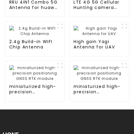
RRU 4IN1 Combo 5G
LTE 4G 5G Cellular
Antenna for huawei
Hunting camera
AR router
Antenna
2.4g Build-in WIFI
High gain Yagi
Chip Antenna
Antenna for UAV
miniaturized high-
miniaturized high-
precision
precision
positioning GNSS
positioning GNSS
RTK module
RTK module