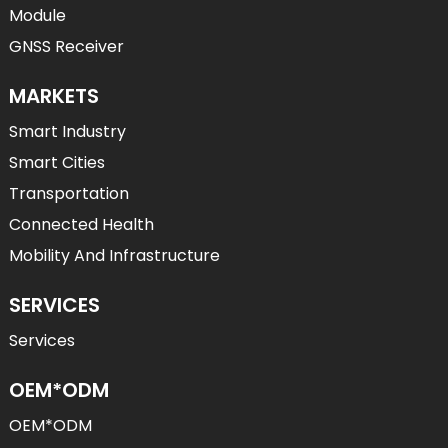
Module
GNSS Receiver
MARKETS
Smart Industry
Smart Cities
Transportation
Connected Health
Mobility And Infrastructure
SERVICES
Services
OEM*ODM
OEM*ODM