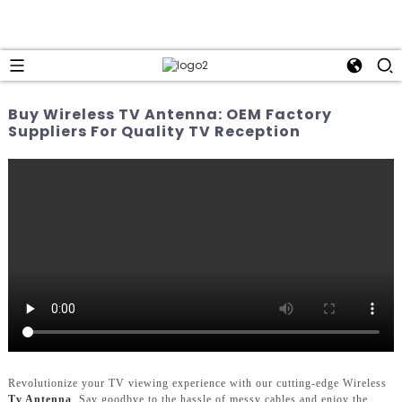
Buy Wireless TV Antenna: OEM Factory
Suppliers For Quality TV Reception
Revolutionize your TV viewing experience with our cutting-edge Wireless
Tv Antenna
. Say goodbye to the hassle of messy cables and enjoy the