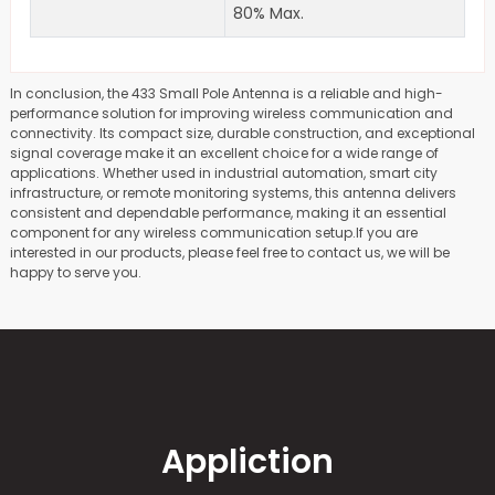
80% Max.
In conclusion, the 433 Small Pole Antenna is a reliable and high-
performance solution for improving wireless communication and
connectivity. Its compact size, durable construction, and exceptional
signal coverage make it an excellent choice for a wide range of
applications. Whether used in industrial automation, smart city
infrastructure, or remote monitoring systems, this antenna delivers
consistent and dependable performance, making it an essential
component for any wireless communication setup.If you are
interested in our products, please feel free to contact us, we will be
happy to serve you.
Appliction