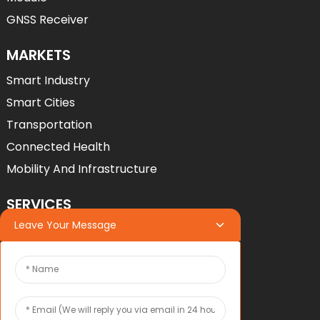
GNSS Receiver
MARKETS
Smart Industry
Smart Cities
Transportation
Connected Health
Mobility And Infrastructure
SERVICES
Leave Your Message
Services
OEM*ODM
OEM*ODM