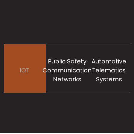
Public Safety
Automotive
IOT
Communication
Telematics
Networks
Systems