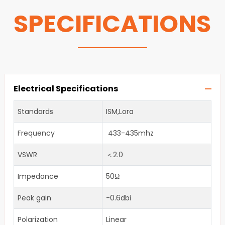
SPECIFICATIONS
Electrical Specifications
Standards
ISM,Lora
Frequency
433-435mhz
VSWR
＜2.0
Impedance
50Ω
Peak gain
-0.6dbi
Polarization
Linear