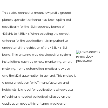
This series connector mount low profile ground
plane dependent antenna has been optimized
specifically for the ISM frequency bands of
433MHz to 435MHz. When selecting the correct
antenna for the application, it is important to
understand the restriction of the 433MHz ISM
band. This antenna was developed for system
installations such as remote monitoring, smart
metering, home automation, medical devices
and the M2M automation in general. This makes it
a popular solution for IoT manufacturers and
hobbyists. It is ideal for applications where data
refreshing is needed periodically.Based on the
application needs, this antenna provides an