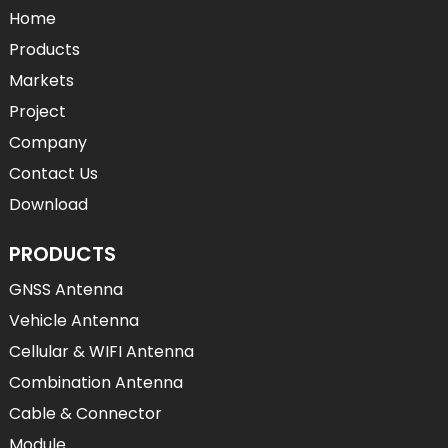
Home
Products
Markets
Project
Company
Contact Us
Download
PRODUCTS
GNSS Antenna
Vehicle Antenna
Cellular & WIFI Antenna
Combination Antenna
Cable & Connector
Module