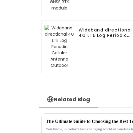
Wideband directional
4G LTE Log Periodic
Cellular Antenna
Outdoor
Related Blog
You know, in today’s fast-changing world of wireless 