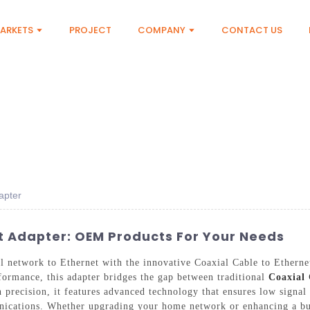
ARKETS
PROJECT
COMPANY
CONTACT US
apter
t Adapter: OEM Products For Your Needs
al network to Ethernet with the innovative Coaxial Cable to Ether
ormance, this adapter bridges the gap between traditional
Coaxial 
h precision, it features advanced technology that ensures low signal
ications. Whether upgrading your home network or enhancing a busin