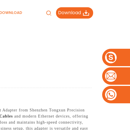
Download
DOWNLOAD
net Adapter from Shenzhen Tongxun Precision
Cables
and modern Ethernet devices, offering
 loss and maintains high-speed connectivity,
ess setup, this adapter is versatile and easy