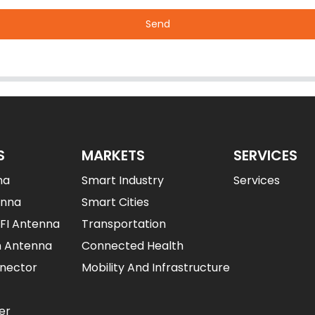
Send
S
MARKETS
SERVICES
na
Smart Industry
Services
enna
Smart Cities
IFI Antenna
Transportation
n Antenna
Connected Health
nector
Mobility And Infrastructure
er