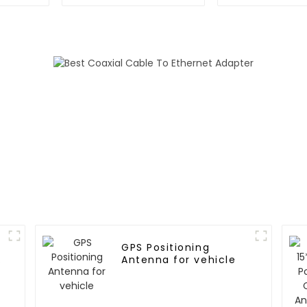
GNSS RTK m
GPS Positioning
Antenna for vehicle