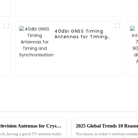
40dbi GNSS Timing
Antennas for Timing
and Synchronisation
The Ultimate Guide to Choosing the Best Television Antennas for Crystal Clear Reception
tech, having a good TV antenna really
You know, in today’s wireless commun