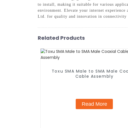
to install, making it suitable for various appl
environment. Elevate your internet experience 
Ltd. for quality and innovation in connectivity 
Related Products
Toxu SMA Male to SMA Male Coa
Cable Assembly
Read More