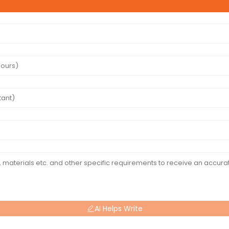
AI Helps Write