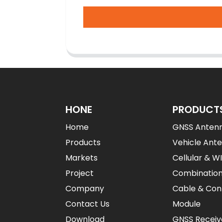
HONE
PRODUCT
Home
GNSS Anten
Products
Vehicle Ant
Markets
Cellular & W
Project
Combinatio
Company
Cable & Con
Contact Us
Module
Download
GNSS Receiv