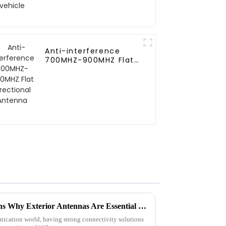
Anti-interference
700MHZ-900MHZ Flat
directional Antenna
2025 Global Trends 10 Reasons Why Exterior Antennas Are Essential for Connectivity
ication world, having strong connectivity solutions