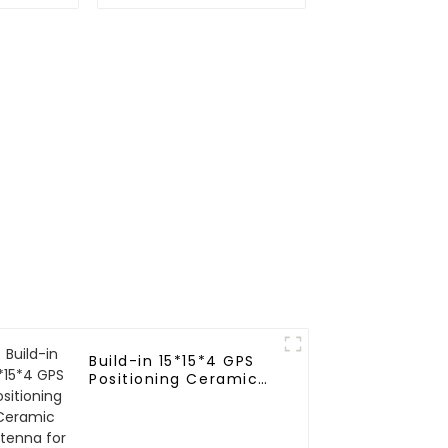
odule
GNSS RTK module
Build-in 15*15*4 GPS
Positioning Ceramic
Antenna for vehicle