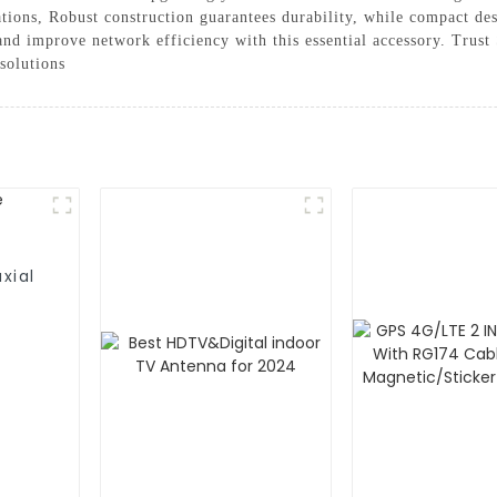
ications, Robust construction guarantees durability, while compact d
and improve network efficiency with this essential accessory. Tru
solutions
xial