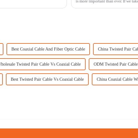
is more important than ever. If we tak
Best Coaxial Cable And Fiber Optic Cable
China Twisted Pair Ca
holesale Twisted Pair Cable Vs Coaxial Cable
ODM Twisted Pair Cable
Best Twisted Pair Cable Vs Coaxial Cable
China Coaxial Cable W