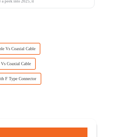
e a peek into 2025, it
ble Vs Coaxial Cable
 Vs Coaxial Cable
ith F Type Connector