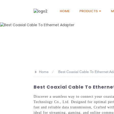
HOME
PRODUCTS
M
>>
Home
Best Coaxial Cable To Ethernet Ad
Best Coaxial Cable To Etherne
Discover a seamless way to connect your coaxi
Technology Co., Ltd. Designed for optimal perf
fast and reliable data transmission, Crafted wit
ideal for streaming, gaming, and online commun