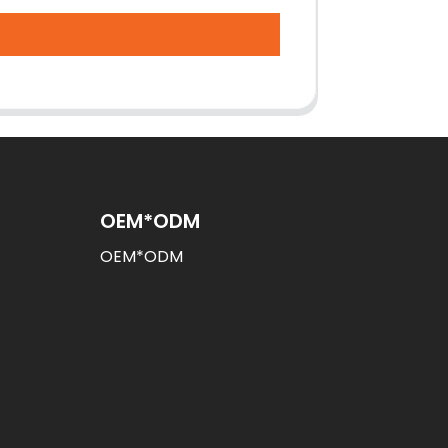
OEM*ODM
OEM*ODM