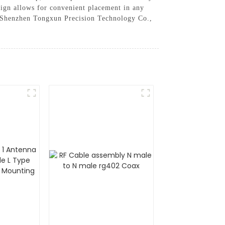
esign allows for convenient placement in any
st Shenzhen Tongxun Precision Technology Co.,