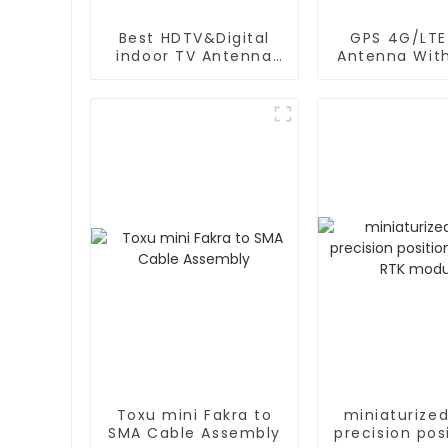
Best HDTV&Digital
GPS 4G/LTE 2 IN 
indoor TV Antenna
Antenna Wit
for 2024
Cable L 
Magnetic/S
Mounti
Toxu mini Fakra to
miniaturize
SMA Cable Assembly
precision pos