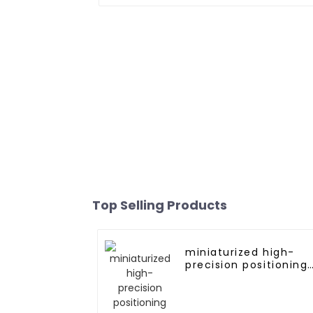
Top Selling Products
miniaturized high-
precision positioning
GNSS RTK module