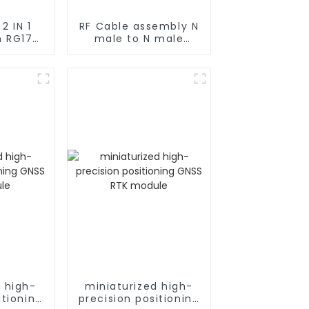
1
RF Cable assembly N
h RG174
male to N male
Type
rg402 Coax
ticker
ng
d high-
miniaturized high-
itioning
precision positioning