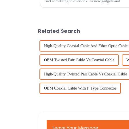
isn’t something to overlook. As new gadgets and
Related Search
High-Quality Coaxial Cable And Fiber Optic Cable
OEM Twisted Pair Cable Vs Coaxial Cable
W
High-Quality Twisted Pair Cable Vs Coaxial Cable
OEM Coaxial Cable With F Type Connector
Leave Your Message