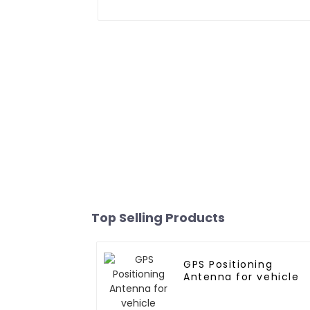
Top Selling Products
GPS Positioning
Antenna for vehicle