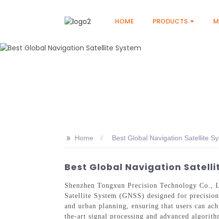
HOME
PRODUCTS
M
>>
Home
Best Global Navigation Satellite S
Best Global Navigation Satell
Shenzhen Tongxun Precision Technology Co., Ltd
Satellite System (GNSS) designed for precision a
and urban planning, ensuring that users can ach
the-art signal processing and advanced algorith