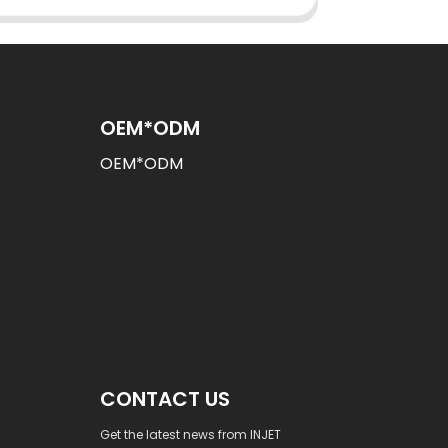
OEM*ODM
OEM*ODM
CONTACT US
Get the latest news from INJET