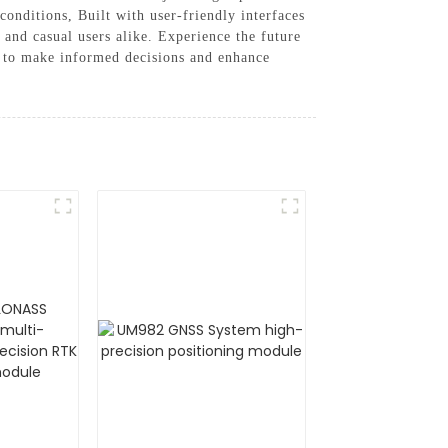
conditions, Built with user-friendly interfaces
 and casual users alike. Experience the future
d to make informed decisions and enhance