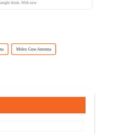
 might think. With new
na
Molex Gnss Antenna