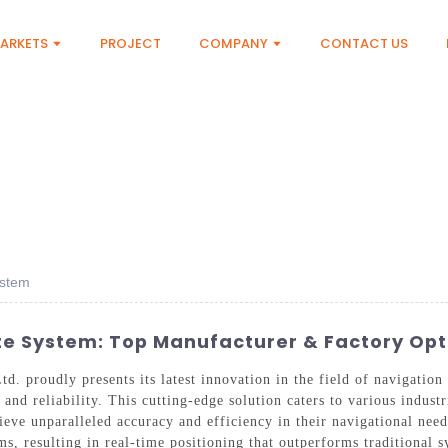
ARKETS
PROJECT
COMPANY
CONTACT US
ystem
ite System: Top Manufacturer & Factory Opt
. proudly presents its latest innovation in the field of navigatio
nd reliability. This cutting-edge solution caters to various industr
ieve unparalleled accuracy and efficiency in their navigational ne
ms, resulting in real-time positioning that outperforms traditional 