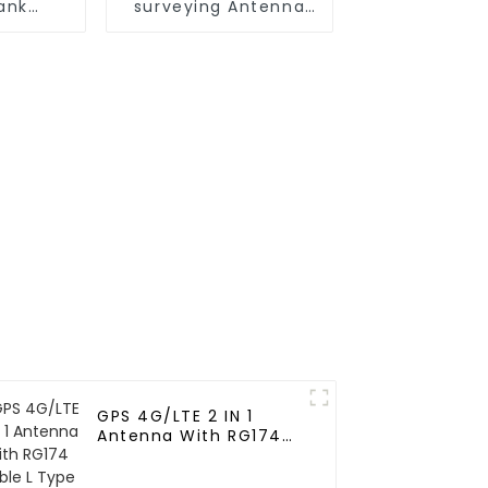
tank
surveying Antenna
antenna
for Agricultural
machinery
GPS 4G/LTE 2 IN 1
Antenna With RG174
Cable L Type
Magnetic/Sticker