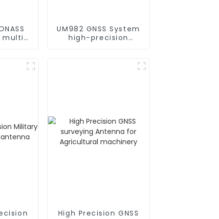
ONASS
UM982 GNSS System
 multi-
high-precision
high-
positioning module
 RTK
 module
ecision
High Precision GNSS