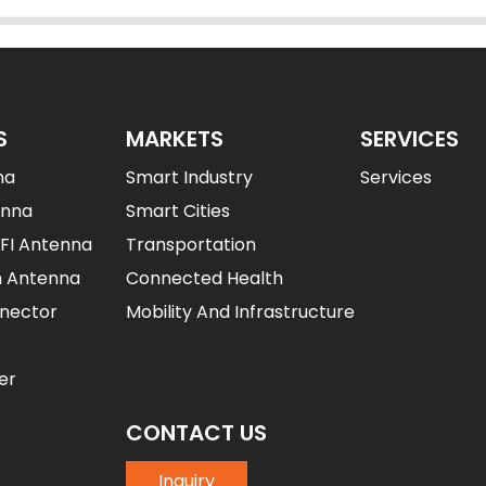
S
MARKETS
SERVICES
na
Smart Industry
Services
enna
Smart Cities
IFI Antenna
Transportation
n Antenna
Connected Health
nector
Mobility And Infrastructure
er
CONTACT US
Inquiry