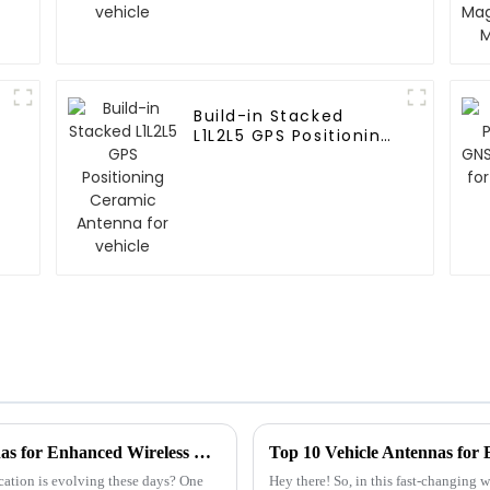
Build-in Stacked
L1L2L5 GPS Positioning
Ceramic Antenna for
vehicle
Exploring the Secrets Behind Patch Antennas for Enhanced Wireless Connectivity
Top 10 Vehicle Antennas for
ation is evolving these days? One
Hey there! So, in this fast-changing 