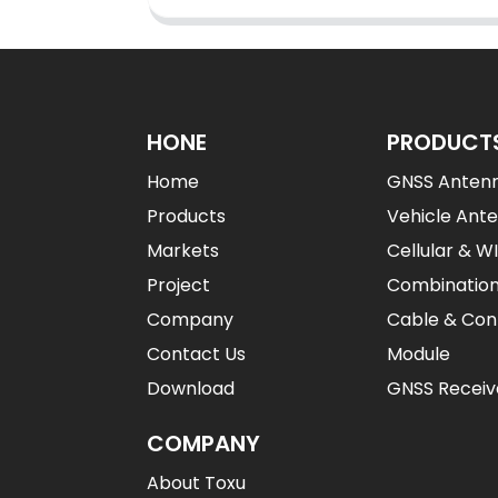
HONE
PRODUCT
Home
GNSS Anten
Products
Vehicle Ant
Markets
Cellular & W
Project
Combinatio
Company
Cable & Con
Contact Us
Module
Download
GNSS Receiv
COMPANY
About Toxu