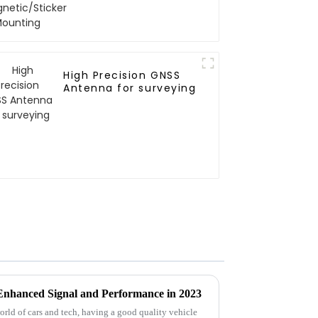
Mounting
High Precision GNSS
Antenna for surveying
 Enhanced Signal and Performance in 2023
world of cars and tech, having a good quality vehicle