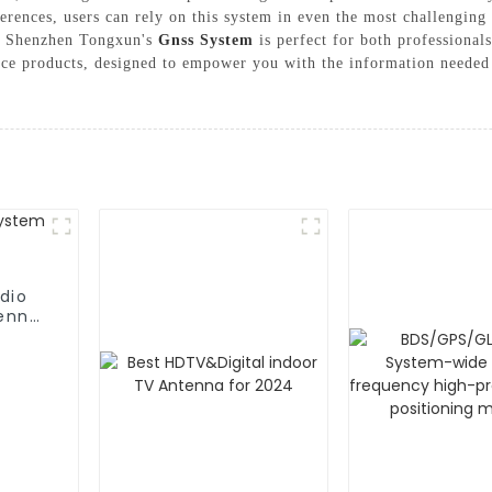
erences, users can rely on this system in even the most challenging 
s, Shenzhen Tongxun's
Gnss System
is perfect for both professionals
ance products, designed to empower you with the information neede
dio
enna,