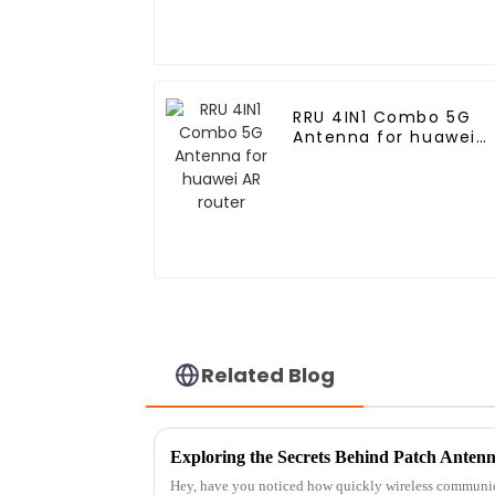
RRU 4IN1 Combo 5G
Antenna for huawei
AR router
Related Blog
Hey, have you noticed how quickly wireless communic