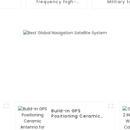
frequency high-
Military 
precision timing
positioning 
module
Build-in GPS
Positioning Ceramic
Antenna for vehicle