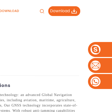
Download
DOWNLOAD
ions
n technology: an advanced Global Navigation
ies, including aviation, maritime, agriculture,
eds, Our GNSS technology incorporates state-of-
systems. With robust anti-jamming capabilities