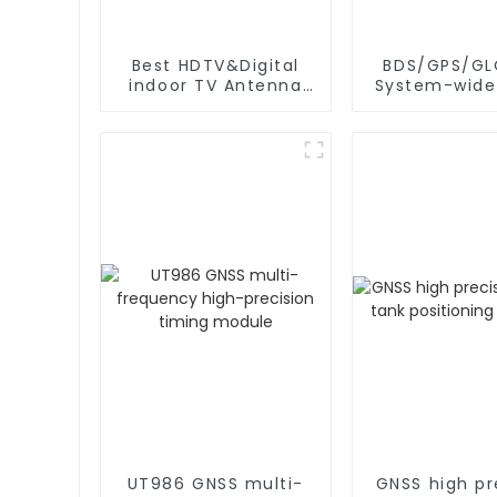
Best HDTV&Digital
BDS/GPS/GL
indoor TV Antenna
System-wide
for 2024
frequency 
precision
positioning
UT986 GNSS multi-
GNSS high pr