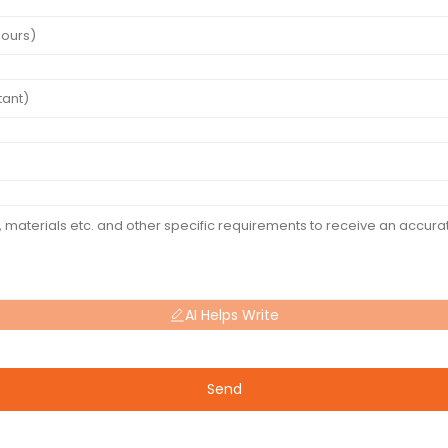
AI Helps Write
Send