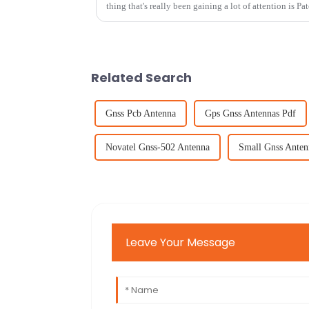
thing that's really been gaining a lot of attention is Pa
Related Search
Gnss Pcb Antenna
Gps Gnss Antennas Pdf
Novatel Gnss-502 Antenna
Small Gnss Anten
Leave Your Message