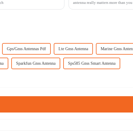
tch
antenna really matters more than you
Gps/Gnss Antennas Pdf
Lte Gnss Antenna
Marine Gnss Anten
na
Sparkfun Gnss Antenna
Sps585 Gnss Smart Antenna