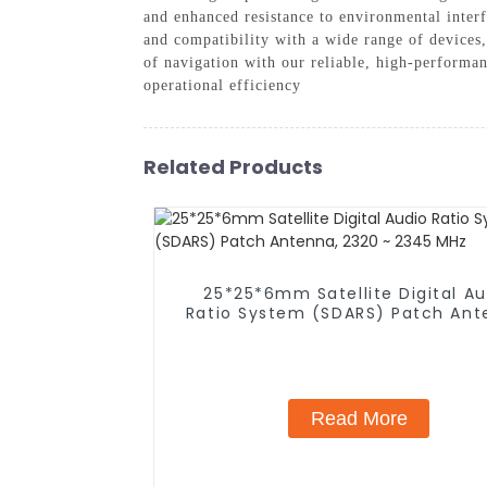
and enhanced resistance to environmental interf
and compatibility with a wide range of device
of navigation with our reliable, high-perform
operational efficiency
Related Products
25*25*6mm Satellite Digital Au
Ratio System (SDARS) Patch Ant
2320 ~ 2345 MHz
Read More