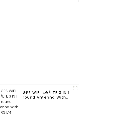
Positioning Ceramic
Antenna for vehicle
GPS WIFI 4G/LTE 3 IN 1
round Antenna With
RG174