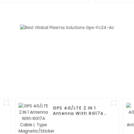
GPS 4G/LTE 2 IN 1
Antenna With RG174
Cable L Type
Magnetic/Sticker
Mounting