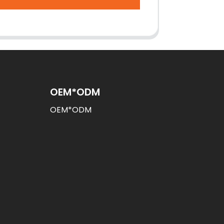
OEM*ODM
OEM*ODM