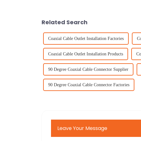
Related Search
Coaxial Cable Outlet Installation Factories
Co
Coaxial Cable Outlet Installation Products
Co
90 Degree Coaxial Cable Connector Supplier
90 Degree Coaxial Cable Connector Factories
Leave Your Message