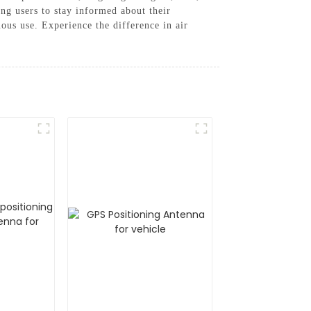
ng users to stay informed about their
ous use. Experience the difference in air