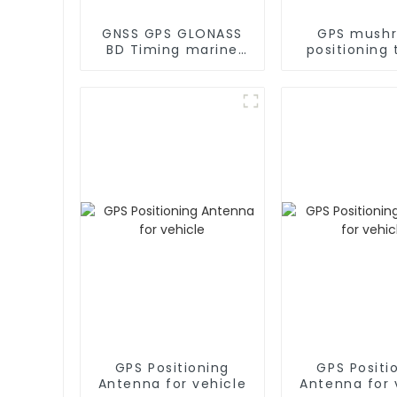
GNSS GPS GLONASS
GPS mush
BD Timing marine
positioning 
GPS Antenna
GPS antenn
marin
GPS Positioning
GPS Positi
Antenna for vehicle
Antenna for 