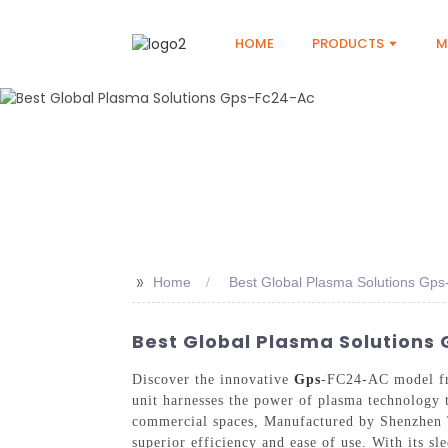
HOME
PRODUCTS
M
>>
Home
Best Global Plasma Solutions Gp
Best Global Plasma Solutions
Discover the innovative
Gps
-FC24-AC model fro
unit harnesses the power of plasma technology t
commercial spaces, Manufactured by Shenzhen T
superior efficiency and ease of use. With its sl