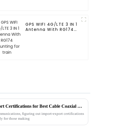
GPS WIFI 4G/LTE 3 IN 1
Antenna With RG174
Mounting for train
How to Navigate Import Export Certifications for Best Cable Coaxial Products
munications, figuring out import-export certifications
ly for those making