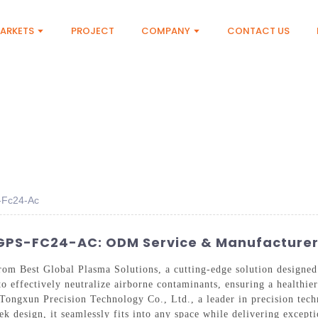
ARKETS
PROJECT
COMPANY
CONTACT US
s-Fc24-Ac
 GPS-FC24-AC: ODM Service & Manufacture
m Best Global Plasma Solutions, a cutting-edge solution designed f
o effectively neutralize airborne contaminants, ensuring a healthie
ongxun Precision Technology Co., Ltd., a leader in precision tech
eek design, it seamlessly fits into any space while delivering except