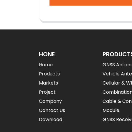
HONE
PRODUCT
Home
GNSS Anten
Products
Vehicle Ant
Markets
Cellular & W
Project
Combinatio
Company
Cable & Con
Contact Us
Module
Download
GNSS Receiv