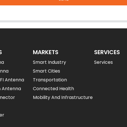
S
MARKETS
SERVICES
na
Smart Industry
Services
enna
Smart Cities
IFI Antenna
Transportation
n Antenna
Connected Health
nector
Mobility And Infrastructure
er