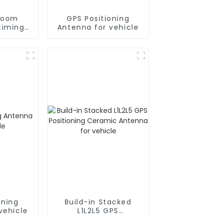
room
GPS Positioning
timing
Antenna for vehicle
a for
e
oning
Build-in Stacked
vehicle
L1L2L5 GPS