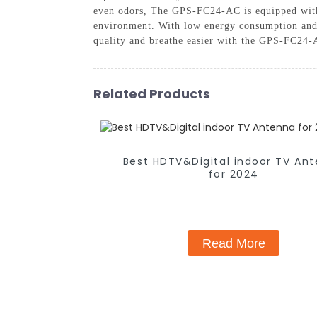
even odors, The GPS-FC24-AC is equipped with s
environment. With low energy consumption and qu
quality and breathe easier with the GPS-FC24-A
Related Products
Best HDTV&Digital indoor TV An
for 2024
Read More