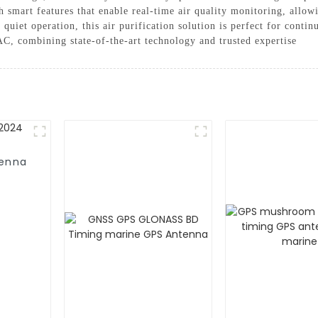
mart features that enable real-time air quality monitoring, allowi
iet operation, this air purification solution is perfect for continu
C, combining state-of-the-art technology and trusted expertise
tenna