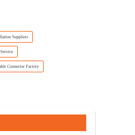
llation Suppliers
 Service
able Connector Factory