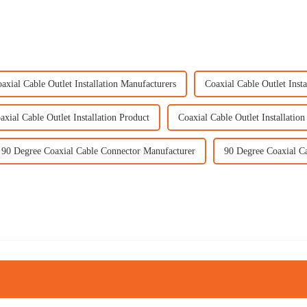
axial Cable Outlet Installation Manufacturers
Coaxial Cable Outlet Insta
axial Cable Outlet Installation Product
Coaxial Cable Outlet Installation
90 Degree Coaxial Cable Connector Manufacturer
90 Degree Coaxial C