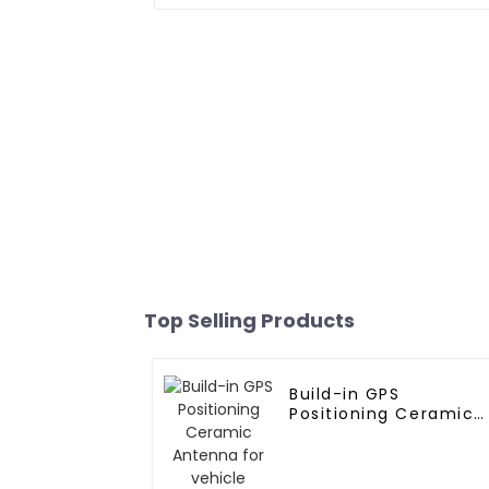
Top Selling Products
Build-in GPS
Positioning Ceramic
Antenna for vehicle