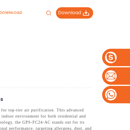
Download
DOWNLOAD
rs
or top-tier air purification. This advanced
r indoor environment for both residential and
nology, the GPS-FC24-AC stands out for its
ional performance, targeting allergens, dust, and