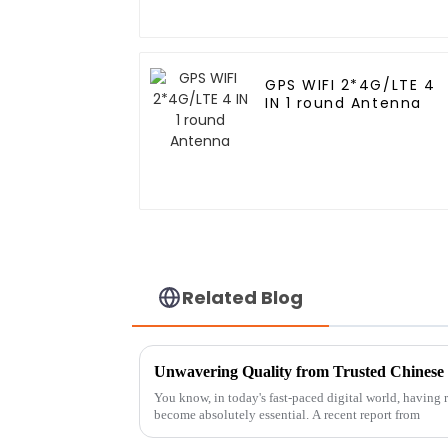
GPS WIFI 2*4G/LTE 4
IN 1 round Antenna
Related Blog
You know, in today's fast-paced digital world, having r
become absolutely essential. A recent report from