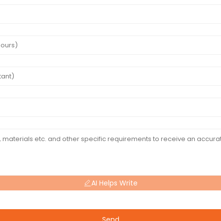
AI Helps Write
Send