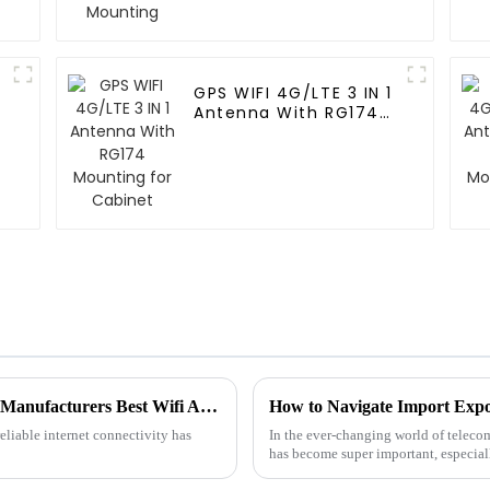
GPS WIFI 4G/LTE 3 IN 1
Antenna With RG174
Mounting for Cabinet
Unwavering Quality from Trusted Chinese Manufacturers Best Wifi Antennas for Your Connectivity Needs
eliable internet connectivity has
In the ever-changing world of telecom
has become super important, especial