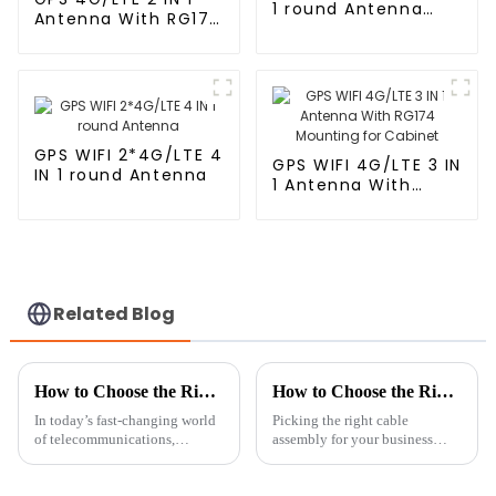
1 round Antenna
Antenna With RG174
With RG174
Cable L Type
Magnetic/Sticker
Mounting
GPS WIFI 2*4G/LTE 4
GPS WIFI 4G/LTE 3 IN
IN 1 round Antenna
1 Antenna With
RG174 Mounting for
Cabinet
Related Blog
How to Choose the Right Cellular Antenna for Your Network Needs
How to Choose the Right Cable Assembly for Your Business Needs
In today’s fast-changing world
Picking the right cable
of telecommunications,
assembly for your business
picking the right cellular
isn’t just a technical choice—it
antenna is super important if
can really make a difference in
you want your network to
how well your communication