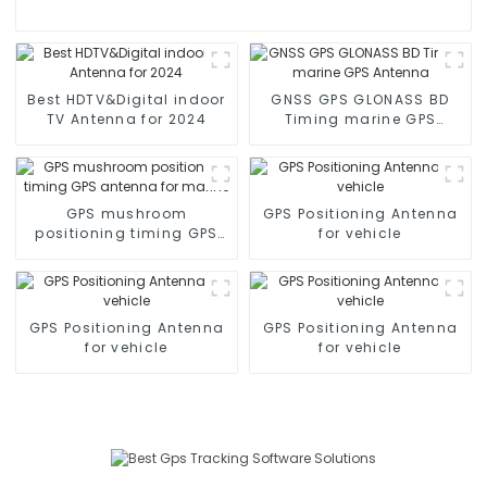
Best HDTV&Digital indoor
GNSS GPS GLONASS BD
TV Antenna for 2024
Timing marine GPS
Antenna
GPS mushroom
GPS Positioning Antenna
positioning timing GPS
for vehicle
antenna for marine
GPS Positioning Antenna
GPS Positioning Antenna
for vehicle
for vehicle