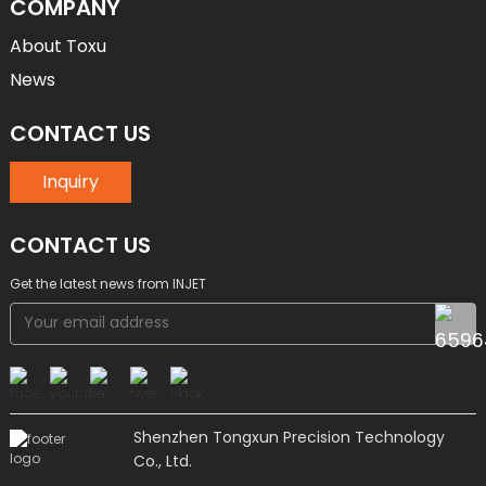
COMPANY
About Toxu
News
CONTACT US
Inquiry
CONTACT US
Get the latest news from INJET
Shenzhen Tongxun Precision Technology
Co., Ltd.