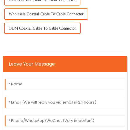
Wholesale Coaxial Cable To Cable Connector
ODM Coaxial Cable To Cable Connector
Leave Your Message