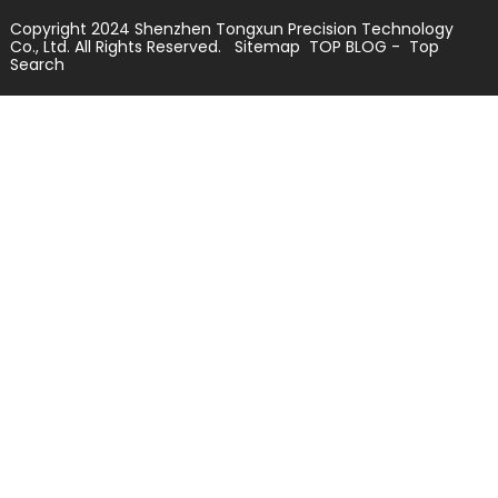
Copyright 2024 Shenzhen Tongxun Precision Technology
Co., Ltd. All Rights Reserved.
Sitemap
TOP BLOG
- Top
Search