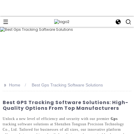
>>
Home
Best Gps Tracking Software Solutions
Best GPS Tracking Software Solutions: High-
Quality Options From Top Manufacturers
Unlock a new level of efficiency and security with our premier
Gps
tracking software solutions at Shenzhen Tongxun Precision Technology
Co., Ltd. Tailored for businesses of all sizes, our innovative platform