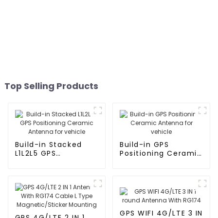
Top Selling Products
Build-in Stacked
Build-in GPS
L1L2L5 GPS
Positioning Ceramic
Positioning Ceramic
Antenna for vehicle
Antenna for vehicle
GPS WIFI 4G/LTE 3 IN
GPS 4G/LTE 2 IN 1