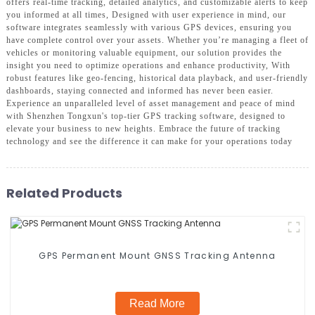
offers real-time tracking, detailed analytics, and customizable alerts to keep
you informed at all times, Designed with user experience in mind, our
software integrates seamlessly with various GPS devices, ensuring you
have complete control over your assets. Whether you’re managing a fleet of
vehicles or monitoring valuable equipment, our solution provides the
insight you need to optimize operations and enhance productivity, With
robust features like geo-fencing, historical data playback, and user-friendly
dashboards, staying connected and informed has never been easier.
Experience an unparalleled level of asset management and peace of mind
with Shenzhen Tongxun's top-tier GPS tracking software, designed to
elevate your business to new heights. Embrace the future of tracking
technology and see the difference it can make for your operations today
Related Products
GPS Permanent Mount GNSS Tracking Antenna
Read More