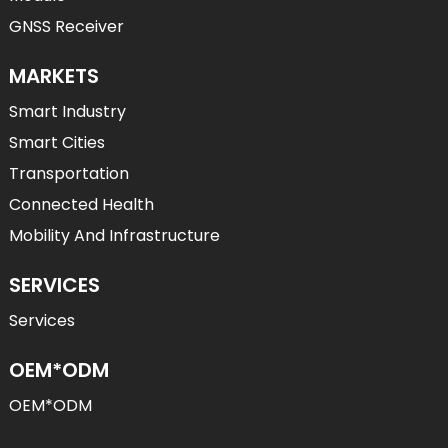
GNSS Receiver
MARKETS
Smart Industry
Smart Cities
Transportation
Connected Health
Mobility And Infrastructure
SERVICES
Services
OEM*ODM
OEM*ODM