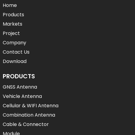
Home
Products
Markets
Project
Company
Contact Us
Download
PRODUCTS
GNSS Antenna
Vehicle Antenna
Cellular & WIFI Antenna
Combination Antenna
Cable & Connector
Module