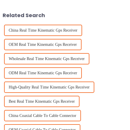
perform well.
Related Search
China Real Time Kinematic Gps Receiver
OEM Real Time Kinematic Gps Receiver
Wholesale Real Time Kinematic Gps Receiver
ODM Real Time Kinematic Gps Receiver
High-Quality Real Time Kinematic Gps Receiver
Best Real Time Kinematic Gps Receiver
China Coaxial Cable To Cable Connector
OEM Coaxial Cable To Cable Connector