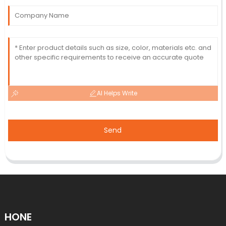
AI Helps Write
Send
HONE