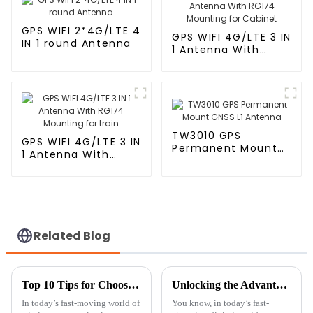
GPS WIFI 2*4G/LTE 4
GPS WIFI 4G/LTE 3 IN
IN 1 round Antenna
1 Antenna With
RG174 Mounting for
Cabinet
TW3010 GPS
GPS WIFI 4G/LTE 3 IN
Permanent Mount
1 Antenna With
GNSS L1 Antenna
RG174 Mounting for
train
Related Blog
Top 10 Tips for Choosing the Best Patch Antenna for Your Needs
Unlocking the Advantages of Indoor TV Antennas for Global Buyers
In today’s fast-moving world of
You know, in today’s fast-