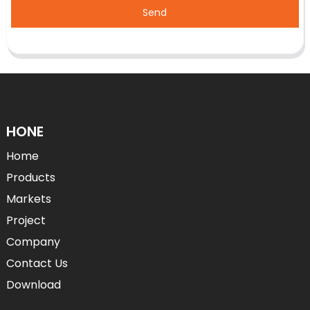
Send
HONE
Home
Products
Markets
Project
Company
Contact Us
Download