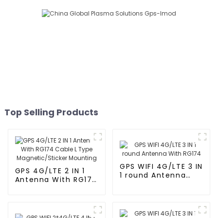
Top Selling Products
GPS WIFI 4G/LTE 3 IN
GPS 4G/LTE 2 IN 1
1 round Antenna
Antenna With RG174
With RG174
Cable L Type
Magnetic/Sticker
Mounting