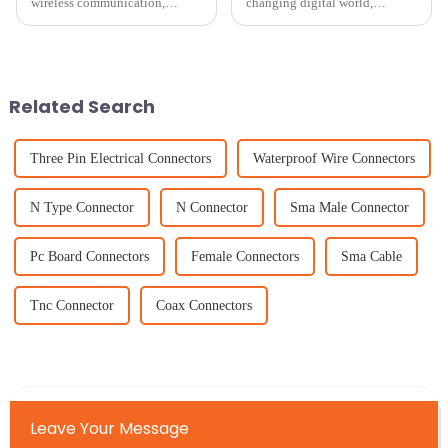
wireless communication,
changing digital world,
picking the right Patch
everyone's on the lookout for
Antenna isn’t just a technical
amazing TV viewing
choice — it’s kinda a big deal
experiences. That’s why there’s
for
been a real buzz
Related Search
Three Pin Electrical Connectors
Waterproof Wire Connectors
N Type Connector
N Connector
Sma Male Connector
Pc Board Connectors
Female Connectors
Sma Cable
Tnc Connector
Coax Connectors
Leave Your Message