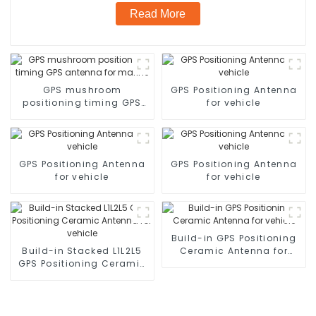
Read More
GPS mushroom
GPS Positioning Antenna
positioning timing GPS
for vehicle
antenna for marine
GPS Positioning Antenna
GPS Positioning Antenna
for vehicle
for vehicle
Build-in GPS Positioning
Build-in Stacked L1L2L5
Ceramic Antenna for
GPS Positioning Ceramic
vehicle
Antenna for vehicle