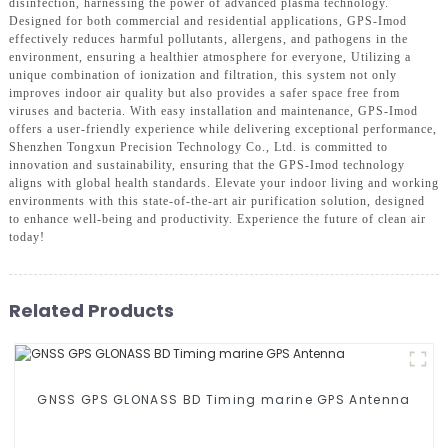
disinfection, harnessing the power of advanced plasma technology.
Designed for both commercial and residential applications, GPS-Imod
effectively reduces harmful pollutants, allergens, and pathogens in the
environment, ensuring a healthier atmosphere for everyone, Utilizing a
unique combination of ionization and filtration, this system not only
improves indoor air quality but also provides a safer space free from
viruses and bacteria. With easy installation and maintenance, GPS-Imod
offers a user-friendly experience while delivering exceptional performance,
Shenzhen Tongxun Precision Technology Co., Ltd. is committed to
innovation and sustainability, ensuring that the GPS-Imod technology
aligns with global health standards. Elevate your indoor living and working
environments with this state-of-the-art air purification solution, designed
to enhance well-being and productivity. Experience the future of clean air
today!
Related Products
GNSS GPS GLONASS BD Timing marine GPS Antenna