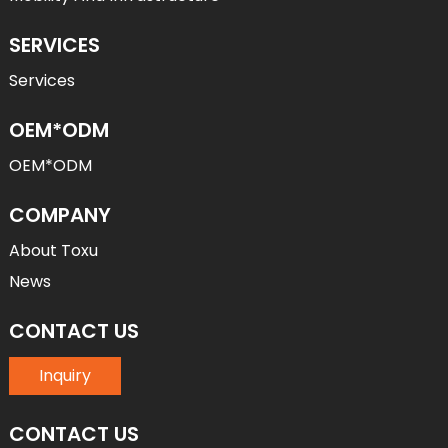
SERVICES
Services
OEM*ODM
OEM*ODM
COMPANY
About Toxu
News
CONTACT US
Inquiry
CONTACT US