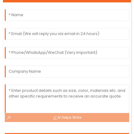
AI Helps Write