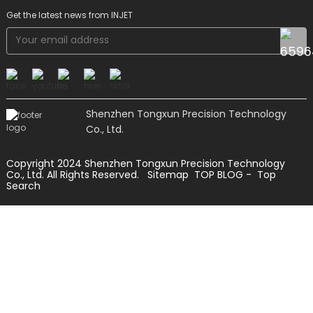
Get the latest news from INJET
Shenzhen Tongxun Precision Technology
Co., Ltd.
Copyright 2024 Shenzhen Tongxun Precision Technology
Co., Ltd. All Rights Reserved.
Sitemap
TOP BLOG
- Top
Search