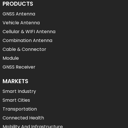
PRODUCTS
GNSS Antenna
Vehicle Antenna
Cellular & WIFI Antenna
Combination Antenna
Cable & Connector
Module
GNSS Receiver
MARKETS
Smart Industry
Smart Cities
Transportation
Connected Health
Mobility And Infrastructure