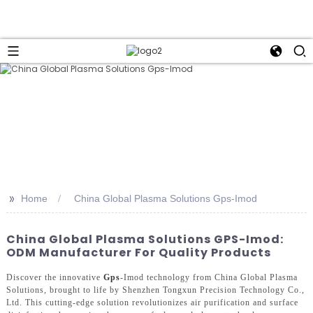
>>
Home
China Global Plasma Solutions Gps-Imod
China Global Plasma Solutions GPS-Imod:
ODM Manufacturer For Quality Products
Discover the innovative
Gps
-Imod technology from China Global Plasma
Solutions, brought to life by Shenzhen Tongxun Precision Technology Co.,
Ltd. This cutting-edge solution revolutionizes air purification and surface