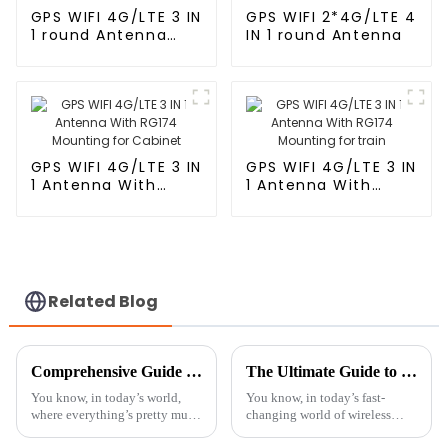
GPS WIFI 4G/LTE 3 IN
GPS WIFI 2*4G/LTE 4
1 round Antenna
IN 1 round Antenna
With RG174
GPS WIFI 4G/LTE 3 IN
GPS WIFI 4G/LTE 3 IN
1 Antenna With
1 Antenna With
RG174 Mounting for
RG174 Mounting for
Cabinet
train
Related Blog
Comprehensive Guide to Selecting the Best Bluetooth Antenna for Optimal Performance and Range
The Ultimate Guide to Choosing the Best Television Antennas for Crystal Clear Reception
You know, in today’s world,
You know, in today’s fast-
where everything’s pretty much
changing world of wireless
connected all the time,
tech, having a good TV