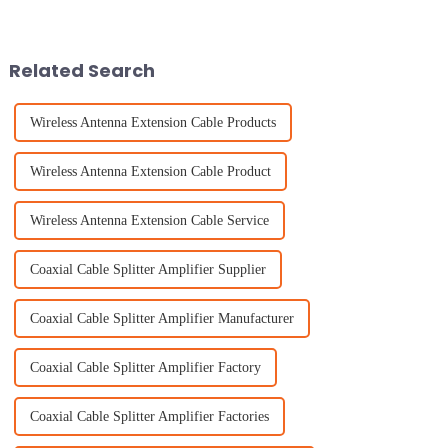
Bluetooth tech really isn’t
antenna really isn’t something
something to overlook.
to overlook. As new gadgets
Industry folks
and
Related Search
Wireless Antenna Extension Cable Products
Wireless Antenna Extension Cable Product
Wireless Antenna Extension Cable Service
Coaxial Cable Splitter Amplifier Supplier
Coaxial Cable Splitter Amplifier Manufacturer
Coaxial Cable Splitter Amplifier Factory
Coaxial Cable Splitter Amplifier Factories