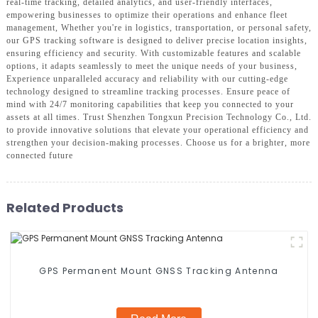
real-time tracking, detailed analytics, and user-friendly interfaces,
empowering businesses to optimize their operations and enhance fleet
management, Whether you're in logistics, transportation, or personal safety,
our GPS tracking software is designed to deliver precise location insights,
ensuring efficiency and security. With customizable features and scalable
options, it adapts seamlessly to meet the unique needs of your business,
Experience unparalleled accuracy and reliability with our cutting-edge
technology designed to streamline tracking processes. Ensure peace of
mind with 24/7 monitoring capabilities that keep you connected to your
assets at all times. Trust Shenzhen Tongxun Precision Technology Co., Ltd.
to provide innovative solutions that elevate your operational efficiency and
strengthen your decision-making processes. Choose us for a brighter, more
connected future
Related Products
GPS Permanent Mount GNSS Tracking Antenna