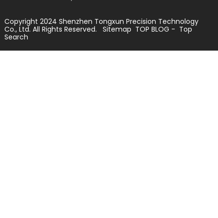
Copyright 2024 Shenzhen Tongxun Precision Technology
Co., Ltd. All Rights Reserved.
Sitemap
TOP BLOG
- Top
Search