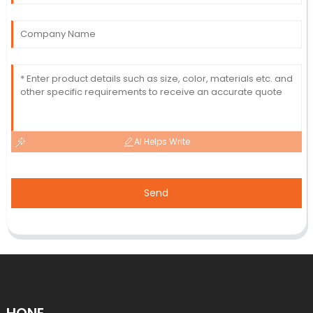
AI Helps Write
Send
HONE