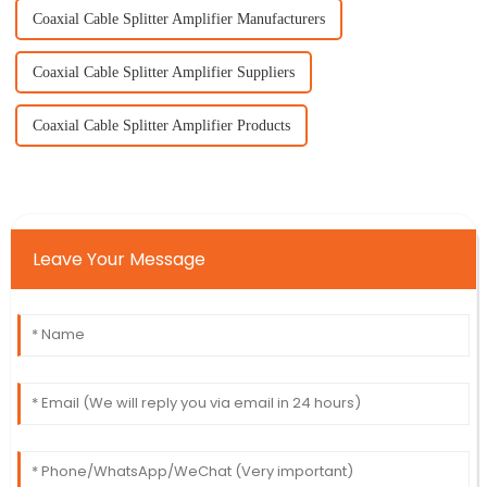
Coaxial Cable Splitter Amplifier Manufacturers
Coaxial Cable Splitter Amplifier Suppliers
Coaxial Cable Splitter Amplifier Products
Leave Your Message