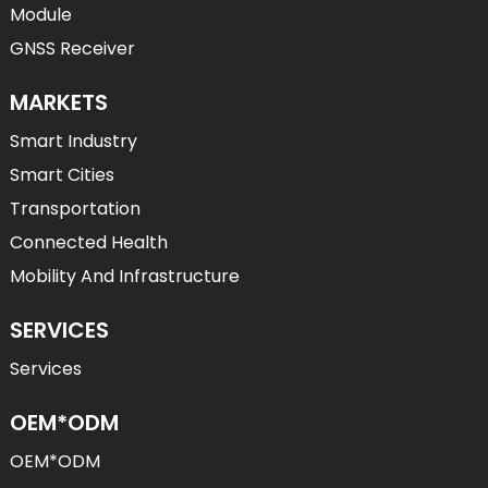
Module
GNSS Receiver
MARKETS
Smart Industry
Smart Cities
Transportation
Connected Health
Mobility And Infrastructure
SERVICES
Services
OEM*ODM
OEM*ODM