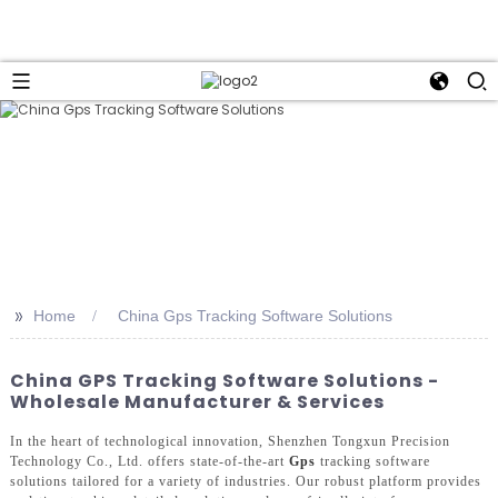
>>
Home
China Gps Tracking Software Solutions
China GPS Tracking Software Solutions -
Wholesale Manufacturer & Services
In the heart of technological innovation, Shenzhen Tongxun Precision
Technology Co., Ltd. offers state-of-the-art
Gps
tracking software
solutions tailored for a variety of industries. Our robust platform provides