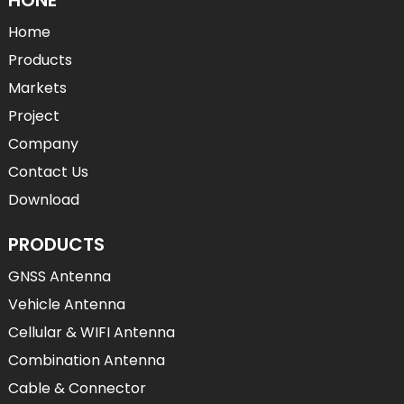
Home
Products
Markets
Project
Company
Contact Us
Download
PRODUCTS
GNSS Antenna
Vehicle Antenna
Cellular & WIFI Antenna
Combination Antenna
Cable & Connector