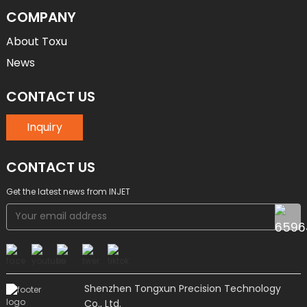
COMPANY
About Toxu
News
CONTACT US
Inquiry
CONTACT US
Get the latest news from INJET
Shenzhen Tongxun Precision Technology
Co., Ltd.