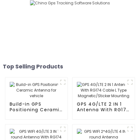
Top Selling Products
Build-in GPS
GPS 4G/LTE 2 IN 1
Positioning Ceramic
Antenna With RG174
Antenna for vehicle
Cable L Type
Magnetic/Sticker
Mounting