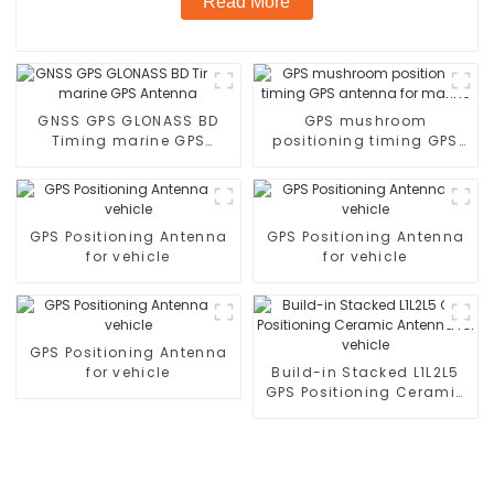
Read More
GNSS GPS GLONASS BD
GPS mushroom
Timing marine GPS
positioning timing GPS
Antenna
antenna for marine
GPS Positioning Antenna
GPS Positioning Antenna
for vehicle
for vehicle
GPS Positioning Antenna
for vehicle
Build-in Stacked L1L2L5
GPS Positioning Ceramic
Antenna for vehicle