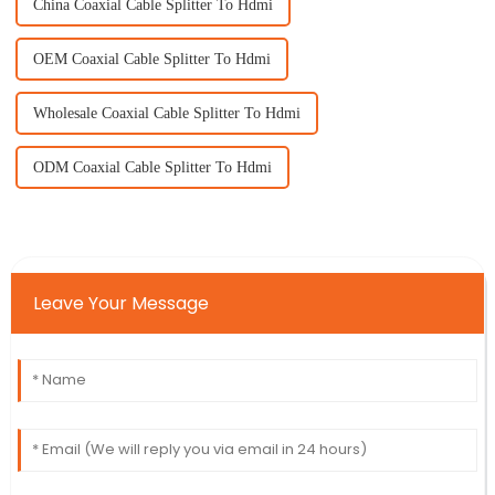
China Coaxial Cable Splitter To Hdmi
OEM Coaxial Cable Splitter To Hdmi
Wholesale Coaxial Cable Splitter To Hdmi
ODM Coaxial Cable Splitter To Hdmi
Leave Your Message