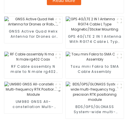
Read More
GNSS Active Quad Helix
Antenna for Drones or
GPS 4G/LTE 2 IN 1 Antenna
Robots
With RG174 Cable L Type
Magnetic/Sticker
Mounting
RF Cable assembly N
Toxu mini Fakra to SMA
male to N male rg402
Cable Assembly
Coax
UM980 GNSS All-
constellation Multi-
BDS/GPS/GLONASS
frequency RTK
System-wide multi-
Positioning Module
frequency high-precision
RTK positioning module