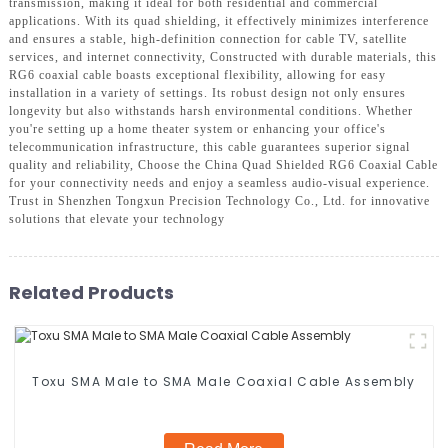
transmission, making it ideal for both residential and commercial
applications. With its quad shielding, it effectively minimizes interference
and ensures a stable, high-definition connection for cable TV, satellite
services, and internet connectivity, Constructed with durable materials, this
RG6 coaxial cable boasts exceptional flexibility, allowing for easy
installation in a variety of settings. Its robust design not only ensures
longevity but also withstands harsh environmental conditions. Whether
you're setting up a home theater system or enhancing your office's
telecommunication infrastructure, this cable guarantees superior signal
quality and reliability, Choose the China Quad Shielded RG6 Coaxial Cable
for your connectivity needs and enjoy a seamless audio-visual experience.
Trust in Shenzhen Tongxun Precision Technology Co., Ltd. for innovative
solutions that elevate your technology
Related Products
Toxu SMA Male to SMA Male Coaxial Cable Assembly