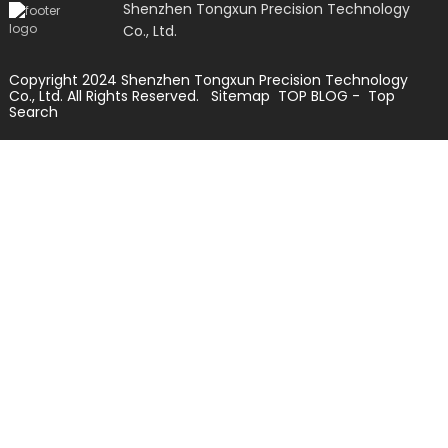
Shenzhen Tongxun Precision Technology
Co., Ltd.
Copyright 2024 Shenzhen Tongxun Precision Technology
Co., Ltd. All Rights Reserved.
Sitemap
TOP BLOG
- Top
Search