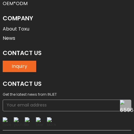
OEM*ODM
COMPANY
About Toxu
News
CONTACT US
Inquiry
CONTACT US
Get the latest news from INJET