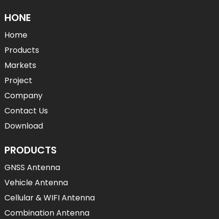
HONE
Home
Products
Markets
Project
Company
Contact Us
Download
PRODUCTS
GNSS Antenna
Vehicle Antenna
Cellular & WIFI Antenna
Combination Antenna