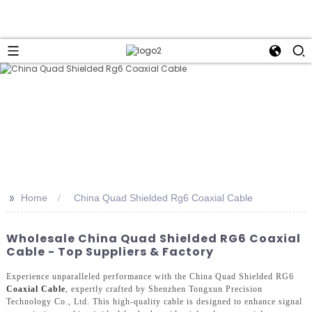
>>
Home
China Quad Shielded Rg6 Coaxial Cable
Wholesale China Quad Shielded RG6 Coaxial
Cable - Top Suppliers & Factory
Experience unparalleled performance with the China Quad Shielded RG6
Coaxial Cable
, expertly crafted by Shenzhen Tongxun Precision
Technology Co., Ltd. This high-quality cable is designed to enhance signal