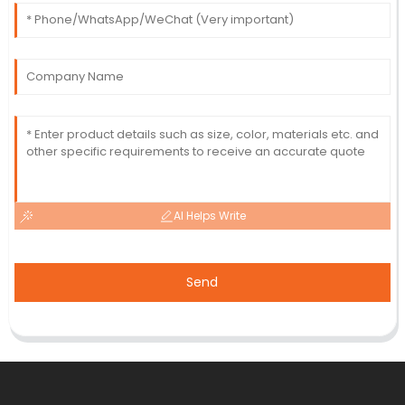
AI Helps Write
Send