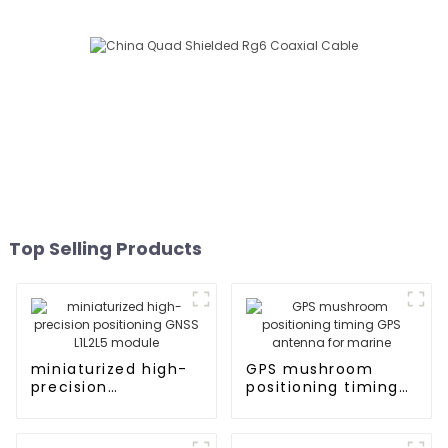
Top Selling Products
miniaturized high-
GPS mushroom
precision
positioning timing
positioning GNSS
GPS antenna for
L1L2L5 module
marine