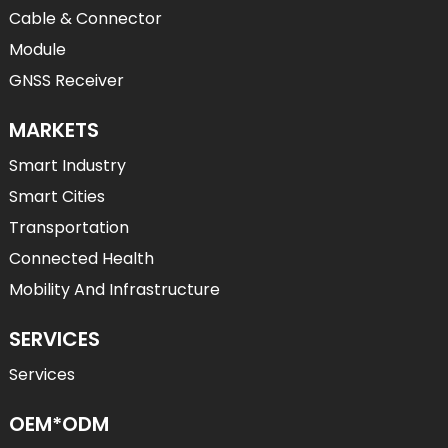
Cable & Connector
Module
GNSS Receiver
MARKETS
Smart Industry
Smart Cities
Transportation
Connected Health
Mobility And Infrastructure
SERVICES
Services
OEM*ODM