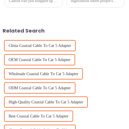
Canton Fair just wrapped up in
digitization where people's
Guangzhou, and wow, what a
preference for consumption of
big deal it was for global trade!
content is dynamic and
It really underscored how
changing every day, TV indoor
antennas
Related Search
China Coaxial Cable To Cat 5 Adapter
OEM Coaxial Cable To Cat 5 Adapter
Wholesale Coaxial Cable To Cat 5 Adapter
ODM Coaxial Cable To Cat 5 Adapter
High-Quality Coaxial Cable To Cat 5 Adapter
Best Coaxial Cable To Cat 5 Adapter