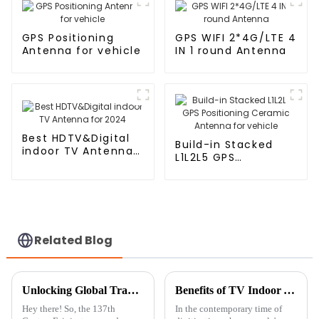
GPS Positioning
GPS WIFI 2*4G/LTE 4
Antenna for vehicle
IN 1 round Antenna
Best HDTV&Digital
Build-in Stacked
indoor TV Antenna
L1L2L5 GPS
for 2024
Positioning Ceramic
Antenna for vehicle
Related Blog
Unlocking Global Trade: Discover the Future of Internet Antennas at the 137th Canton Fair!
Benefits of TV Indoor Antennas and Their Ideal Applications
Hey there! So, the 137th
In the contemporary time of