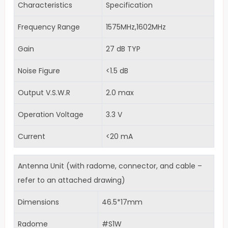
Characteristics
Specification
Frequency Range
1575MHz,1602MHz
Gain
27 dB TYP
Noise Figure
<1.5 dB
Output V.S.W.R
2.0 max
Operation Voltage
3.3 V
Current
<20 mA
Antenna Unit (with radome, connector, and cable –
refer to an attached drawing)
Dimensions
46.5*17mm
Radome
#S1W