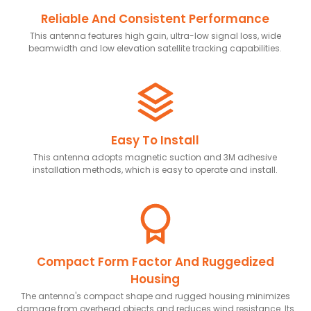
Reliable And Consistent Performance
This antenna features high gain, ultra-low signal loss, wide
beamwidth and low elevation satellite tracking capabilities.
Easy To Install
This antenna adopts magnetic suction and 3M adhesive
installation methods, which is easy to operate and install.
Compact Form Factor And Ruggedized
Housing
The antenna's compact shape and rugged housing minimizes
damage from overhead objects and reduces wind resistance. Its