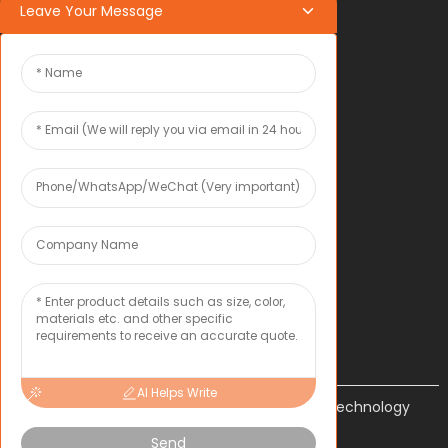
Leave Your Message
OEM*ODM
OEM*ODM
COMPANY
About Toxu
News
CONTACT US
Inquiry
AI Helps Write
Shenzhen Tongxun Precision Technology
Co., Ltd.
Send