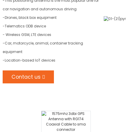
-This positioning antenna is the most popular one for
car navigation and autonomous driving
-Drones, black box equipment
-Telematics ODB device
- Wireless GSM, LTE devices
-Car, motorcycle, animal, container tracking
equipment
-Location-based IoT devices
Contact us