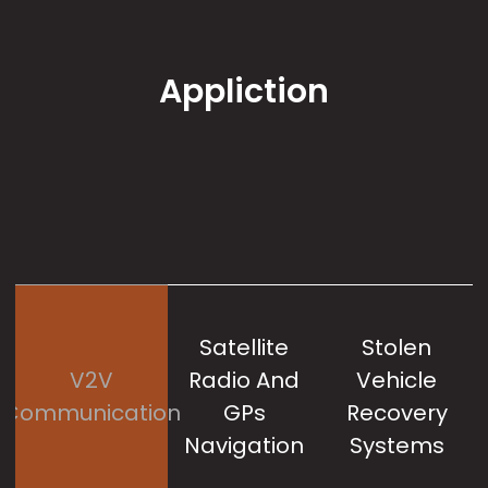
Appliction
Satellite
Stolen
V2V
Radio And
Vehicle
M
Communication
GPs
Recovery
Navigation
Systems