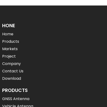
HONE
Home
Products
Markets
Project
Company
Contact Us
Download
PRODUCTS
GNSS Antenna
Vehicle Antenna