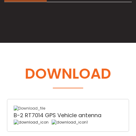
DOWNLOAD
B-2 RT7014 GPS Vehicle antenna