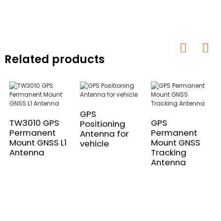
Related products
GPS
TW3010 GPS
GPS
Positioning
Permanent
Permanent
Antenna for
Mount GNSS L1
Mount GNSS
vehicle
Antenna
Tracking
Antenna