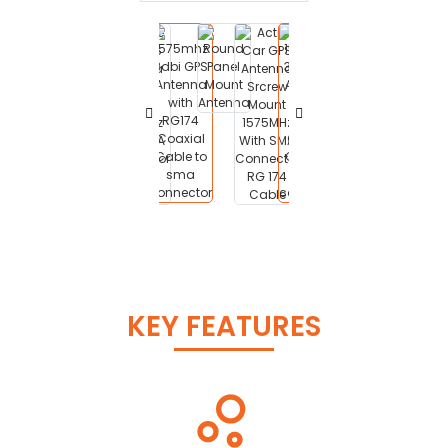
KEY FEATURES