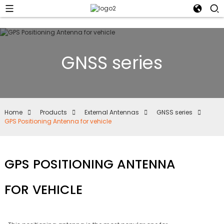
GNSS series
Home
Products
External Antennas
GNSS series
GPS Positioning Antenna for vehicle
GPS POSITIONING ANTENNA
FOR VEHICLE