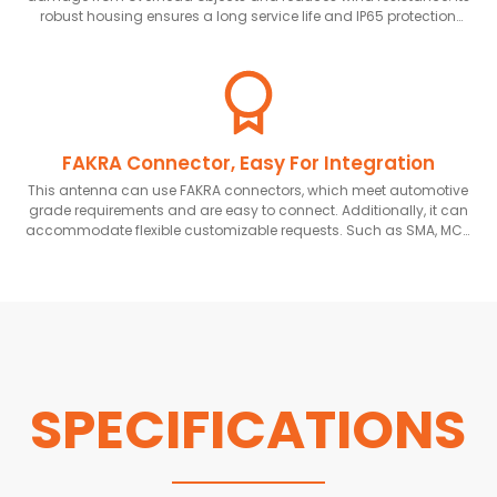
robust housing ensures a long service life and IP65 protection
rating.
FAKRA Connector, Easy For Integration
This antenna can use FAKRA connectors, which meet automotive
grade requirements and are easy to connect. Additionally, it can
accommodate flexible customizable requests. Such as SMA, MCX
and other connectors
SPECIFICATIONS