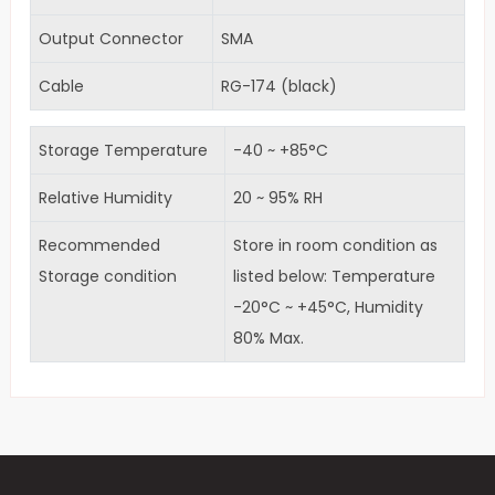
Output Connector
SMA
Cable
RG-174 (black)
Storage Temperature
-40 ~ +85°C
Relative Humidity
20 ~ 95% RH
Recommended
Store in room condition as
Storage condition
listed below: Temperature
-20°C ~ +45°C, Humidity
80% Max.