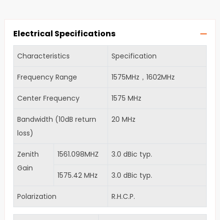
Electrical Specifications
Characteristics
Specification
Frequency Range
1575MHz，1602MHz
Center Frequency
1575 MHz
Bandwidth (10dB return
20 MHz
loss)
Zenith
1561.098MHZ
3.0 dBic typ.
Gain
1575.42 MHz
3.0 dBic typ.
Polarization
R.H.C.P.