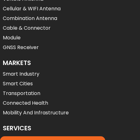
Cellular & WIFI Antenna
Combination Antenna
Cable & Connector
Module
GNSS Receiver
MARKETS
Smart Industry
Smart Cities
Transportation
Connected Health
Mobility And Infrastructure
SERVICES
Services