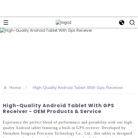
>>
Home
High-Quality Android Tablet With Gps Receiver
High-Quality Android Tablet With GPS
Receiver - OEM Products & Service
Experience the perfect blend of performance and portability with our high-
quality Android tablet featuring a built-in GPS receiver. Developed by
Shenzhen Tongxun Precision Technology Co., Ltd., this tablet is designed