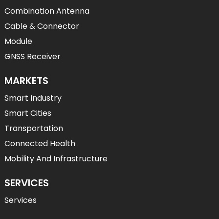
Combination Antenna
Cable & Connector
Module
GNSS Receiver
MARKETS
Smart Industry
Smart Cities
Transportation
Connected Health
Mobility And Infrastructure
SERVICES
Services