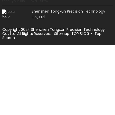
Shenzhen Tongxun Precision Technology
Co., Ltd.
Copyright 2024 Shenzhen Tongxun Precision Technology
Co., Ltd. All Rights Reserved.
Sitemap
TOP BLOG
- Top
Search