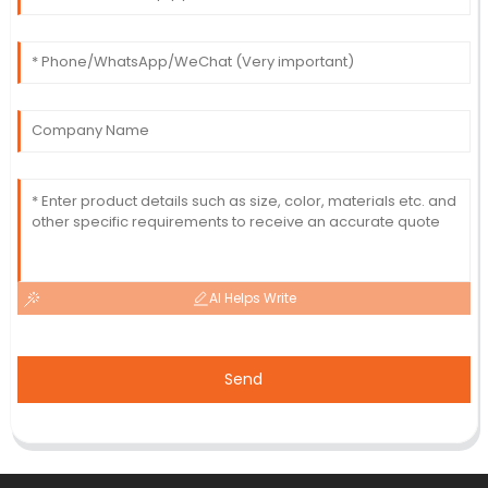
AI Helps Write
Send