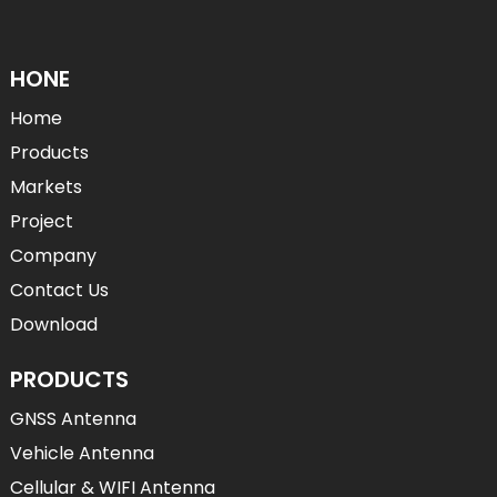
HONE
Home
Products
Markets
Project
Company
Contact Us
Download
PRODUCTS
GNSS Antenna
Vehicle Antenna
Cellular & WIFI Antenna