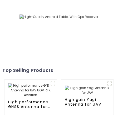
Top Selling Products
High gain Yagi
High performance
Antenna for UAV
GNSS Antenna for
UAV UGV RTK
Aviation