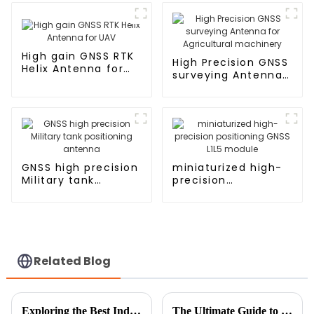
High gain GNSS RTK
High Precision GNSS
Helix Antenna for
surveying Antenna
UAV
for Agricultural
machinery
GNSS high precision
miniaturized high-
Military tank
precision
positioning antenna
positioning GNSS
L1L5 module
Related Blog
Exploring the Best Indoor TV Antenna Types for Unmatched Reception
The Ultimate Guide to Choosing the Right Indoor Antenna for Your Home Setup