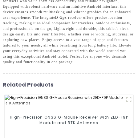
for users who value seamless connectivity and reliable navigation,
Equipped with robust hardware and an intuitive Android interface, this
device ensures smooth multitasking and vibrant graphics for an enhanced
user experience. The integrate
D Gps
receiver offers precise location
tracking, making it an ideal companion for travelers, outdoor enthusiasts,
and professionals on the go, Lightweight and durable, this tablet's sleek
design easily fits into your lifestyle, whether you’re working, studying, or
exploring new places. Enjoy access to a vast range of apps and features
tailored to your needs, all while benefiting from long battery life. Elevate
your everyday activities and stay connected with the world around you
using this exceptional Android tablet. Perfect for anyone who demands
quality and functionality in one package
Related Products
High-Precision GNSS G-Mouse Receiver with ZED-F9P
Module and RTK Antennas