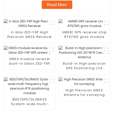
Read More
U-blox ZED-F9P High
UM981 GPS receiver chip
Precision GNSS Receiver
RTK/INS gnss module
GNSS module receiver
built-in Ublox ZED-F9P
Build-in High precision
GPS antenna
GPS Positioning L1L5
25*18*8 Ceramic
Antenna
High Precision GNSS
Antenna for surveying
BDS/GPS/GLONASS
System-wide multi-
frequency high-precision
RTK positioning module