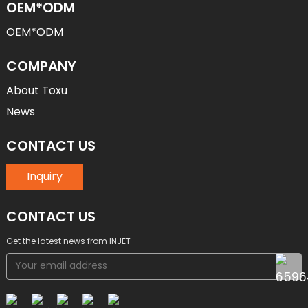
OEM*ODM
OEM*ODM
COMPANY
About Toxu
News
CONTACT US
Inquiry
CONTACT US
Get the latest news from INJET