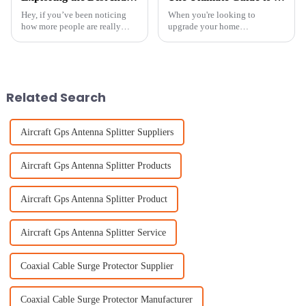
Hey, if you’ve been noticing
When you're looking to
how more people are really
upgrade your home
craving better TV reception,
entertainment setup, picking
especially in city areas where
the right Indoor Antenna really
your usual broadcast signals
makes a difference in getting
can
the best signals.
Related Search
Aircraft Gps Antenna Splitter Suppliers
Aircraft Gps Antenna Splitter Products
Aircraft Gps Antenna Splitter Product
Aircraft Gps Antenna Splitter Service
Coaxial Cable Surge Protector Supplier
Coaxial Cable Surge Protector Manufacturer