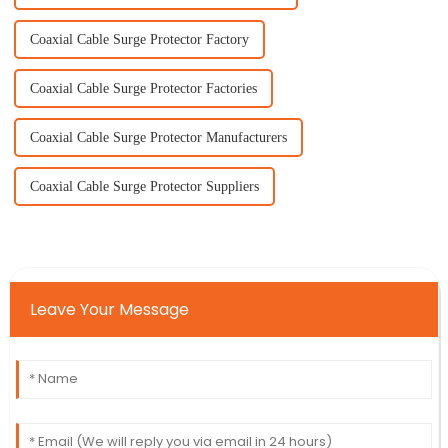
Coaxial Cable Surge Protector Factory
Coaxial Cable Surge Protector Factories
Coaxial Cable Surge Protector Manufacturers
Coaxial Cable Surge Protector Suppliers
Leave Your Message