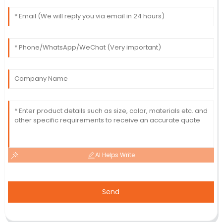
AI Helps Write
Send