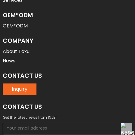
Services
OEM*ODM
OEM*ODM
COMPANY
About Toxu
News
CONTACT US
Inquiry
CONTACT US
Get the latest news from INJET