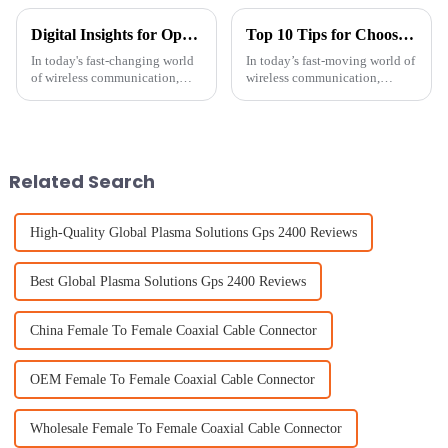
Digital Insights for Optimizing Your Patch Antenna Performance
Top 10 Tips for Choosing the Best Patch Antenna for Your Needs
In today's fast-changing world
In today’s fast-moving world of
of wireless communication,
wireless communication,
making sure your Patch
picking the right Patch
Antennas perform well is more
Antenna isn’t just a technical
important than ever if you want
choice — it’s kinda a big deal
for
Related Search
High-Quality Global Plasma Solutions Gps 2400 Reviews
Best Global Plasma Solutions Gps 2400 Reviews
China Female To Female Coaxial Cable Connector
OEM Female To Female Coaxial Cable Connector
Wholesale Female To Female Coaxial Cable Connector