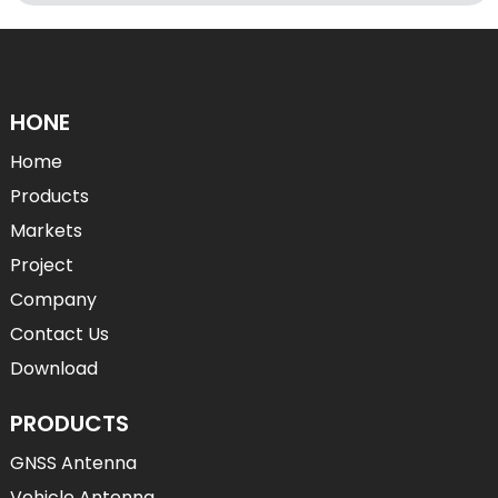
HONE
Home
Products
Markets
Project
Company
Contact Us
Download
PRODUCTS
GNSS Antenna
Vehicle Antenna