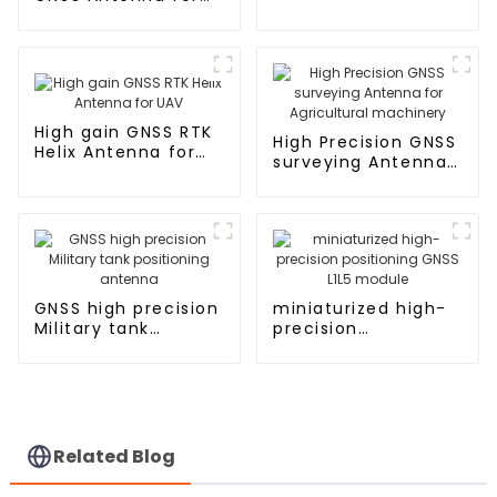
UAV UGV RTK
Aviation
High gain GNSS RTK
High Precision GNSS
Helix Antenna for
surveying Antenna
UAV
for Agricultural
machinery
GNSS high precision
miniaturized high-
Military tank
precision
positioning antenna
positioning GNSS
L1L5 module
Related Blog