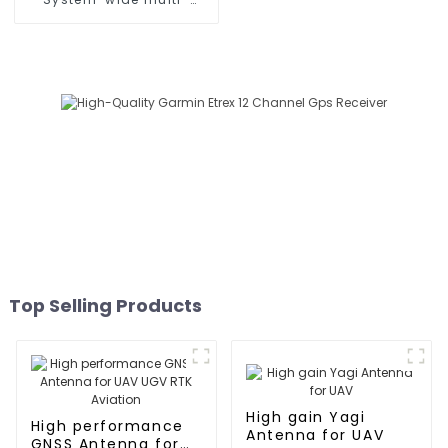
frequency high-precision
RTK positioning module
Top Selling Products
High gain Yagi
High performance
Antenna for UAV
GNSS Antenna for