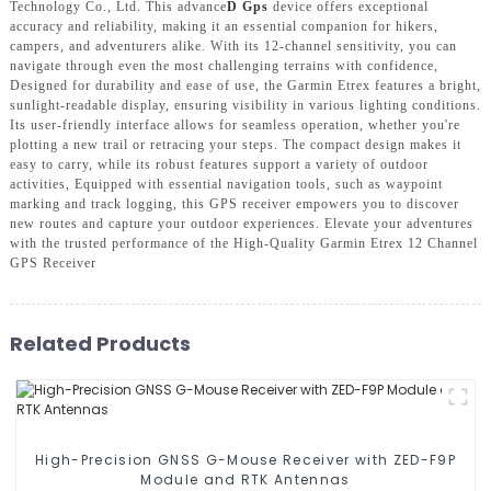
Technology Co., Ltd. This advance
D Gps
device offers exceptional
accuracy and reliability, making it an essential companion for hikers,
campers, and adventurers alike. With its 12-channel sensitivity, you can
navigate through even the most challenging terrains with confidence,
Designed for durability and ease of use, the Garmin Etrex features a bright,
sunlight-readable display, ensuring visibility in various lighting conditions.
Its user-friendly interface allows for seamless operation, whether you're
plotting a new trail or retracing your steps. The compact design makes it
easy to carry, while its robust features support a variety of outdoor
activities, Equipped with essential navigation tools, such as waypoint
marking and track logging, this GPS receiver empowers you to discover
new routes and capture your outdoor experiences. Elevate your adventures
with the trusted performance of the High-Quality Garmin Etrex 12 Channel
GPS Receiver
Related Products
High-Precision GNSS G-Mouse Receiver with ZED-F9P
Module and RTK Antennas