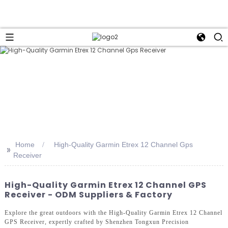
Home
High-Quality Garmin Etrex 12 Channel Gps
>>
Receiver
High-Quality Garmin Etrex 12 Channel GPS
Receiver - ODM Suppliers & Factory
Explore the great outdoors with the High-Quality Garmin Etrex 12 Channel
GPS Receiver, expertly crafted by Shenzhen Tongxun Precision