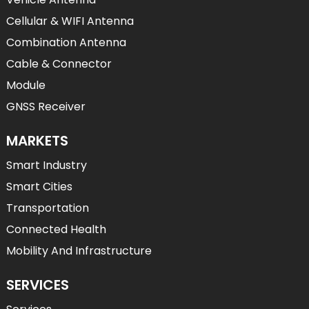
Cellular & WIFI Antenna
Combination Antenna
Cable & Connector
Module
GNSS Receiver
MARKETS
Smart Industry
Smart Cities
Transportation
Connected Health
Mobility And Infrastructure
SERVICES