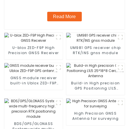
Read More
U-blox ZED-F9P High
UM981 GPS receiver chip
Precision GNSS Receiver
RTK/INS gnss module
GNSS module receiver
built-in Ublox ZED-F9P
Build-in High precision
GPS antenna
GPS Positioning L1L5
25*18*8 Ceramic
Antenna
High Precision GNSS
Antenna for surveying
BDS/GPS/GLONASS
System-wide multi-