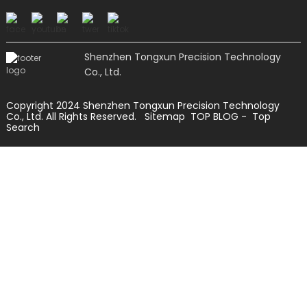
Shenzhen Tongxun Precision Technology
Co., Ltd.
Copyright 2024 Shenzhen Tongxun Precision Technology
Co., Ltd. All Rights Reserved.
Sitemap
TOP BLOG
- Top
Search