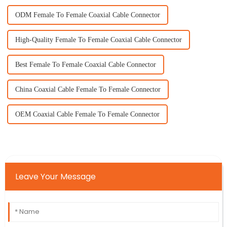
ODM Female To Female Coaxial Cable Connector
High-Quality Female To Female Coaxial Cable Connector
Best Female To Female Coaxial Cable Connector
China Coaxial Cable Female To Female Connector
OEM Coaxial Cable Female To Female Connector
Leave Your Message