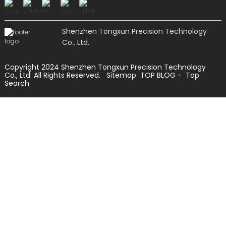
Shenzhen Tongxun Precision Technology
Co., Ltd.
Copyright 2024 Shenzhen Tongxun Precision Technology
Co., Ltd. All Rights Reserved.
Sitemap
TOP BLOG
- Top
Search