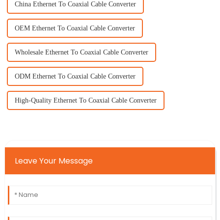
China Ethernet To Coaxial Cable Converter
OEM Ethernet To Coaxial Cable Converter
Wholesale Ethernet To Coaxial Cable Converter
ODM Ethernet To Coaxial Cable Converter
High-Quality Ethernet To Coaxial Cable Converter
Leave Your Message