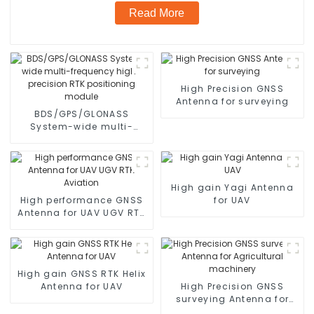
Read More
High Precision GNSS
Antenna for surveying
BDS/GPS/GLONASS
System-wide multi-
frequency high-precision
RTK positioning module
High gain Yagi Antenna
High performance GNSS
for UAV
Antenna for UAV UGV RTK
Aviation
High gain GNSS RTK Helix
Antenna for UAV
High Precision GNSS
surveying Antenna for
Agricultural machinery