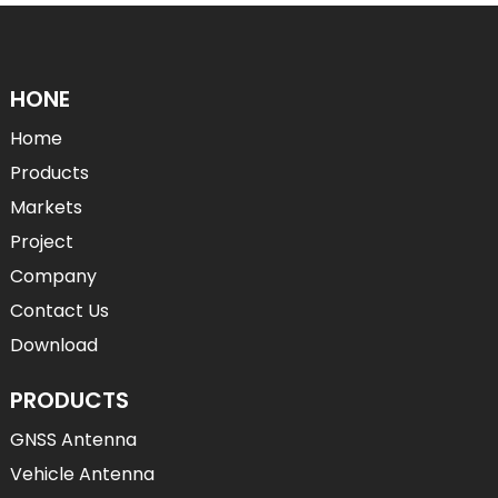
HONE
Home
Products
Markets
Project
Company
Contact Us
Download
PRODUCTS
GNSS Antenna
Vehicle Antenna