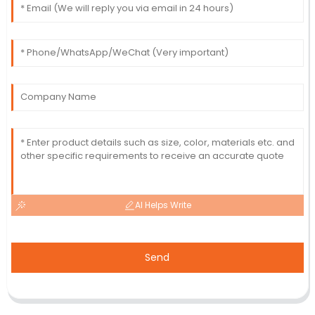
AI Helps Write
Send