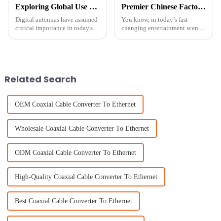
Exploring Global Use Cases and Market Trends of Top 10 Digital Antennas in Diverse Industries
Premier Chinese Factory: Crafting the Ultimate Best TV Antenna Range for Your Viewing Pleasure
Digital antennas have assumed
You know, in today’s fast-
critical importance in today's
changing entertainment scene,
fast-evolving technological
having the right gear can
world. These devices form the
totally make or break your
backbone of modern
viewing experience. At
Shenzhen Tongxun
Related Search
OEM Coaxial Cable Converter To Ethernet
Wholesale Coaxial Cable Converter To Ethernet
ODM Coaxial Cable Converter To Ethernet
High-Quality Coaxial Cable Converter To Ethernet
Best Coaxial Cable Converter To Ethernet