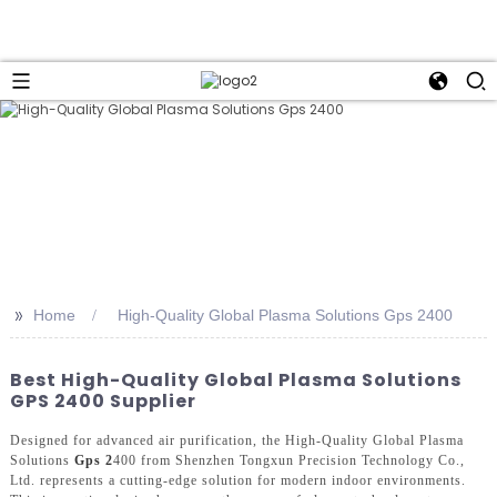
>>
Home
High-Quality Global Plasma Solutions Gps 2400
Best High-Quality Global Plasma Solutions
GPS 2400 Supplier
Designed for advanced air purification, the High-Quality Global Plasma
Solutions
Gps 2
400 from Shenzhen Tongxun Precision Technology Co.,
Ltd. represents a cutting-edge solution for modern indoor environments.