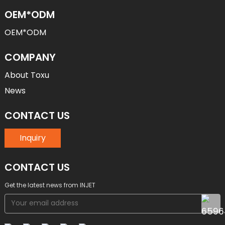
OEM*ODM
OEM*ODM
COMPANY
About Toxu
News
CONTACT US
Inquiry
CONTACT US
Get the latest news from INJET