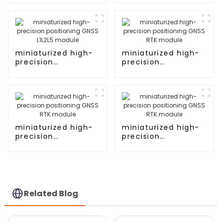
L1L5 module
miniaturized high-
miniaturized high-
precision
precision
positioning GNSS
positioning GNSS
L1L2L5 module
RTK module
miniaturized high-
miniaturized high-
precision
precision
positioning GNSS
positioning GNSS
RTK module
RTK module
Related Blog