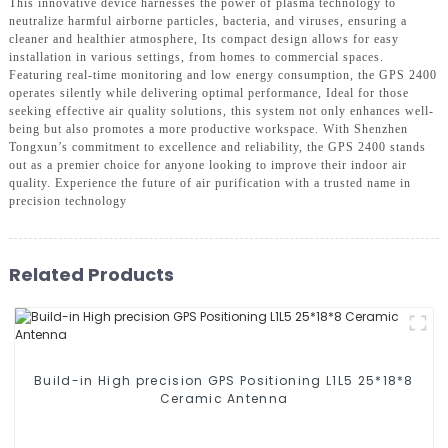
This innovative device harnesses the power of plasma technology to
neutralize harmful airborne particles, bacteria, and viruses, ensuring a
cleaner and healthier atmosphere, Its compact design allows for easy
installation in various settings, from homes to commercial spaces.
Featuring real-time monitoring and low energy consumption, the GPS 2400
operates silently while delivering optimal performance, Ideal for those
seeking effective air quality solutions, this system not only enhances well-
being but also promotes a more productive workspace. With Shenzhen
Tongxun’s commitment to excellence and reliability, the GPS 2400 stands
out as a premier choice for anyone looking to improve their indoor air
quality. Experience the future of air purification with a trusted name in
precision technology
Related Products
Build-in High precision GPS Positioning L1L5 25*18*8
Ceramic Antenna