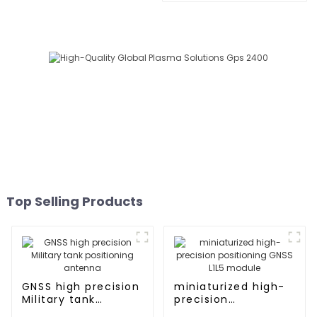
Top Selling Products
GNSS high precision
miniaturized high-
Military tank
precision
positioning antenna
positioning GNSS