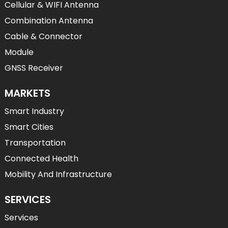
Cellular & WIFI Antenna
Combination Antenna
Cable & Connector
Module
GNSS Receiver
MARKETS
Smart Industry
Smart Cities
Transportation
Connected Health
Mobility And Infrastructure
SERVICES
Services