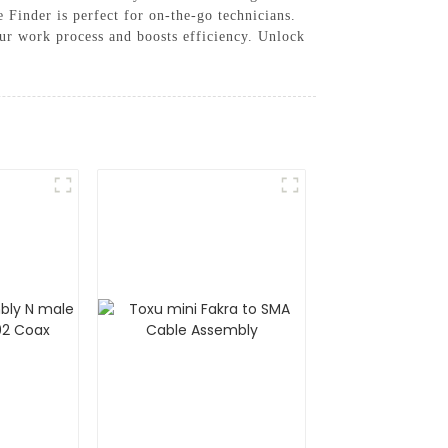
 Finder is perfect for on-the-go technicians.
ur work process and boosts efficiency. Unlock