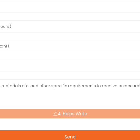
AI Helps Write
Send