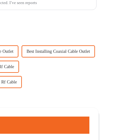
cted. I’ve seen reports
e Outlet
Best Installing Coaxial Cable Outlet
Rf Cable
 Rf Cable