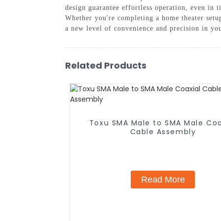
design guarantee effortless operation, even in 
Whether you're completing a home theater setup
a new level of convenience and precision in your
Related Products
Toxu SMA Male to SMA Male Coa
Cable Assembly
Read More