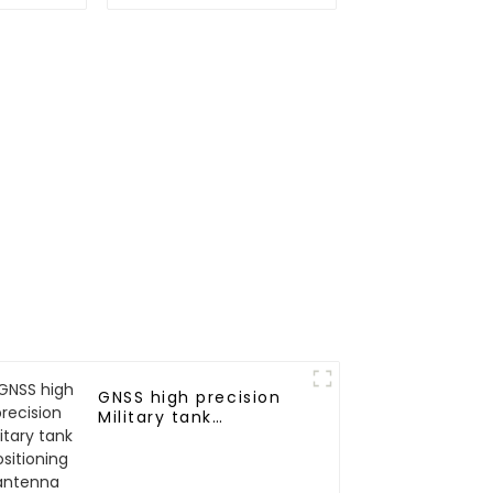
RTK
n
GNSS high precision
Military tank
positioning antenna