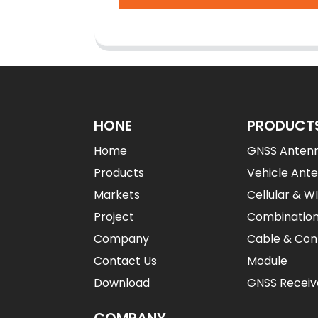
HONE
PRODUCT
Home
GNSS Anten
Products
Vehicle Ant
Markets
Cellular & W
Project
Combinatio
Company
Cable & Con
Contact Us
Module
Download
GNSS Receiv
COMPANY