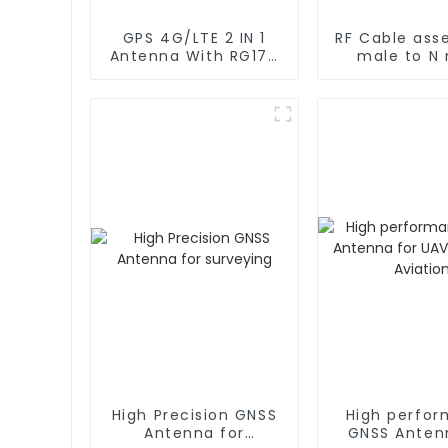
GPS 4G/LTE 2 IN 1
RF Cable ass
Antenna With RG174
male to N
Cable L Type
rg402 C
Magnetic/Sticker
Mounting
High Precision GNSS
High perfo
Antenna for
GNSS Anten