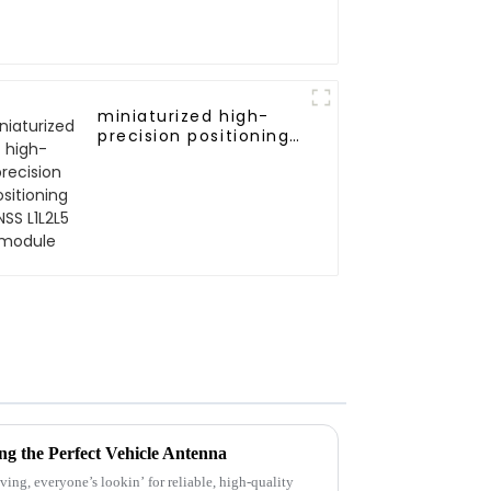
miniaturized high-
precision positioning
GNSS L1L2L5 module
ng the Perfect Vehicle Antenna
ving, everyone’s lookin’ for reliable, high-quality