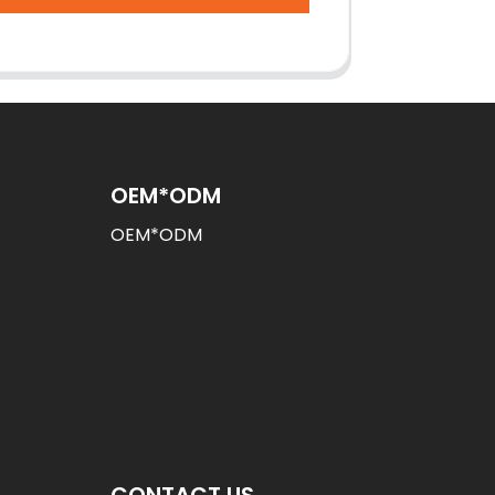
OEM*ODM
OEM*ODM
CONTACT US