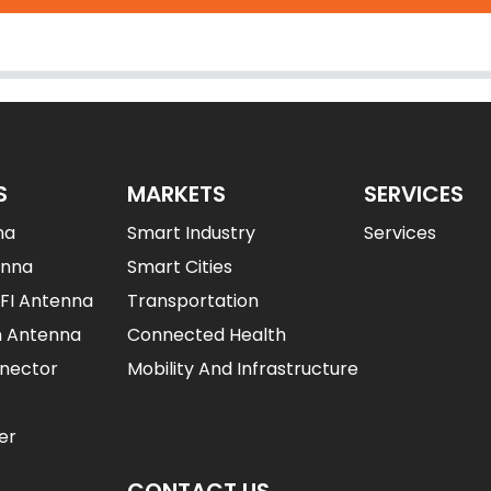
S
MARKETS
SERVICES
na
Smart Industry
Services
enna
Smart Cities
IFI Antenna
Transportation
n Antenna
Connected Health
nector
Mobility And Infrastructure
er
CONTACT US