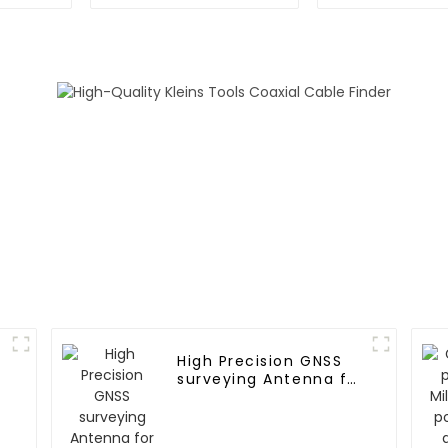
surveying
UAV UGV 
Aviatio
High Precision GNSS
surveying Antenna for
Agricultural
machinery