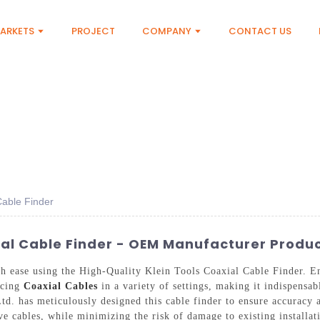
ARKETS
PROJECT
COMPANY
CONTACT US
Cable Finder
ial Cable Finder - OEM Manufacturer Produ
h ease using the High-Quality Klein Tools Coaxial Cable Finder. En
racing
Coaxial Cables
in a variety of settings, making it indispensab
. has meticulously designed this cable finder to ensure accuracy a
live cables, while minimizing the risk of damage to existing installa