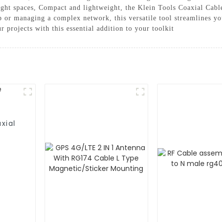
tight spaces, Compact and lightweight, the Klein Tools Coaxial Cable
 or managing a complex network, this versatile tool streamlines yo
 projects with this essential addition to your toolkit
xial