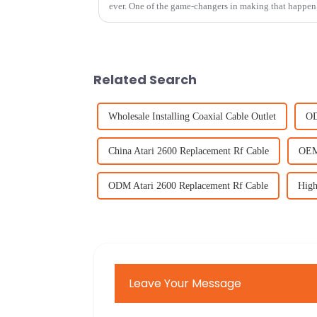
ever. One of the game-changers in making that happen 
Related Search
Wholesale Installing Coaxial Cable Outlet
OD
China Atari 2600 Replacement Rf Cable
OEM 
ODM Atari 2600 Replacement Rf Cable
High
Leave Your Message