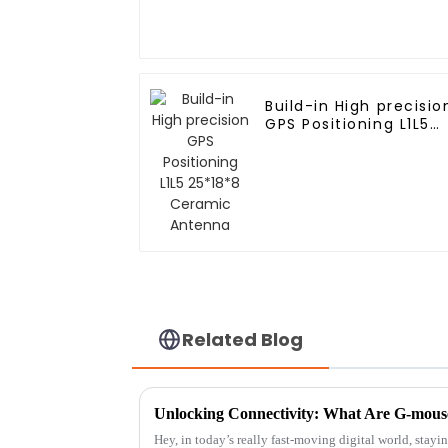
Build-in High precisio
GPS Positioning L1L5
25*18*8 Ceramic
Antenna
Related Blog
Hey, in today’s really fast-moving digital world, stay