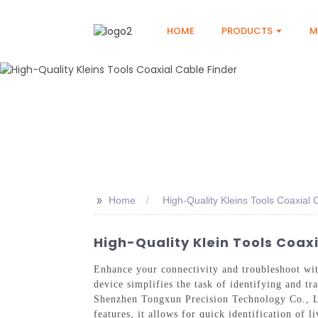
HOME
PRODUCTS
M
>>
Home
High-Quality Kleins Tools Coaxial 
High-Quality Klein Tools Coax
Enhance your connectivity and troubleshoot wit
device simplifies the task of identifying and t
Shenzhen Tongxun Precision Technology Co., Ltd
features, it allows for quick identification of 