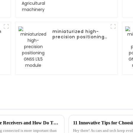
n
miniaturized high-
precision positioning
GNSS L1L5 module
Unlocking Connectivity: What Are G-mouse Receivers and How Do They Enhance Your Tech Experience?
11 Innovative Tips for Choosi
ing connected is more important than
Hey there! As cars and tech keep evol