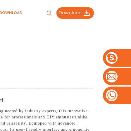
Download
DOWNLOAD
ct
gineered by industry experts, this innovative
le for professionals and DIY enthusiasts alike,
nd reliability. Equipped with advanced
tions. Its user-friendly interface and ergonomic