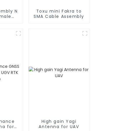
embly N
Toxu mini Fakra to
 male
SMA Cable Assembly
oax
rmance
High gain Yagi
na for
Antenna for UAV