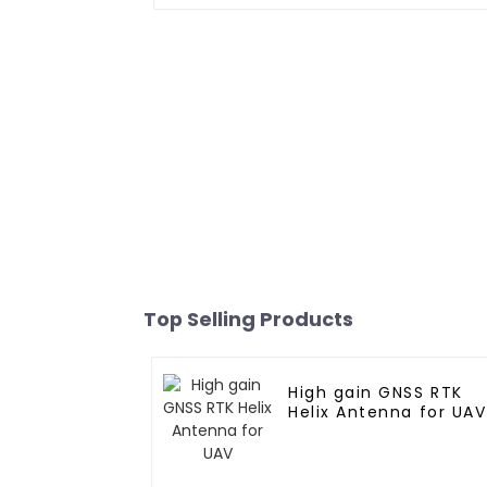
Top Selling Products
High gain GNSS RTK
Helix Antenna for UAV