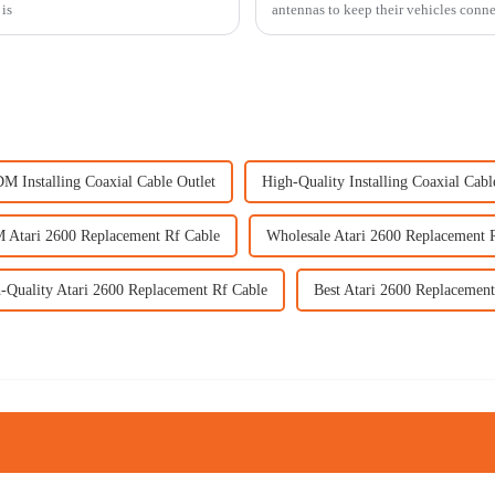
is
antennas to keep their vehicles conne
M Installing Coaxial Cable Outlet
High-Quality Installing Coaxial Cabl
Atari 2600 Replacement Rf Cable
Wholesale Atari 2600 Replacement 
-Quality Atari 2600 Replacement Rf Cable
Best Atari 2600 Replacement