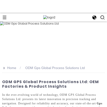
>>
Home
ODM Gps Global Process Solutions Ltd
ODM GPS Global Process Solutions Ltd: OEM
Factories & Product Insights
In the ever-evolving world of technology, ODM GPS Global Process
Solutions Ltd. presents its latest innovation in precision tracking and
navigation. Designed for reliability and accuracy, our state-of-the-art
Gps