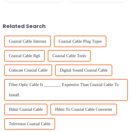
really knocked it out of the
connected isn’t just a
park! It attracted an impressive
convenience – it’s pretty much
288,938 overseas buyers from
essential across many
219
industries. And it’s
Related Search
Coaxial Cable Internet
Coaxial Cable Plug Types
Coaxial Cable Rg6
Coaxial Cable Tools
Comcast Coaxial Cable
Digital Sound Coaxial Cable
Fiber-Optic Cable Is ________ Expensive Than Coaxial Cable To
Install.
Hdmi Coaxial Cable
Hdmi To Coaxial Cable Converter
Television Coaxial Cable