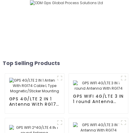
Top Selling Products
GPS WIFI 4G/LTE 3 IN
GPS 4G/LTE 2 IN 1
1 round Antenna
Antenna With RG174
With RG174
Cable L Type
Magnetic/Sticker
Mounting