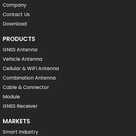
Company
Contact Us
Download
PRODUCTS
GNSS Antenna
Vehicle Antenna
Cellular & WIFI Antenna
Combination Antenna
Cable & Connector
Module
GNSS Receiver
MARKETS
Smart Industry