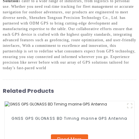
Solution
s cater to a wide range of industries, from logistics to personal
use. Whether you need real-time tracking for fleet management or accurate
navigation for outdoor adventures, our products are engineered to meet
diverse needs, Shenzhen Tongxun Precision Technology Co., Ltd. has
partnered with ODM GPS to bring cutting-edge development and
manufacturing expertise to the table. Our collaborative efforts ensure that
each GPS device is crafted with the highest quality standards, integrating
advanced features such as geofencing, route optimization, and user-friendly
interfaces, With a commitment to excellence and innovation, this
partnership is set to redefine what consumers expect from GPS technology,
ensuring you stay connected and informed wherever you go. Experience
precision like never before with our array of GPS solutions tailored for
today’s fast-paced world
Related Products
GNSS GPS GLONASS BD Timing marine GPS Antenna