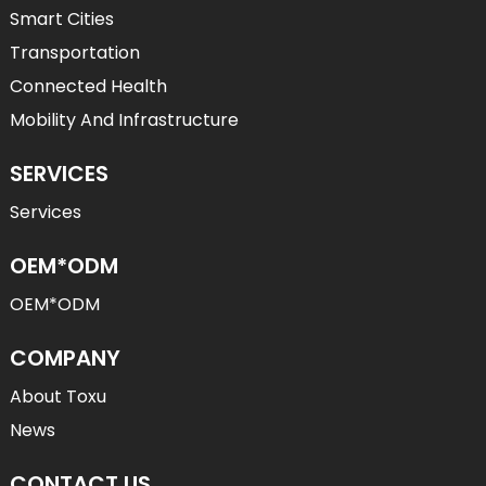
Smart Cities
Transportation
Connected Health
Mobility And Infrastructure
SERVICES
Services
OEM*ODM
OEM*ODM
COMPANY
About Toxu
News
CONTACT US