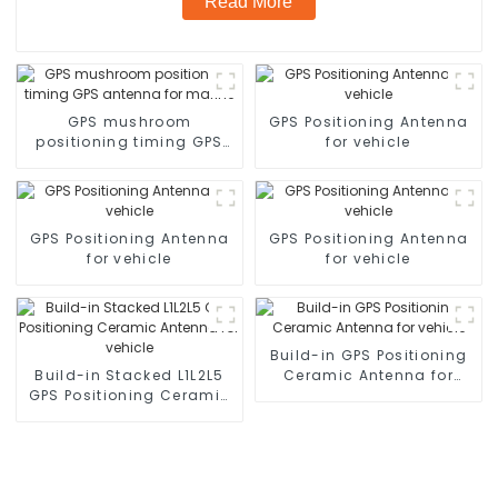
Read More
GPS mushroom
GPS Positioning Antenna
positioning timing GPS
for vehicle
antenna for marine
GPS Positioning Antenna
GPS Positioning Antenna
for vehicle
for vehicle
Build-in GPS Positioning
Build-in Stacked L1L2L5
Ceramic Antenna for
GPS Positioning Ceramic
vehicle
Antenna for vehicle