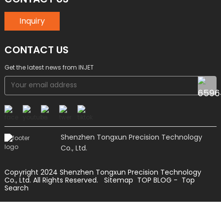
Inquiry
CONTACT US
Get the latest news from INJET
Shenzhen Tongxun Precision Technology
Co., Ltd.
Copyright 2024 Shenzhen Tongxun Precision Technology
Co., Ltd. All Rights Reserved.
Sitemap
TOP BLOG
- Top
Search