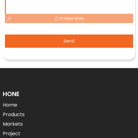
AI Helps Write
Send
HONE
Home
Products
Markets
Project