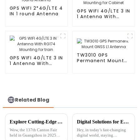
GPS WIFI 2*4G/LTE 4
GPS WIFI 4G/LTE 3 IN
IN 1 round Antenna
1 Antenna With
RG174 Mounting for
Cabinet
TW3010 GPS
GPS WIFI 4G/LTE 3 IN
Permanent Mount
1 Antenna With
GNSS L1 Antenna
RG174 Mounting for
train
Related Blog
Explore Cutting-Edge AM FM Antennas at the Record-Breaking 137th Canton Fair in Guangzhou 2025
Digital Solutions for Enhanced Connectivity with Connect Antenna
Wow, the 137th Canton Fair
Hey, in today’s fast-changing
held in Guangzhou in 2025
digital world, staying