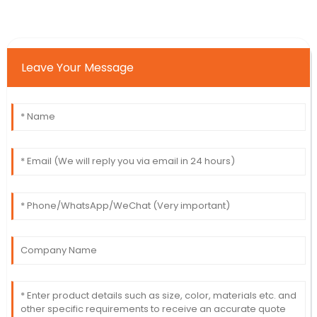
Leave Your Message