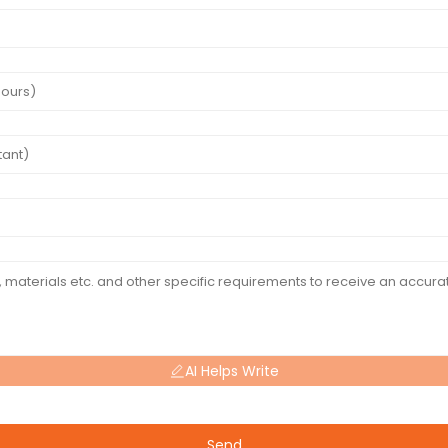
AI Helps Write
Send