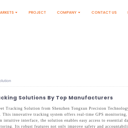
ARKETS
PROJECT
COMPANY
CONTACT US
lution
acking Solutions By Top Manufacturers
eet Tracking Solution from Shenzhen Tongxun Precision Technology 
 This innovative tracking system offers real-time GPS monitoring, 
 intuitive interface, the solution enables easy access to essential d
oring. Its robust features not only improve safety and accountabili