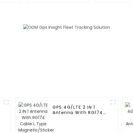
GPS 4G/LTE 2 IN 1
Antenna With RG174
Cable L Type
Magnetic/Sticker
Mounting