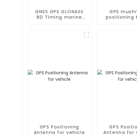
GNSS GPS GLONASS
GPS mush
BD Timing marine
positioning 
GPS Antenna
GPS antenn
marin
GPS Positioning
GPS Positi
Antenna for vehicle
Antenna for 