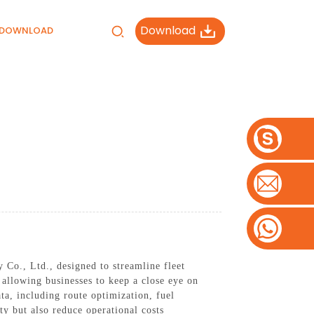
Download
DOWNLOAD
Co., Ltd., designed to streamline fleet
allowing businesses to keep a close eye on
ata, including route optimization, fuel
ty but also reduce operational costs