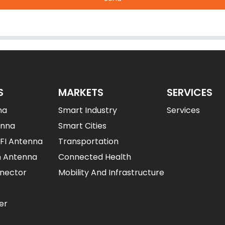
S
MARKETS
SERVICES
na
Smart Industry
Services
enna
Smart Cities
IFI Antenna
Transportation
n Antenna
Connected Health
nector
Mobility And Infrastructure
er