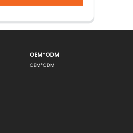
OEM*ODM
OEM*ODM