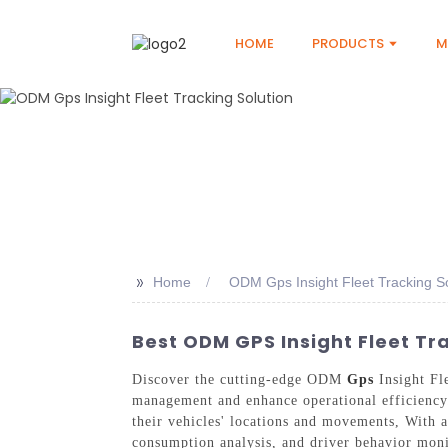
HOME
PRODUCTS
M
>>
Home
ODM Gps Insight Fleet Tracking So
Best ODM GPS Insight Fleet Tr
Discover the cutting-edge ODM
Gps
Insight Fl
management and enhance operational efficiency.
their vehicles' locations and movements, With an
consumption analysis, and driver behavior monit