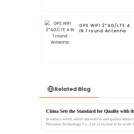
GPS WIFI 2*4G/LTE 4
IN 1 round Antenna
Related Blog
In today's world, where innovation and quality mean
Precision Technology Co., Ltd. is excited to be at the f