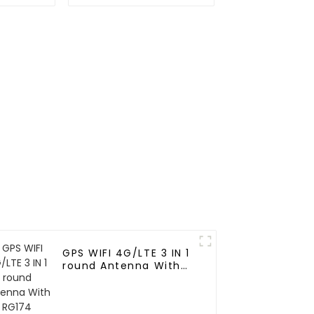
Positioning Ceramic
Antenna for vehicle
GPS WIFI 4G/LTE 3 IN 1
round Antenna With
RG174