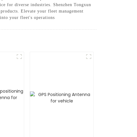
oice for diverse industries. Shenzhen Tongxun
ty products. Elevate your fleet management
nto your fleet's operations