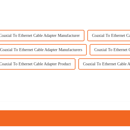
Coaxial To Ethernet Cable Adapter Manufacturer
Coaxial To Ethernet C
Coaxial To Ethernet Cable Adapter Manufacturers
Coaxial To Ethernet 
Coaxial To Ethernet Cable Adapter Product
Coaxial To Ethernet Cable A