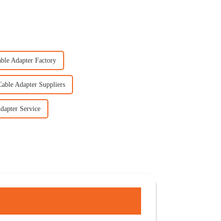
able Adapter Factory
Cable Adapter Suppliers
dapter Service