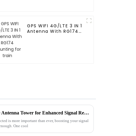
GPS WIFI 4G/LTE 3 IN 1
Antenna With RG174
Mounting for train
Creative Ways to Use a House Antenna Tower for Enhanced Signal Reception
cted is more important than ever, boosting your signal
 enough. One cool