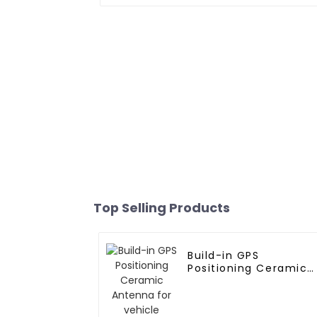
Top Selling Products
Build-in GPS
Positioning Ceramic
Antenna for vehicle