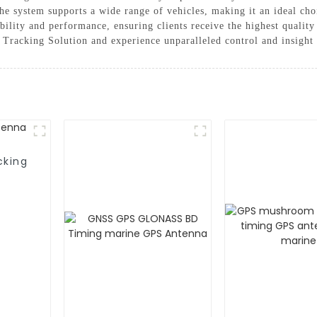
the system supports a wide range of vehicles, making it an ideal ch
ability and performance, ensuring clients receive the highest quali
Tracking Solution and experience unparalleled control and insight i
cking