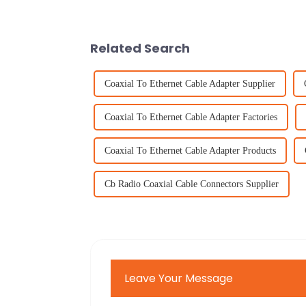
Related Search
Coaxial To Ethernet Cable Adapter Supplier
Coaxial To Ethernet Cable Adapter Factories
Coaxial To Ethernet Cable Adapter Products
Cb Radio Coaxial Cable Connectors Supplier
Leave Your Message