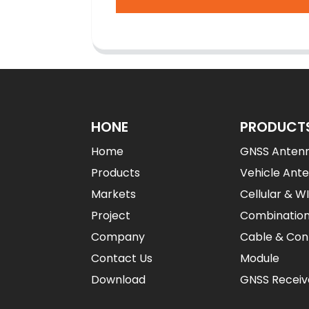
HONE
PRODUCT
Home
GNSS Anten
Products
Vehicle Ant
Markets
Cellular & W
Project
Combinatio
Company
Cable & Con
Contact Us
Module
Download
GNSS Receiv