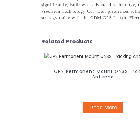
significantly, Built with advanced technology, 
Precision Technology Co., Ltd. prioritizes reli
strategy today with the ODM GPS Insight Fleet 
Related Products
GPS Permanent Mount GNSS Tra
Antenna
Read More