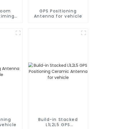
room
GPS Positioning
timing
Antenna for vehicle
a for
e
oning
Build-in Stacked
vehicle
L1L2L5 GPS