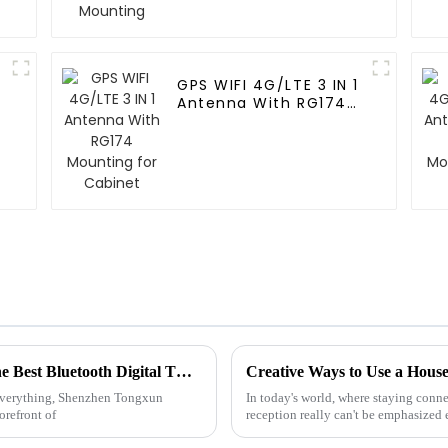
GPS WIFI 4G/LTE 3 IN 1
Antenna With RG174
Mounting for Cabinet
China Sets the Standard for Quality with the Best Bluetooth Digital TV Antenna
 everything, Shenzhen Tongxun
In today's world, where staying conne
orefront of
reception really can't be emphasized