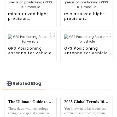
miniaturized high-
miniaturized high-
precision
precision
positioning GNSS
positioning GNSS
RTK module
RTK module
GPS Positioning
GPS Positioning
Antenna for vehicle
Antenna for vehicle
Related Blog
The Ultimate Guide to Choosing the Best GNSS Antennas: Insights from Industry Experts
2025 Global Trends 10 Reasons Why Exterior Antennas Are Essential for Connectivity
These days, with technology
You know, in today’s wireless
changing so quickly, you really
communication world, having