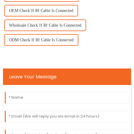
OEM Check If Rf Cable Is Connected
Wholesale Check If Rf Cable Is Connected
ODM Check If Rf Cable Is Connected
Leave Your Message