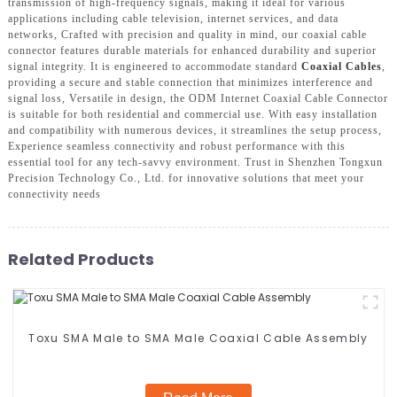
transmission of high-frequency signals, making it ideal for various
applications including cable television, internet services, and data
networks, Crafted with precision and quality in mind, our coaxial cable
connector features durable materials for enhanced durability and superior
signal integrity. It is engineered to accommodate standard
Coaxial Cables
,
providing a secure and stable connection that minimizes interference and
signal loss, Versatile in design, the ODM Internet Coaxial Cable Connector
is suitable for both residential and commercial use. With easy installation
and compatibility with numerous devices, it streamlines the setup process,
Experience seamless connectivity and robust performance with this
essential tool for any tech-savvy environment. Trust in Shenzhen Tongxun
Precision Technology Co., Ltd. for innovative solutions that meet your
connectivity needs
Related Products
Toxu SMA Male to SMA Male Coaxial Cable Assembly