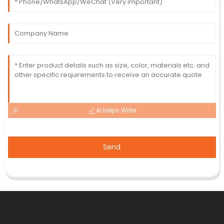
AI Helps Write
Send