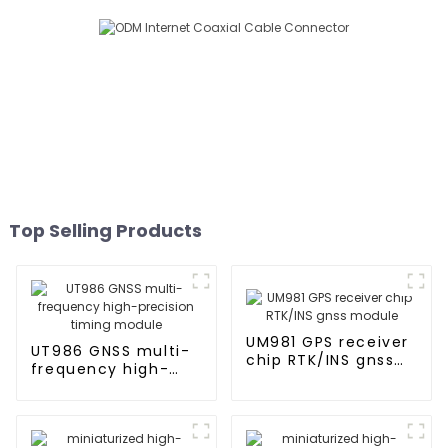
Top Selling Products
UM981 GPS receiver
UT986 GNSS multi-
chip RTK/INS gnss
frequency high-
module
precision timing
module