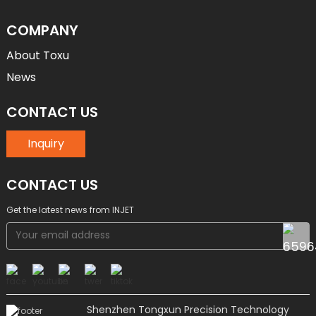
COMPANY
About Toxu
News
CONTACT US
Inquiry
CONTACT US
Get the latest news from INJET
Shenzhen Tongxun Precision Technology