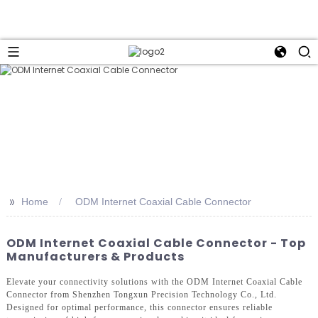
>>
Home
ODM Internet Coaxial Cable Connector
ODM Internet Coaxial Cable Connector - Top
Manufacturers & Products
Elevate your connectivity solutions with the ODM Internet Coaxial Cable
Connector from Shenzhen Tongxun Precision Technology Co., Ltd.
Designed for optimal performance, this connector ensures reliable