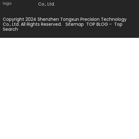
Co., Ltd.
Copyright 2024 Shenzhen Tongxun Precision Technology
Co., Ltd. All Rights Reserved.
Sitemap
TOP BLOG
- Top
Search