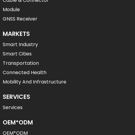
Cable & Connector
Module
GNSS Receiver
MARKETS
Smart Industry
Smart Cities
Transportation
Connected Health
Mobility And Infrastructure
SERVICES
Services
OEM*ODM
OEM*ODM