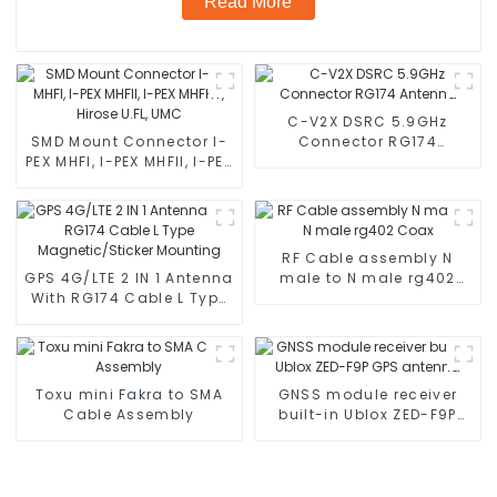
Read More
C-V2X DSRC 5.9GHz
SMD Mount Connector I-
Connector RG174
PEX MHFI, I-PEX MHFII, I-PEX
Antenna
MHFHT, Hirose U.FL, UMC
RF Cable assembly N
GPS 4G/LTE 2 IN 1 Antenna
male to N male rg402
With RG174 Cable L Type
Coax
Magnetic/Sticker
Mounting
Toxu mini Fakra to SMA
GNSS module receiver
Cable Assembly
built-in Ublox ZED-F9P
GPS antenna