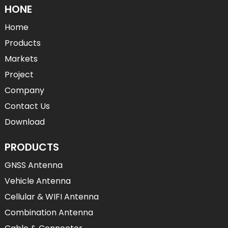
HONE
Home
Products
Markets
Project
Company
Contact Us
Download
PRODUCTS
GNSS Antenna
Vehicle Antenna
Cellular & WIFI Antenna
Combination Antenna