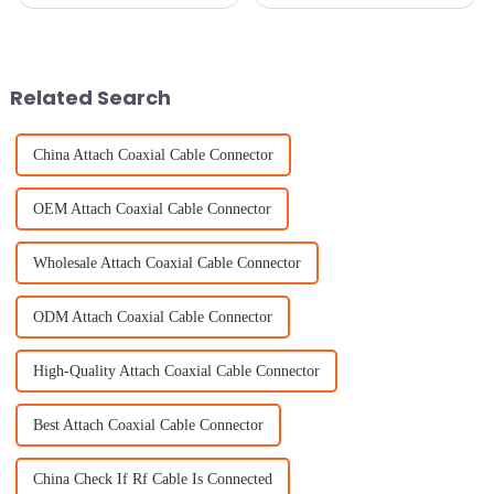
can't overlook how important
strong connectivity solutions is
GNSS antennas are. I mean,
more important than ever. If we
industry reports are buzzing
take a peek into 2025, it
Related Search
China Attach Coaxial Cable Connector
OEM Attach Coaxial Cable Connector
Wholesale Attach Coaxial Cable Connector
ODM Attach Coaxial Cable Connector
High-Quality Attach Coaxial Cable Connector
Best Attach Coaxial Cable Connector
China Check If Rf Cable Is Connected