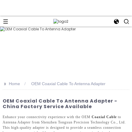
>>
Home
OEM Coaxial Cable To Antenna Adapter
OEM Coaxial Cable To Antenna Adapter -
China Factory Service Available
Enhance your connectivity experience with the OEM
Coaxial Cable
to
Antenna Adapter from Shenzhen Tongxun Precision Technology Co., Ltd.
This high-quality adapter is designed to provide a seamless connection