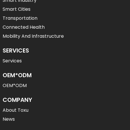
Smart Industry
Smart Cities
Transportation
Connected Health
Mobility And Infrastructure
SERVICES
Services
OEM*ODM
OEM*ODM
COMPANY
About Toxu
News