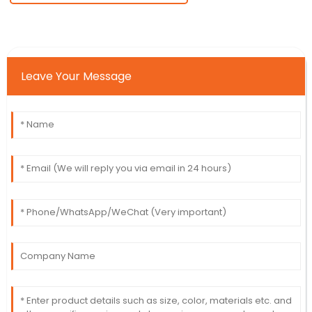
Leave Your Message