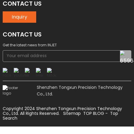
CONTACT US
Inquiry
CONTACT US
Get the latest news from INJET
Shenzhen Tongxun Precision Technology
Co., Ltd.
Copyright 2024 Shenzhen Tongxun Precision Technology
Co., Ltd. All Rights Reserved.
Sitemap
TOP BLOG
- Top
Search