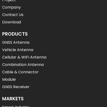
Company
Contact Us
Download
PRODUCTS
GNSS Antenna
Vehicle Antenna
Cellular & WIFI Antenna
Combination Antenna
Cable & Connector
Module
GNSS Receiver
MARKETS