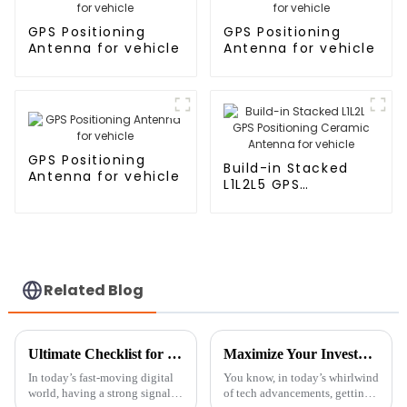
GPS Positioning
GPS Positioning
Antenna for vehicle
Antenna for vehicle
GPS Positioning
Build-in Stacked
Antenna for vehicle
L1L2L5 GPS
Positioning Ceramic
Antenna for vehicle
Related Blog
Ultimate Checklist for Choosing the Right House Antenna Tower for Maximum Signal Strength
Maximize Your Investment with 7 Essential Tips for Optimal Maintenance of the Best Ceramic Antenna GPS
In today’s fast-moving digital
You know, in today’s whirlwind
world, having a strong signal is
of tech advancements, getting