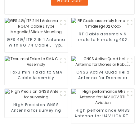
Read More
RF Cable assembly N
GPS 4G/LTE 2 IN 1 Antenna
male to N male rg402
With RG174 Cable L Type
Coax
Magnetic/Sticker
Mounting
Toxu mini Fakra to SMA
GNSS Active Quad Helix
Cable Assembly
Antenna for Drones or
Robots
High Precision GNSS
Antenna for surveying
High performance GNSS
Antenna for UAV UGV RTK
Aviation