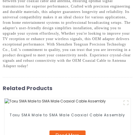
between your coaxial cable and antenna, ensuring optimal signal
transmission for superior performance, Crafted with precision engineering
and durable materials, this adapter guarantees longevity and reliability. Its
universal compatibility makes it an ideal choice for various applications,
from home entertainment systems to professional broadcasting setups. The
adapter's user-friendly design simplifies installation, allowing you to
upgrade your system effortlessly, Whether you're looking to improve your
TV reception or enhance your wireless signals, this OEM adapter delivers
exceptional performance. With Shenzhen Tongxun Precision Technology
Co., Ltd.’s commitment to quality, you can trust that you are investing in a
product designed to meet your connectivity needs. Experience crystal-clear
signals and robust connectivity with the OEM Coaxial Cable to Antenna
Adapter today!
Related Products
Toxu SMA Male to SMA Male Coaxial Cable Assembly