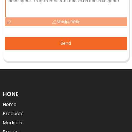
AI Helps Write
Send
HONE
Home
Products
Markets
Project