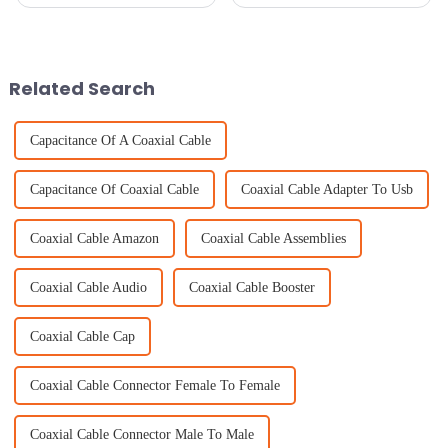
pretty much essential for
the most bang for your buck
smooth communication and
with top-notch equipment is
staying connected. One key
super important, especially
piece
with
Related Search
Capacitance Of A Coaxial Cable
Capacitance Of Coaxial Cable
Coaxial Cable Adapter To Usb
Coaxial Cable Amazon
Coaxial Cable Assemblies
Coaxial Cable Audio
Coaxial Cable Booster
Coaxial Cable Cap
Coaxial Cable Connector Female To Female
Coaxial Cable Connector Male To Male