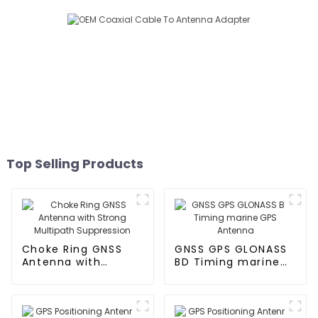
Top Selling Products
Choke Ring GNSS
GNSS GPS GLONASS
Antenna with
BD Timing marine
Strong Multipath
GPS Antenna
Suppression