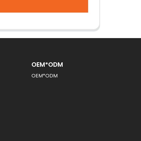
OEM*ODM
OEM*ODM