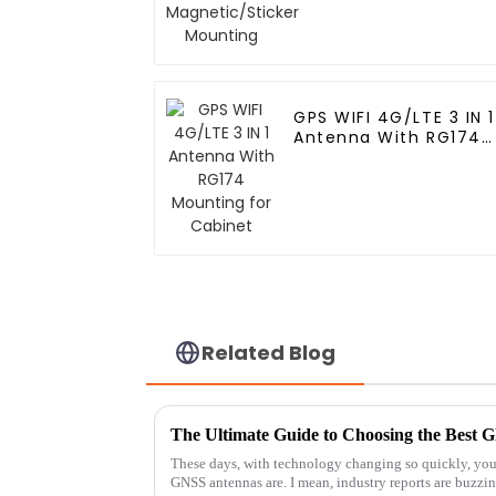
Mounting
GPS WIFI 4G/LTE 3 IN 1
Antenna With RG174
Mounting for Cabinet
Related Blog
These days, with technology changing so quickly, you
GNSS antennas are. I mean, industry reports are buzzi