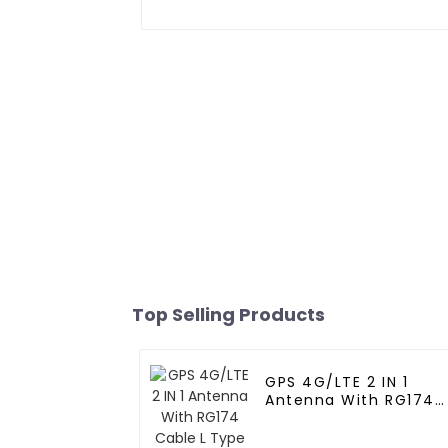
Top Selling Products
GPS 4G/LTE 2 IN 1
Antenna With RG174
Cable L Type
Magnetic/Sticker