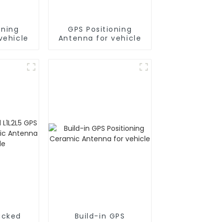
oning
GPS Positioning
vehicle
Antenna for vehicle
acked
Build-in GPS