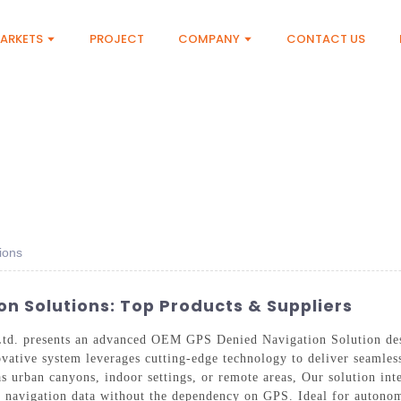
ARKETS
PROJECT
COMPANY
CONTACT US
ions
n Solutions: Top Products & Suppliers
td. presents an advanced OEM GPS Denied Navigation Solution desi
ovative system leverages cutting-edge technology to deliver seamles
s urban canyons, indoor settings, or remote areas, Our solution inte
e navigation data without the dependency on GPS. Ideal for autonom