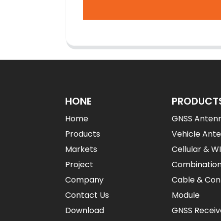
HONE
PRODUCT
Home
GNSS Anten
Products
Vehicle Ant
Markets
Cellular & W
Project
Combinatio
Company
Cable & Con
Contact Us
Module
Download
GNSS Receiv