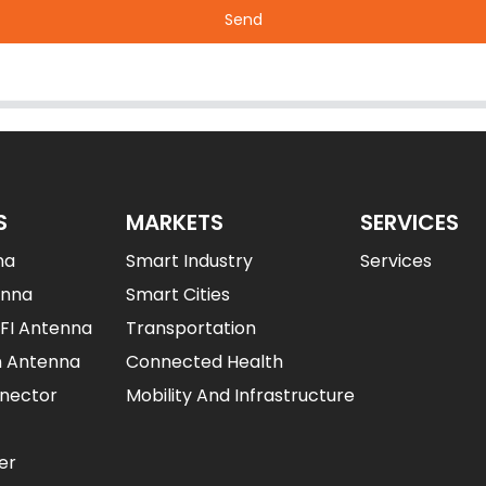
Send
S
MARKETS
SERVICES
na
Smart Industry
Services
enna
Smart Cities
IFI Antenna
Transportation
n Antenna
Connected Health
nector
Mobility And Infrastructure
er