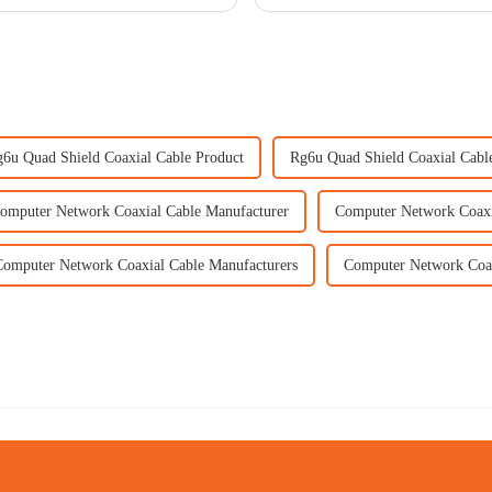
6u Quad Shield Coaxial Cable Product
Rg6u Quad Shield Coaxial Cable
omputer Network Coaxial Cable Manufacturer
Computer Network Coaxi
Computer Network Coaxial Cable Manufacturers
Computer Network Coax