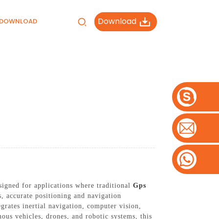
Download
DOWNLOAD
gned for applications where traditional
Gps
s, accurate positioning and navigation
grates inertial navigation, computer vision,
ous vehicles, drones, and robotic systems, this