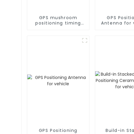
GPS mushroom
GPS Positi
positioning timing
Antenna for 
GPS antenna for
marine
GPS Positioning
Build-in St