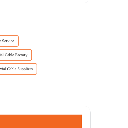
 Service
al Cable Factory
ial Cable Suppliers