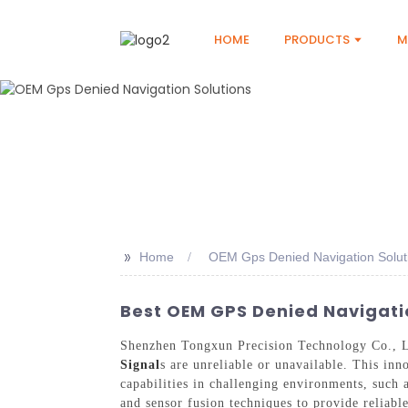
HOME
PRODUCTS
M
>>
Home
OEM Gps Denied Navigation Solut
Best OEM GPS Denied Navigatio
Shenzhen Tongxun Precision Technology Co., L
Signal
s are unreliable or unavailable. This inn
capabilities in challenging environments, such a
and sensor fusion techniques to provide reliabl