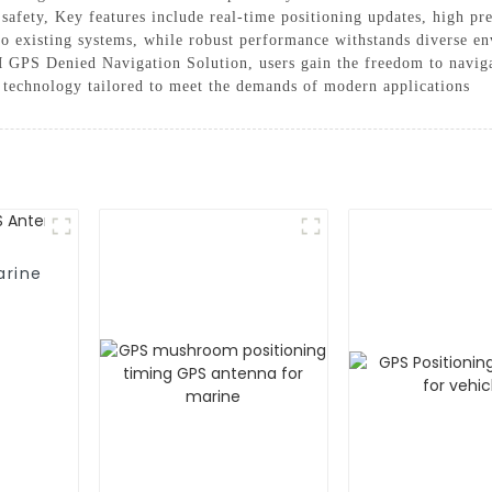
safety, Key features include real-time positioning updates, high pre
to existing systems, while robust performance withstands diverse e
PS Denied Navigation Solution, users gain the freedom to navigate
n technology tailored to meet the demands of modern applications
arine