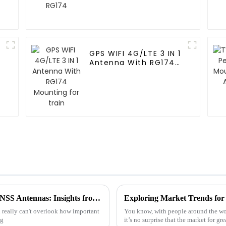
GPS WIFI 4G/LTE 3 IN 1
Antenna With RG174
Mounting for train
The Ultimate Guide to Choosing the Best GNSS Antennas: Insights from Industry Experts
 really can't overlook how important
You know, with people around the wor
ng
it’s no surprise that the market for gr