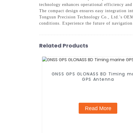
technology enhances operational efficiency and 
The compact design ensures easy integration in
Tongxun Precision Technology Co., Ltd.'s OEM G
conditions. Experience the future of navigatio
Related Products
GNSS GPS GLONASS BD Timing m
GPS Antenna
Read More