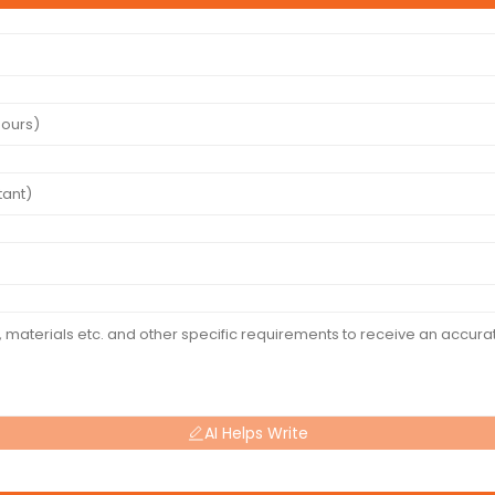
AI Helps Write