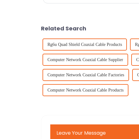
Related Search
Rg6u Quad Shield Coaxial Cable Products
Rg
Computer Network Coaxial Cable Supplier
C
Computer Network Coaxial Cable Factories
Computer Network Coaxial Cable Products
Leave Your Message