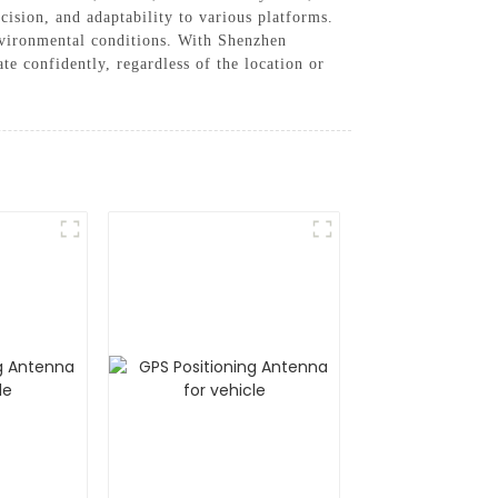
cision, and adaptability to various platforms.
nvironmental conditions. With Shenzhen
 confidently, regardless of the location or