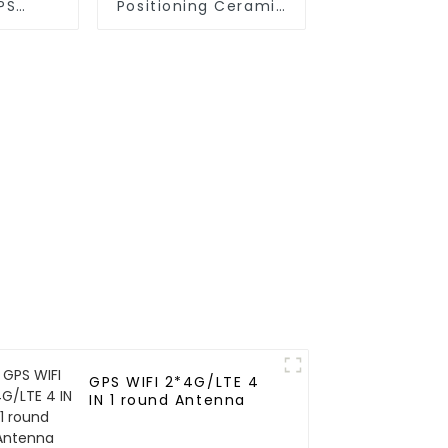
PS
Positioning Ceramic
Ceramic
Antenna for vehicle
vehicle
GPS WIFI 2*4G/LTE 4
IN 1 round Antenna