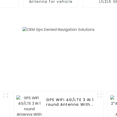
Antenna for vehicle
L1L2L5 G
Positioning 
Antenna for 
GPS WIFI 4G/LTE 3 IN 1
round Antenna With
RG174