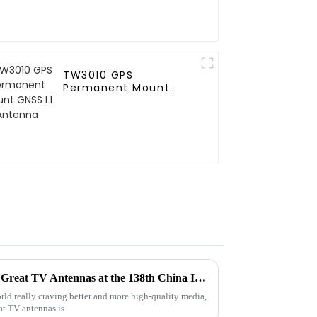
TW3010 GPS
Permanent Mount
GNSS L1 Antenna
Exploring Market Trends for Great TV Antennas at the 138th China Import and Export Fair 2025
ld really craving better and more high-quality media,
eat TV antennas is