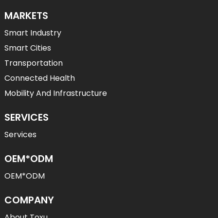
MARKETS
Smart Industry
Smart Cities
Transportation
Connected Health
Mobility And Infrastructure
SERVICES
Services
OEM*ODM
OEM*ODM
COMPANY
About Toxu