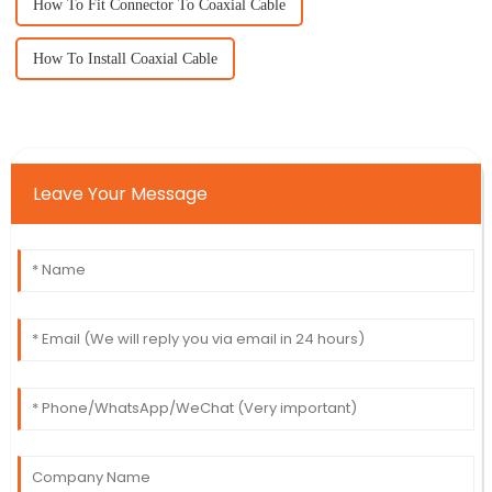
How To Fit Connector To Coaxial Cable
How To Install Coaxial Cable
Leave Your Message