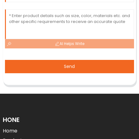
AI Helps Write
Send
HONE
Home