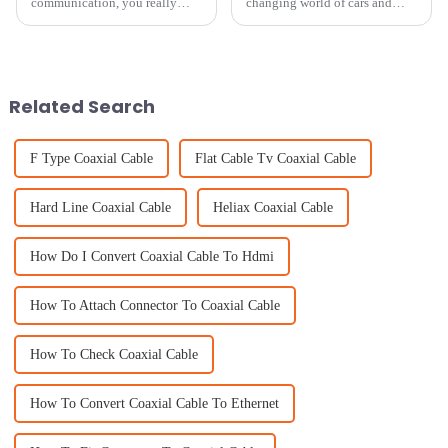
communication, you really
changing world of cars and
can't underestimate the
tech, having a good quality
importance of high-quality
vehicle antenna really matters
cellular antennas. I mean, we're
more than you might think.
stepping into
With new
Related Search
F Type Coaxial Cable
Flat Cable Tv Coaxial Cable
Hard Line Coaxial Cable
Heliax Coaxial Cable
How Do I Convert Coaxial Cable To Hdmi
How To Attach Connector To Coaxial Cable
How To Check Coaxial Cable
How To Convert Coaxial Cable To Ethernet