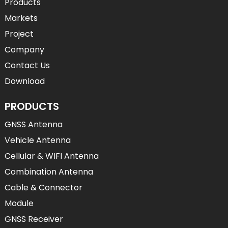
Products
Markets
Project
Company
Contact Us
Download
PRODUCTS
GNSS Antenna
Vehicle Antenna
Cellular & WIFI Antenna
Combination Antenna
Cable & Connector
Module
GNSS Receiver