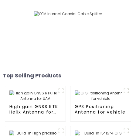
Top Selling Products
High gain GNSS RTK
GPS Positioning
Helix Antenna for
Antenna for vehicle
UAV