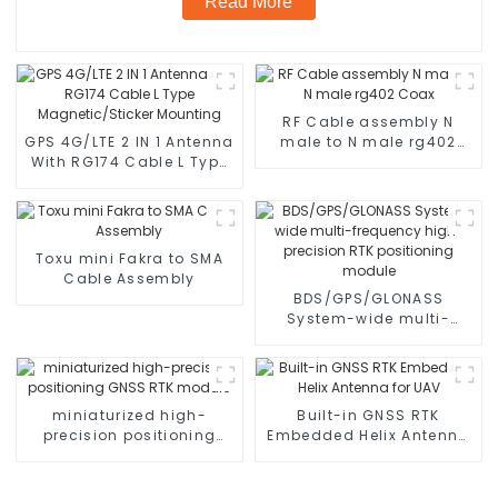
Read More
RF Cable assembly N
GPS 4G/LTE 2 IN 1 Antenna
male to N male rg402
With RG174 Cable L Type
Coax
Magnetic/Sticker
Mounting
Toxu mini Fakra to SMA
Cable Assembly
BDS/GPS/GLONASS
System-wide multi-
frequency high-precision
RTK positioning module
miniaturized high-
Built-in GNSS RTK
precision positioning
Embedded Helix Antenna
GNSS RTK module
for UAV