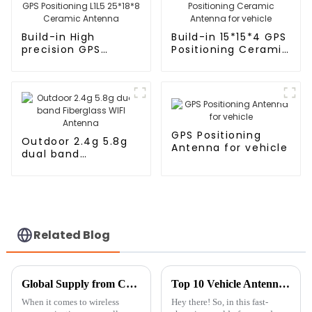
Build-in High
Build-in 15*15*4 GPS
precision GPS
Positioning Ceramic
Positioning L1L5
Antenna for vehicle
25*18*8 Ceramic
Antenna
GPS Positioning
Outdoor 2.4g 5.8g
Antenna for vehicle
dual band
Fiberglass WIFI
Antenna
Related Blog
Global Supply from China Unmatched Quality in Best Cellular Antennas
Top 10 Vehicle Antennas for Enhanced Signal and Performance in 2023
When it comes to wireless
Hey there! So, in this fast-