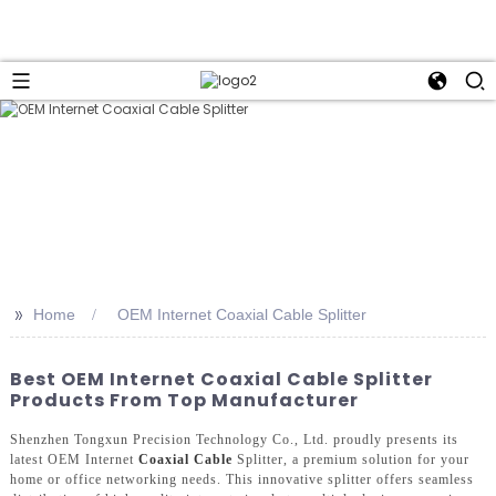
>>
Home
OEM Internet Coaxial Cable Splitter
Best OEM Internet Coaxial Cable Splitter
Products From Top Manufacturer
Shenzhen Tongxun Precision Technology Co., Ltd. proudly presents its
latest OEM Internet
Coaxial Cable
Splitter, a premium solution for your
home or office networking needs. This innovative splitter offers seamless