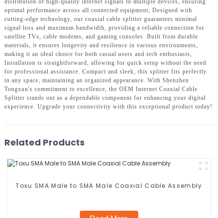
distribution of high-quality internet signals to multiple devices, ensuring
optimal performance across all connected equipment, Designed with
cutting-edge technology, our coaxial cable splitter guarantees minimal
signal loss and maximum bandwidth, providing a reliable connection for
satellite TVs, cable modems, and gaming consoles. Built from durable
materials, it ensures longevity and resilience in various environments,
making it an ideal choice for both casual users and tech enthusiasts,
Installation is straightforward, allowing for quick setup without the need
for professional assistance. Compact and sleek, this splitter fits perfectly
in any space, maintaining an organized appearance. With Shenzhen
Tongxun's commitment to excellence, the OEM Internet Coaxial Cable
Splitter stands out as a dependable component for enhancing your digital
experience. Upgrade your connectivity with this exceptional product today!
Related Products
Toxu SMA Male to SMA Male Coaxial Cable Assembly