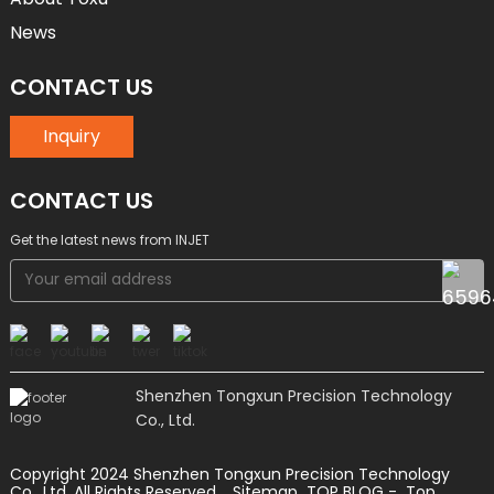
News
CONTACT US
Inquiry
CONTACT US
Get the latest news from INJET
Shenzhen Tongxun Precision Technology
Co., Ltd.
Copyright 2024 Shenzhen Tongxun Precision Technology
Co., Ltd. All Rights Reserved.
Sitemap
TOP BLOG
- Top