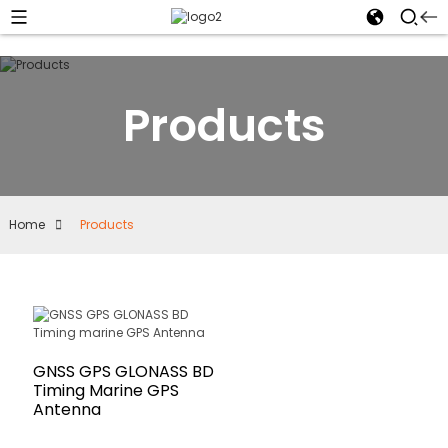
Products
Home
Products
GNSS GPS GLONASS BD
Timing Marine GPS
Antenna