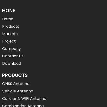
HONE
Home
Products
Markets
Project
Company
Contact Us
Download
PRODUCTS
GNSS Antenna
Vehicle Antenna
Cellular & WIFI Antenna
Combination Antenna