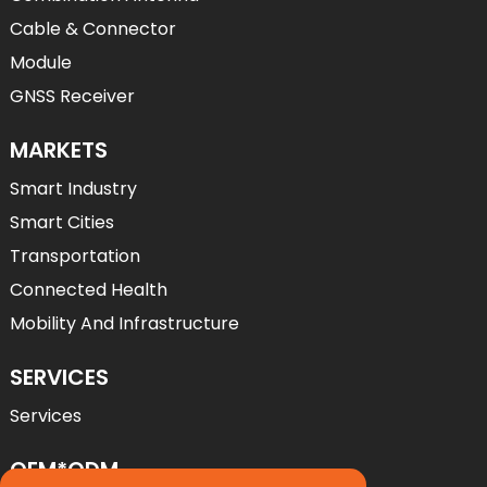
Cable & Connector
Module
GNSS Receiver
MARKETS
Smart Industry
Smart Cities
Transportation
Connected Health
Mobility And Infrastructure
SERVICES
Services
OEM*ODM