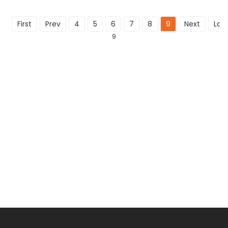
First
Prev
4
5
6
7
8
9
Next
Last
9