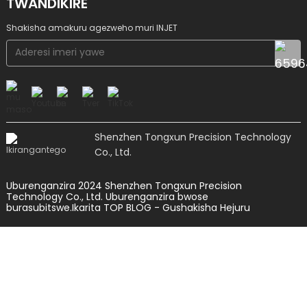
TWANDIKIRE
Shakisha amakuru agezweho muri INJET
Shenzhen Tongxun Precision Technology
Co., Ltd.
Uburenganzira 2024 Shenzhen Tongxun Precision
Technology Co., Ltd. Uburenganzira bwose
burasubitswe.
Ikarita
TOP BLOG
- Gushakisha Hejuru