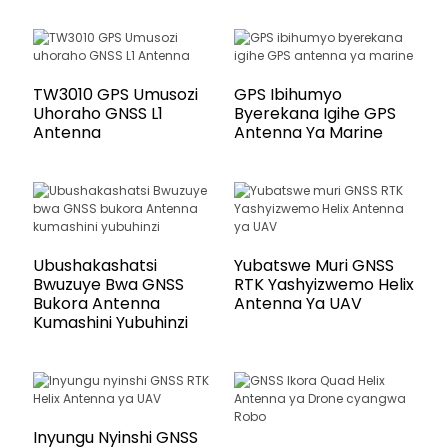
TW3010 GPS Umusozi
GPS Ibihumyo
Uhoraho GNSS L1
Byerekana Igihe GPS
Antenna
Antenna Ya Marine
Ubushakashatsi
Yubatswe Muri GNSS
Bwuzuye Bwa GNSS
RTK Yashyizwemo Helix
Bukora Antenna
Antenna Ya UAV
Kumashini Yubuhinzi
Inyungu Nyinshi GNSS