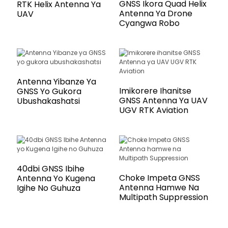
GNSS Ikora Quad Helix
RTK Helix Antenna Ya
Antenna Ya Drone
UAV
Cyangwa Robo
Antenna Yibanze Ya
Imikorere Ihanitse
GNSS Yo Gukora
GNSS Antenna Ya UAV
Ubushakashatsi
UGV RTK Aviation
40dbi GNSS Ibihe
Choke Impeta GNSS
Antenna Yo Kugena
Antenna Hamwe Na
Igihe No Guhuza
Multipath Suppression