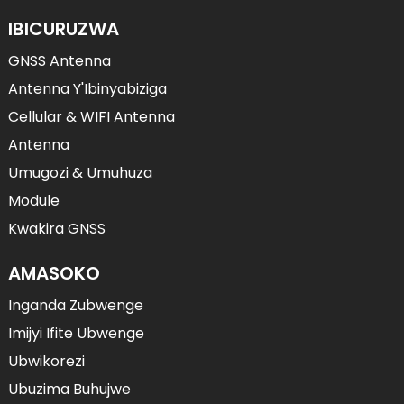
IBICURUZWA
GNSS Antenna
Antenna Y'Ibinyabiziga
Cellular & WIFI Antenna
Antenna
Umugozi & Umuhuza
Module
Kwakira GNSS
AMASOKO
Inganda Zubwenge
Imijyi Ifite Ubwenge
Ubwikorezi
Ubuzima Buhujwe