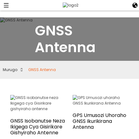
GNSS
Antenna
Murugo
GNSS Antenna
GPS Umusozi Uhoraho
GNSS Isobanutse Neza
GNSS Ikurikirana
Ikigega Cya Gisirikare
Antenna
Gishyiraho Antenne