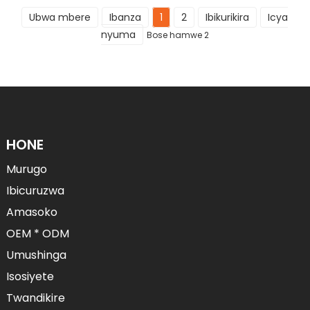
Ubwa mbere
Ibanza
1
2
Ibikurikira
Icya
nyuma
Bose hamwe 2
HONE
Murugo
Ibicuruzwa
Amasoko
OEM * ODM
Umushinga
Isosiyete
Twandikire