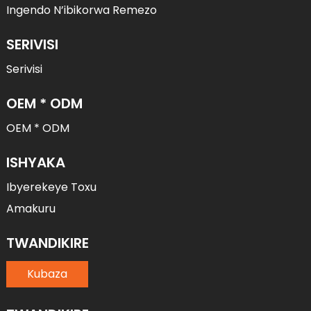
Ingendo N’ibikorwa Remezo
SERIVISI
Serivisi
OEM * ODM
OEM * ODM
ISHYAKA
Ibyerekeye Toxu
Amakuru
TWANDIKIRE
Kubaza