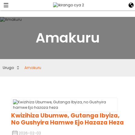
Amakuru
Urugo
Amakuru
Kwizihiza Ubumwe, Gutanga Ibyiza,
No Gushyira Hamwe Ejo Hazaza Heza
2026-02-03