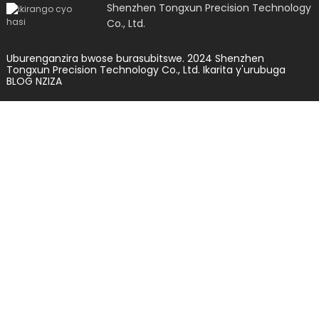
Shenzhen Tongxun Precision Technology
Co., Ltd.
Uburenganzira bwose burasubitswe. 2024 Shenzhen
Tongxun Precision Technology Co., Ltd.
Ikarita y'urubuga
BLOG NZIZA