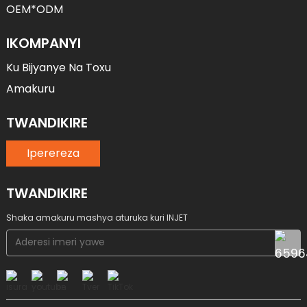
OEM*ODM
IKOMPANYI
Ku Bijyanye Na Toxu
Amakuru
TWANDIKIRE
Iperereza
TWANDIKIRE
Shaka amakuru mashya aturuka kuri INJET