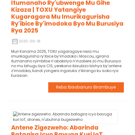
Itumanaho Ry'ubwenge Mu Gihe
Kizaza | TOXU Yatangiye
Kugaragara Mu Imurikagurisha
Ry'ibice By'imodoka Byo Mu Burusiya
Rya 2025
2025-09-18
Muri Kanama 2025, TOXU yagaragaye neza mu
imurikagurisha ry’ibice by’imodoka i Moscou, igirana
itumanaho ryimbitse n’abakiriya n’inzobere zo mu Burusiya
no mu bihugu bya CIS, yerekana ibisubizo bishya by’antene
z’imodoka, kandi yongera ingaruka z’ikirango ku isoko rya
Eurasian.
Reba Ibisobanuro Birambuye
Antene Zigezweho: Abarinda
Batagira Icyo Bavuga Kuri IoT,