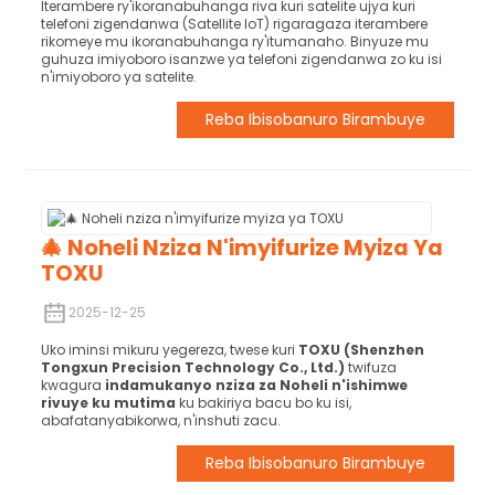
Iterambere ry'ikoranabuhanga riva kuri satelite ujya kuri
telefoni zigendanwa (Satellite IoT) rigaragaza iterambere
rikomeye mu ikoranabuhanga ry'itumanaho. Binyuze mu
guhuza imiyoboro isanzwe ya telefoni zigendanwa zo ku isi
n'imiyoboro ya satelite.
Reba Ibisobanuro Birambuye
🎄 Noheli Nziza N'imyifurize Myiza Ya
TOXU
2025-12-25
Uko iminsi mikuru yegereza, twese kuri
TOXU (Shenzhen
Tongxun Precision Technology Co., Ltd.)
twifuza
kwagura
indamukanyo nziza za Noheli n'ishimwe
rivuye ku mutima
ku bakiriya bacu bo ku isi,
abafatanyabikorwa, n'inshuti zacu.
Reba Ibisobanuro Birambuye