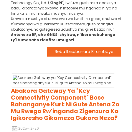
Technology Co., Ltd. (
KingRF
) twifuza gushimira abakiriya
bacu, abafatanyabikorwa, n'inzobere mu nganda hirya no
hino ku isi mu mwaka mushya mushya.
Umwaka mushya si umwanya wo kwizihiza gusa, ahubwo ni
n'umwanya wo gutekereza ku iterambere, gushimangira
ubufatanye, no gutegereza udushya mu gihe kizaza muri
Antene za RF, aho GNSS ishyirwa, n'ikoranabuhanga
ry'itumanaho ridafite umugozi
.
Reba Ibisobanuro Birambuye
Abakora Gateway Ya "Key
Connectivity Component" Bose
Bahanganye Kuri: Ni Gute Antena Zo
Mu Rwego Rw'inganda Zigenzura Ko
Igikoresho Gikomeza Gukora Neza?
2025-12-26