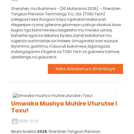
Shenzhen, mu Bushinwa – [30 Mutarama 2026] – Shenzhen
Tongxun Precision Technology Co., Ltd. (TOXU Tech)
yateguye neza ifunguro ryayo ngarukamwaka ryari
ritegerejwe cyane, igiterane gikomeye cyahuje abakozi bose
kugira ngo bishimire ibyo bagezeho mu mwaka ushize,
baheshe agaciro ibikorwa byabo, kandi bafatanye mu
rugendo rushimishije ruri imbere. Umugoroba wari wuzuye
ibyishimo, gushima, n'ubucuti bukomeye, bigaragaza
indangagaciro z'ingenzi za TOXU Tech zo gukorera hamwe,
ubwitange, no gukurana.
Reba Ibisobanuro Birambuye
Umwaka Mushya Muhire Uturutse I
Toxu!
2025-12-31
Nkuko twakira
2026
, Shenzhen Tongxun Precision