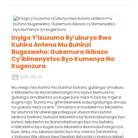
Inyigo Y'isuzuma Ry'uburyo Bwo
Kuhira Antena Mu Buhinzi
Bugezweho: Gukemura Ikibazo
Cy'ibimenyetso Byo Kumenya No
Kugenzura
2025-09-23
Mu rwego rwo kuhira mu buhinzi byikora, gutanga amakuru
y’ibikoresho by’ikoranabuhanga mu buryo bwihuse no
gutanga amabwiriza yo kugenzura neza ni byo by’ingenzi
kugira ngo "kuhira mu gihe bikenewe, kubungabunga amazi,
no gukora neza cyane." Umukiriya w’inzobere mu bikoresho
by’ubuhinzi by’ubwenge yateguye uburyo bwo kuhira
bwikora bwikora, buhuza ibikoresho by’ikoranabuhanga byo
kuhira, ibikoresho by’ikoranabuhanga byo mu butaka,
n’ibikoresho byo kugenzura bikoresha ikoranabuhanga rya
kure. Ariko, mu bikorwa binini byo mu mirima (nk’imirima
y’imboga ifite ubuso bwa hegitari ibihumbi n’imirima ikikije),