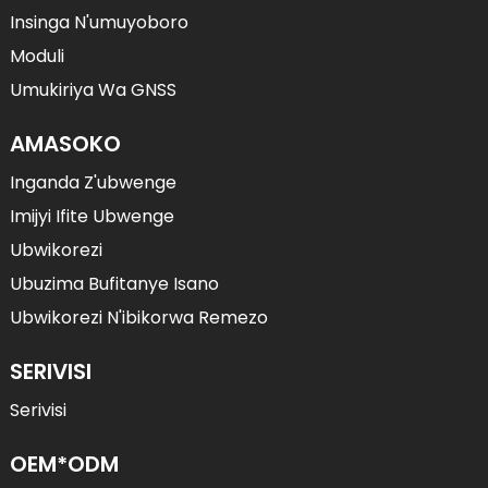
Insinga N'umuyoboro
Moduli
Umukiriya Wa GNSS
AMASOKO
Inganda Z'ubwenge
Imijyi Ifite Ubwenge
Ubwikorezi
Ubuzima Bufitanye Isano
Ubwikorezi N'ibikorwa Remezo
SERIVISI
Serivisi
OEM*ODM