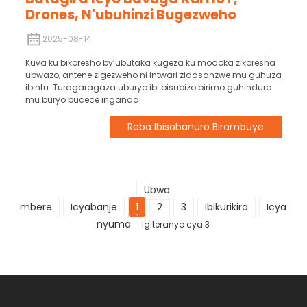
Drones, N'ubuhinzi Bugezweho
2025-08-14
Kuva ku bikoresho by’ubutaka kugeza ku modoka zikoresha
ubwazo, antene zigezweho ni intwari zidasanzwe mu guhuza
ibintu. Turagaragaza uburyo ibi bisubizo birimo guhindura
mu buryo bucece inganda.
Reba Ibisobanuro Birambuye
Ubwa
mbere
Icyabanje
1
2
3
Ibikurikira
Icya
nyuma
Igiteranyo cya 3