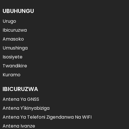
UBUHUNGU
Urugo
Ibicuruzwa
Amasoko
Umushinga
Isosiyete
Twandikire
Kuramo
IBICURUZWA
Antena Ya GNSS
Antena Y'ikinyabiziga
Antena Ya Telefoni Zigendanwa Na WIFI
Antena Ivanze