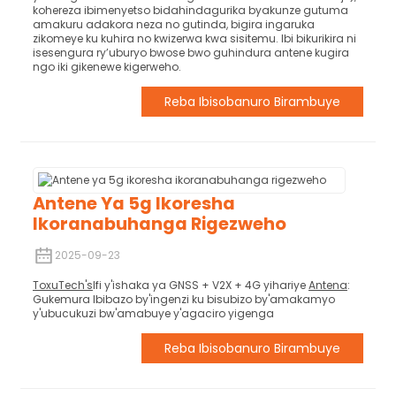
kohereza ibimenyetso bidahindagurika byakunze gutuma
amakuru adakora neza no gutinda, bigira ingaruka
zikomeye ku kuhira no kwizerwa kwa sisitemu. Ibi bikurikira ni
isesengura ry’uburyo bwose bwo guhindura antene kugira
ngo iki gikenewe kigerweho.
Reba Ibisobanuro Birambuye
Antene Ya 5g Ikoresha
Ikoranabuhanga Rigezweho
2025-09-23
ToxuTech's
Ifi y'ishaka ya GNSS + V2X + 4G yihariye
Antena
:
Gukemura Ibibazo by'ingenzi ku bisubizo by'amakamyo
y'ubucukuzi bw'amabuye y'agaciro yigenga
Reba Ibisobanuro Birambuye