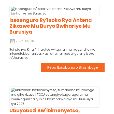
Isesengura Ry'Isoko Rya Antena
Zikozwe Mu Buryo Bwihariye Mu
Burusiya
2025-09-18
Itsinda rya Kingrf riherutse kwitabira imurikagurisha rya
InterAutoMechanica. Hasi aha hari isesengura ry'isoko
ry'Uburusiya.
Reba Ibisobanuro Birambuye
Ubuyobozi Bw'ibimenyetso,