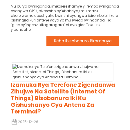
Mu buryo bw’inganda, imikorere ihamye y’irembo ry’inganda
cyangwa CPE (Ibikoresho by’Abakiriya) mu mazu
akorerwamo ubushyuhe bwinshi cyangwa ibirombe biri kure
bishingira kuri antene yayo yo mu rwego rw’inganda—iki
"gice cy’ingenzi kitagaragara" ni cyo gice Toxulink
yibandaho.
Reba Ibisobanuro Birambuye
Izamuka Rya Terefone Zigendanwa
Zihujwe Na Satellite (Internet Of
Things) Bisobanura Iki Ku
Gishushanyo Cya Antena Za
Terminal?
2025-12-26