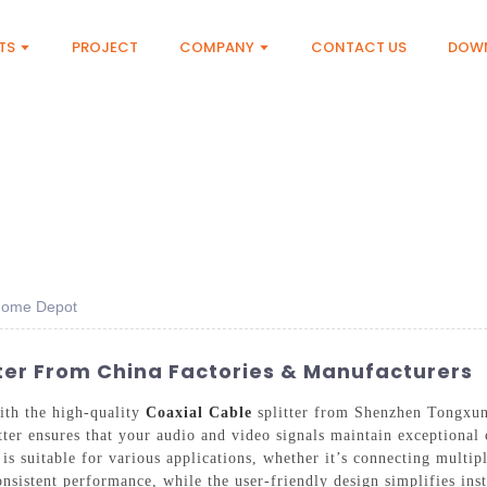
TS
PROJECT
COMPANY
CONTACT US
DOW
 Home Depot
ter From China Factories & Manufacturers
ith the high-quality
Coaxial Cable
splitter from Shenzhen Tongxun
litter ensures that your audio and video signals maintain exceptional 
 is suitable for various applications, whether it’s connecting multip
onsistent performance, while the user-friendly design simplifies in