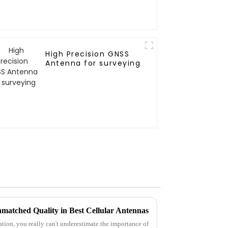
High Precision GNSS
Antenna for surveying
matched Quality in Best Cellular Antennas
ion, you really can't underestimate the importance of