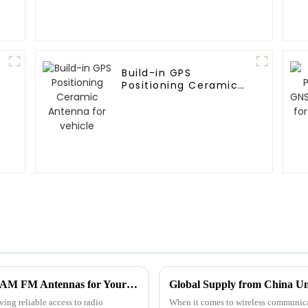
Build-in GPS
Positioning Ceramic
Antenna for vehicle
Unlocking the Secrets to Choosing the Best AM FM Antennas for Your Needs
Global Supply from China Un
ving reliable access to radio
When it comes to wireless communicat