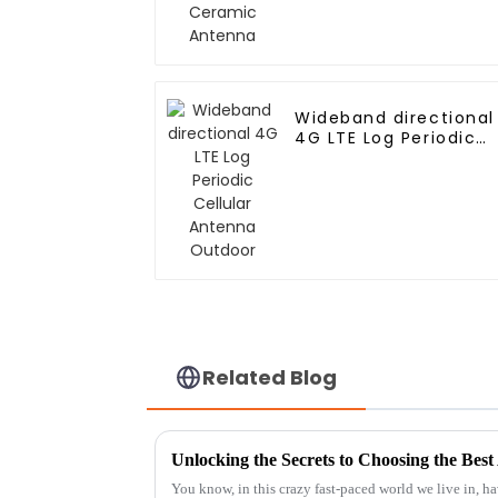
Wideband directional
4G LTE Log Periodic
Cellular Antenna
Outdoor
Related Blog
You know, in this crazy fast-paced world we live in, ha