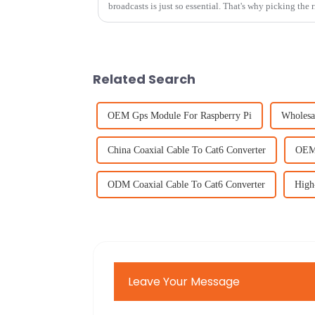
broadcasts is just so essential. That's why picking the
Related Search
OEM Gps Module For Raspberry Pi
Wholesa
China Coaxial Cable To Cat6 Converter
OEM 
ODM Coaxial Cable To Cat6 Converter
High
Leave Your Message