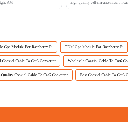
 right AM
high-quality cellular antennas. I mean
le Gps Module For Raspberry Pi
ODM Gps Module For Raspberry Pi
Coaxial Cable To Cat6 Converter
Wholesale Coaxial Cable To Cat6 Co
-Quality Coaxial Cable To Cat6 Converter
Best Coaxial Cable To Cat6 C