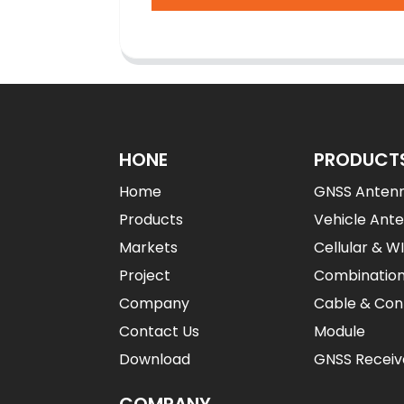
HONE
PRODUCT
Home
GNSS Anten
Products
Vehicle Ant
Markets
Cellular & W
Project
Combinatio
Company
Cable & Con
Contact Us
Module
Download
GNSS Receiv
COMPANY