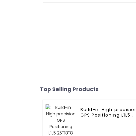
Top Selling Products
Build-in High precisio
GPS Positioning L1L5
25*18*8 Ceramic
Antenna