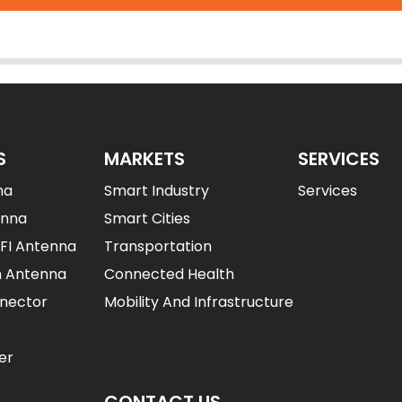
S
MARKETS
SERVICES
na
Smart Industry
Services
enna
Smart Cities
IFI Antenna
Transportation
n Antenna
Connected Health
nector
Mobility And Infrastructure
er
CONTACT US