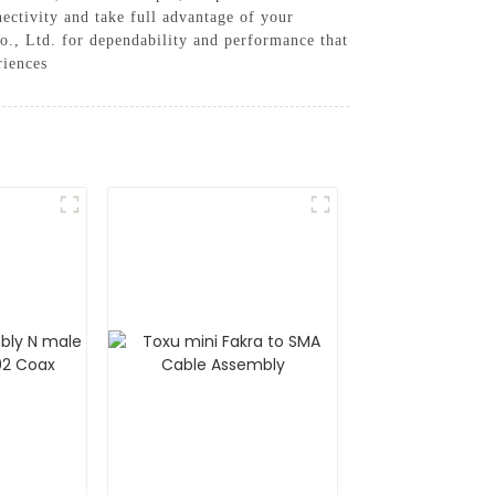
nectivity and take full advantage of your
., Ltd. for dependability and performance that
riences