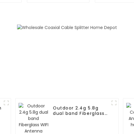
GNSS L1L5 module
positioning 
n
Outdoor 2.4g 5.8g
dual band Fiberglass
WIFI Antenna