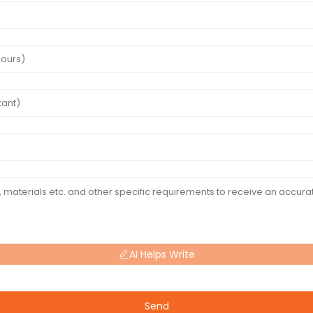
AI Helps Write
Send