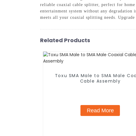
reliable coaxial cable splitter, perfect for ho
entertainment system without any degradation 
meets all your coaxial splitting needs. Upgrad
Related Products
Toxu SMA Male to SMA Male Coa
Cable Assembly
Read More