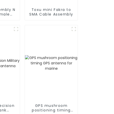
embly N
Toxu mini Fakra to
 male
SMA Cable Assembly
oax
ecision
GPS mushroom
tank
positioning timing