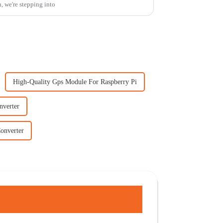
, we're stepping into
High-Quality Gps Module For Raspberry Pi
nverter
onverter