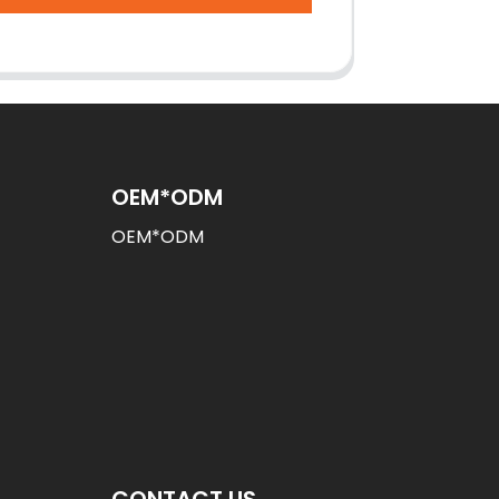
OEM*ODM
OEM*ODM
CONTACT US