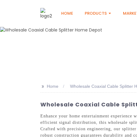
HOME
PRODUCTS
MARKE
>>
Home
Wholesale Coaxial Cable Splitter
Wholesale Coaxial Cable Split
Enhance your home entertainment experience w
efficient signal distribution, this wholesale sp
Crafted with precision engineering, our splitter
robust construction guarantees durability and c