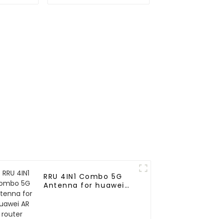
antenna
GPS antenna for
marine
RRU 4IN1 Combo 5G
Antenna for huawei
AR router