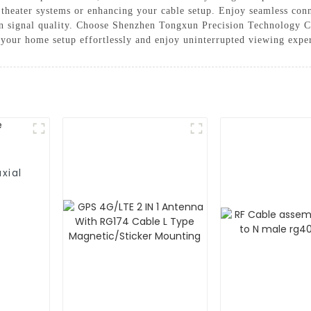
me theater systems or enhancing your cable setup. Enjoy seamless con
in signal quality. Choose Shenzhen Tongxun Precision Technology Co
e your home setup effortlessly and enjoy uninterrupted viewing expe
xial