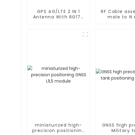
GPS 4G/LTE 2 IN 1
RF Cable ass
Antenna With RG174
male to N
Cable L Type
rg402 C
Magnetic/Sticker
Mounting
miniaturized high-
GNSS high pr
precision positioning
Military 