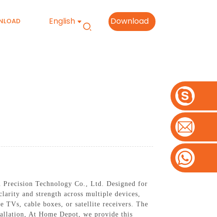
English
Download
NLOAD
 Precision Technology Co., Ltd. Designed for
clarity and strength across multiple devices,
le TVs, cable boxes, or satellite receivers. The
stallation, At Home Depot, we provide this