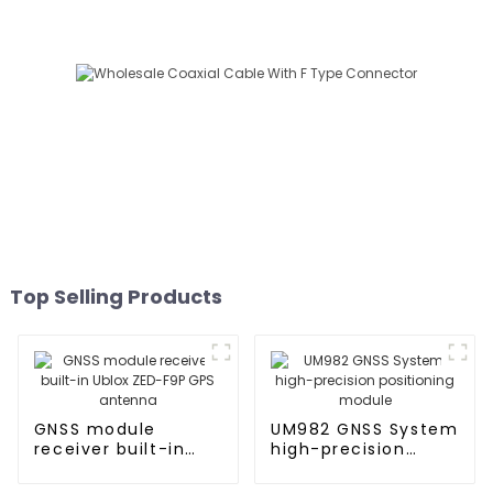
Top Selling Products
GNSS module
UM982 GNSS System
receiver built-in
high-precision
Ublox ZED-F9P GPS
positioning module
antenna