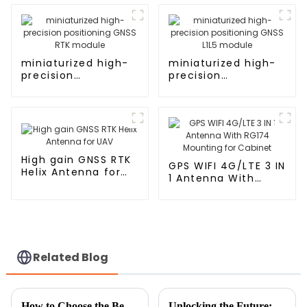
miniaturized high-
miniaturized high-
precision
precision
positioning GNSS
positioning GNSS
RTK module
L1L5 module
High gain GNSS RTK
GPS WIFI 4G/LTE 3 IN
Helix Antenna for
1 Antenna With
UAV
RG174 Mounting for
Cabinet
Related Blog
How to Choose the Best Car Antenna for Your Vehicle Needs
Unlocking the Future: The Top 5 Digital Innovations in Best Cellular Antennas