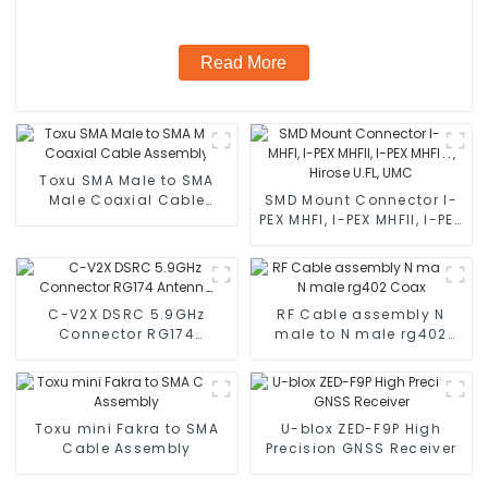
Read More
Toxu SMA Male to SMA
Male Coaxial Cable
SMD Mount Connector I-
Assembly
PEX MHFI, I-PEX MHFII, I-PEX
MHFHT, Hirose U.FL, UMC
C-V2X DSRC 5.9GHz
RF Cable assembly N
Connector RG174
male to N male rg402
Antenna
Coax
Toxu mini Fakra to SMA
U-blox ZED-F9P High
Cable Assembly
Precision GNSS Receiver