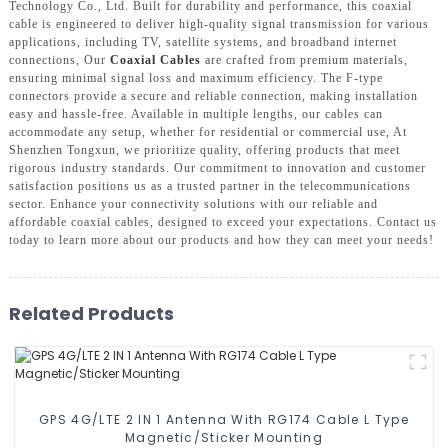
Technology Co., Ltd. Built for durability and performance, this coaxial
cable is engineered to deliver high-quality signal transmission for various
applications, including TV, satellite systems, and broadband internet
connections, Our
Coaxial Cables
are crafted from premium materials,
ensuring minimal signal loss and maximum efficiency. The F-type
connectors provide a secure and reliable connection, making installation
easy and hassle-free. Available in multiple lengths, our cables can
accommodate any setup, whether for residential or commercial use, At
Shenzhen Tongxun, we prioritize quality, offering products that meet
rigorous industry standards. Our commitment to innovation and customer
satisfaction positions us as a trusted partner in the telecommunications
sector. Enhance your connectivity solutions with our reliable and
affordable coaxial cables, designed to exceed your expectations. Contact us
today to learn more about our products and how they can meet your needs!
Related Products
GPS 4G/LTE 2 IN 1 Antenna With RG174 Cable L Type
Magnetic/Sticker Mounting