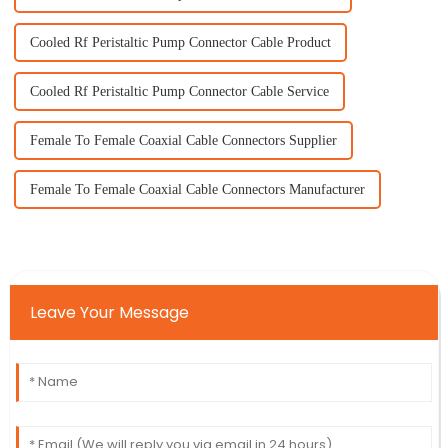
Cooled Rf Peristaltic Pump Connector Cable Product
Cooled Rf Peristaltic Pump Connector Cable Service
Female To Female Coaxial Cable Connectors Supplier
Female To Female Coaxial Cable Connectors Manufacturer
Leave Your Message