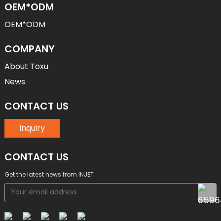
OEM*ODM
OEM*ODM
COMPANY
About Toxu
News
CONTACT US
Inquiry
CONTACT US
Get the latest news from INJET