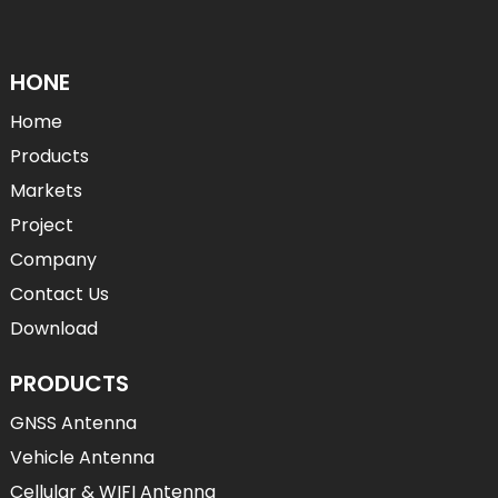
HONE
Home
Products
Markets
Project
Company
Contact Us
Download
PRODUCTS
GNSS Antenna
Vehicle Antenna
Cellular & WIFI Antenna