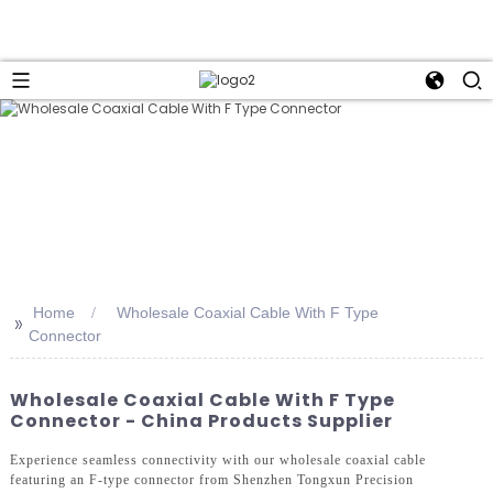
Home
Wholesale Coaxial Cable With F Type
>>
Connector
Wholesale Coaxial Cable With F Type
Connector - China Products Supplier
Experience seamless connectivity with our wholesale coaxial cable
featuring an F-type connector from Shenzhen Tongxun Precision