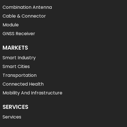
Combination Antenna
Cable & Connector
Module
GNSS Receiver
MARKETS
Smart Industry
Smart Cities
Transportation
Connected Health
Mobility And Infrastructure
SERVICES
Services