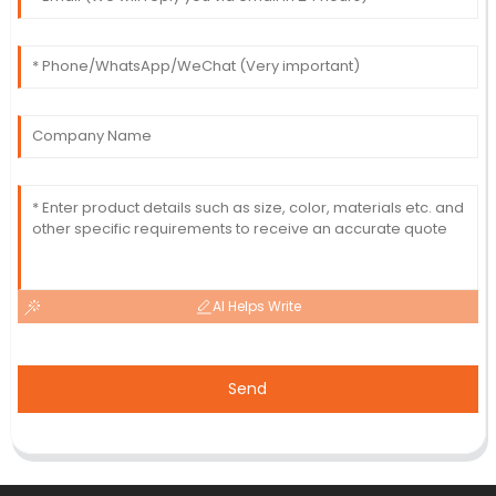
AI Helps Write
Send