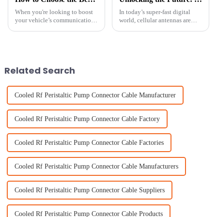
When you're looking to boost
In today’s super-fast digital
your vehicle’s communication
world, cellular antennas are
features, picking the right car
more crucial than ever—they
antenna really matters. Did you
keep us connected, almost
know that the global market
seamlessly. If you’ve seen
recent
Related Search
Cooled Rf Peristaltic Pump Connector Cable Manufacturer
Cooled Rf Peristaltic Pump Connector Cable Factory
Cooled Rf Peristaltic Pump Connector Cable Factories
Cooled Rf Peristaltic Pump Connector Cable Manufacturers
Cooled Rf Peristaltic Pump Connector Cable Suppliers
Cooled Rf Peristaltic Pump Connector Cable Products