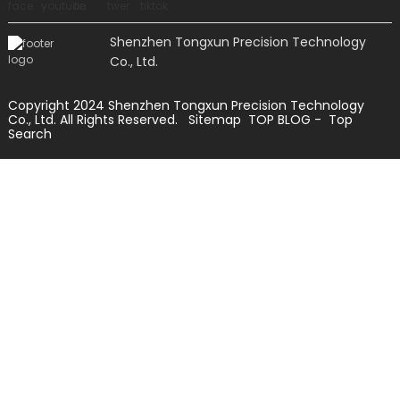
Shenzhen Tongxun Precision Technology
Co., Ltd.
Copyright 2024 Shenzhen Tongxun Precision Technology
Co., Ltd. All Rights Reserved.
Sitemap
TOP BLOG
- Top
Search