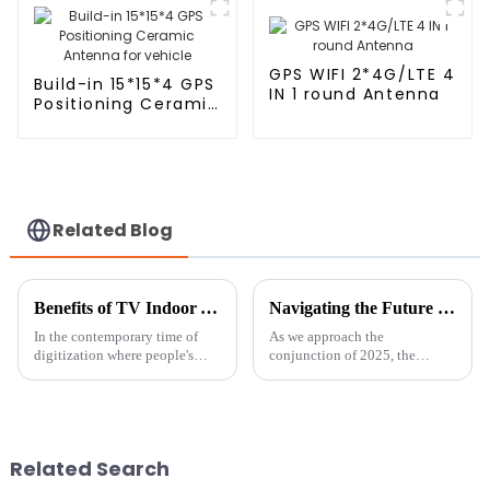
GPS WIFI 2*4G/LTE 4
Build-in 15*15*4 GPS
IN 1 round Antenna
Positioning Ceramic
Antenna for vehicle
Related Blog
Benefits of TV Indoor Antennas and Their Ideal Applications
Navigating the Future of GNSS Antennas in 2025 Strategies for Global Buyers
In the contemporary time of
As we approach the
digitization where people's
conjunction of 2025, the
preference for consumption of
landscape of antennas for
content is dynamic and
Global Navigation Satellite
changing every day, TV indoor
System (GNSS) seems to have
antennas
been changing so
Related Search