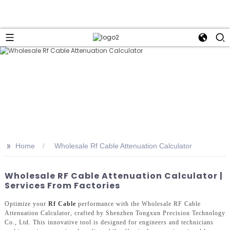
>>
Home
Wholesale Rf Cable Attenuation Calculator
Wholesale RF Cable Attenuation Calculator |
Services From Factories
Optimize your
Rf Cable
performance with the Wholesale RF Cable
Attenuation Calculator, crafted by Shenzhen Tongxun Precision Technology
Co., Ltd. This innovative tool is designed for engineers and technicians