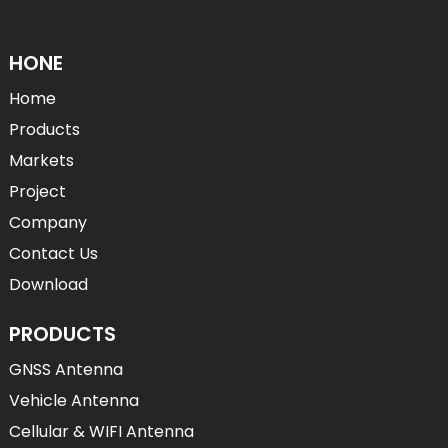
HONE
Home
Products
Markets
Project
Company
Contact Us
Download
PRODUCTS
GNSS Antenna
Vehicle Antenna
Cellular & WIFI Antenna