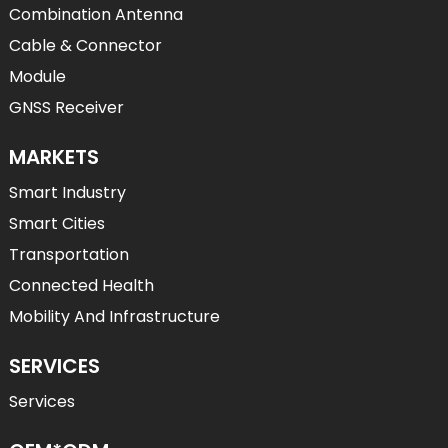
Combination Antenna
Cable & Connector
Module
GNSS Receiver
MARKETS
Smart Industry
Smart Cities
Transportation
Connected Health
Mobility And Infrastructure
SERVICES
Services