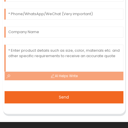
AI Helps Write
Send