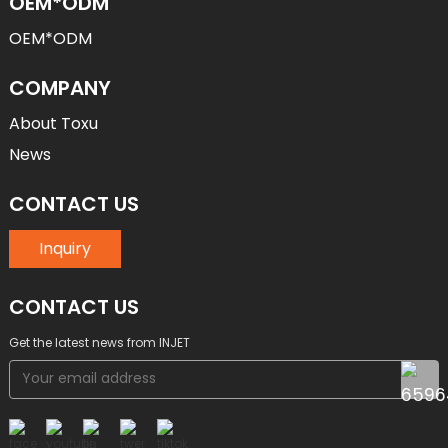
OEM*ODM
OEM*ODM
COMPANY
About Toxu
News
CONTACT US
Inquiry
CONTACT US
Get the latest news from INJET