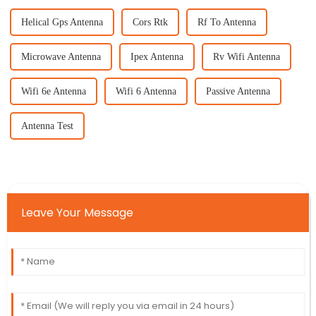
Helical Gps Antenna
Cors Rtk
Rf To Antenna
Microwave Antenna
Ipex Antenna
Rv Wifi Antenna
Wifi 6e Antenna
Wifi 6 Antenna
Passive Antenna
Antenna Test
Leave Your Message