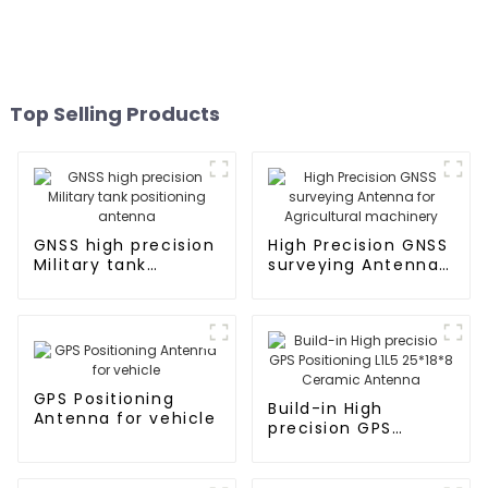
Top Selling Products
GNSS high precision
High Precision GNSS
Military tank
surveying Antenna
positioning antenna
for Agricultural
machinery
GPS Positioning
Build-in High
Antenna for vehicle
precision GPS
Positioning L1L5
25*18*8 Ceramic
Antenna