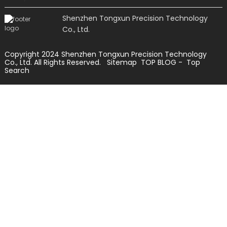
Shenzhen Tongxun Precision Technology
Co., Ltd.
Copyright 2024 Shenzhen Tongxun Precision Technology
Co., Ltd. All Rights Reserved.
Sitemap
TOP BLOG
- Top
Search