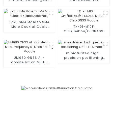
male to N male rg402
Cable Assembly
Coax
Toxu SMA Male to SMA
Male Coaxial Cable
TX-91-M10F
Assembly
GPS/BeiDou/GLONASS
M10050 Chip GNSS
Module
miniaturized high-
UM980 GNSS All-
precision positioning
constellation Multi-
GNSS L1L5 module
frequency RTK
Positioning Module