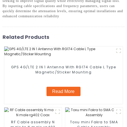
seeking to improve signal quality while effectively managing signal loss.
By inputting cable specifications and frequency parameters, users can
quickly determine the attenuation levels, ensuring optimal installations and
enhanced communication reliability
Related Products
GPS 4G/LTE 2 IN 1 Antenna With RG174 Cable L Type
Magnetic/Sticker Mounting
Read More
RF Cable assembly N
Toxu mini Fakra to SMA