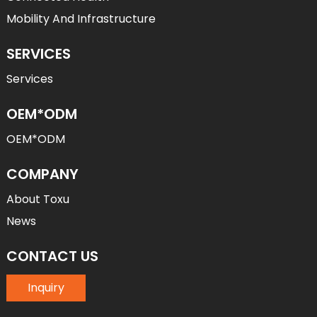
Mobility And Infrastructure
SERVICES
Services
OEM*ODM
OEM*ODM
COMPANY
About Toxu
News
CONTACT US
Inquiry