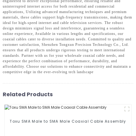
engineered to deliver exceptional performance, ensuring reliable and
uninterrupted internet access for both residential and commercial
applications, Utilizing advanced manufacturing techniques and premium
materials, these cables support high-frequency transmissions, making them
ideal for high-speed internet and cable television services. The robust
design minimizes signal loss and interference, guaranteeing a seamless
online experience, Available in various lengths and specifications, our
coaxial cables cater to diverse installation needs. Committed to quality and
customer satisfaction, Shenzhen Tongxun Precision Technology Co., Ltd.
ensures that all products undergo rigorous testing to meet international
standards. Partner with us for your wholesale coaxial cable needs, and
experience the perfect combination of performance, durability, and
affordability. Choose our solutions to enhance connectivity and maintain a
competitive edge in the ever-evolving tech landscape
Related Products
Toxu SMA Male to SMA Male Coaxial Cable Assembly