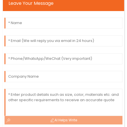
Leave Your Message
AI Helps Write