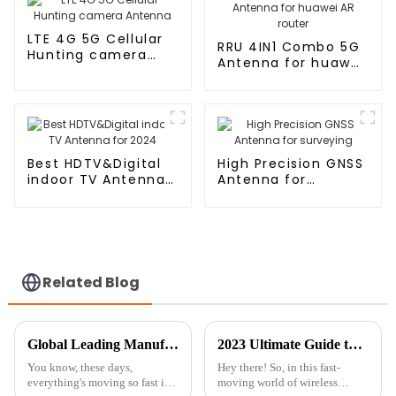
LTE 4G 5G Cellular
RRU 4IN1 Combo 5G
Hunting camera
Antenna for huawei
Antenna
AR router
Best HDTV&Digital
High Precision GNSS
indoor TV Antenna
Antenna for
for 2024
surveying
Related Blog
Global Leading Manufacturer of Best External Wifi Antennas for International Markets
2023 Ultimate Guide to Best RF Cable for Global Buyers
You know, these days,
Hey there! So, in this fast-
everything's moving so fast in
moving world of wireless