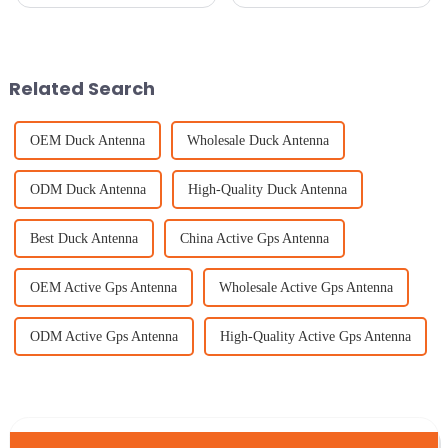
the digital world. It’s like the
communication, picking the
need for strong, reliable
right RF cable is super
internet is skyrocketing
important if you want to get the
everywhere.
best
Related Search
OEM Duck Antenna
Wholesale Duck Antenna
ODM Duck Antenna
High-Quality Duck Antenna
Best Duck Antenna
China Active Gps Antenna
OEM Active Gps Antenna
Wholesale Active Gps Antenna
ODM Active Gps Antenna
High-Quality Active Gps Antenna