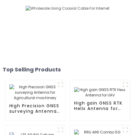
Top Selling Products
High gain GNSS RTK
High Precision GNSS
Helix Antenna for
surveying Antenna
UAV
for Agricultural
machinery