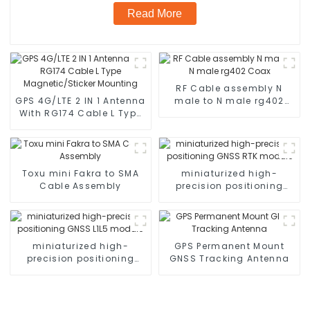
Read More
RF Cable assembly N
GPS 4G/LTE 2 IN 1 Antenna
male to N male rg402
With RG174 Cable L Type
Coax
Magnetic/Sticker
Mounting
Toxu mini Fakra to SMA
miniaturized high-
Cable Assembly
precision positioning
GNSS RTK module
miniaturized high-
GPS Permanent Mount
precision positioning
GNSS Tracking Antenna
GNSS L1L5 module