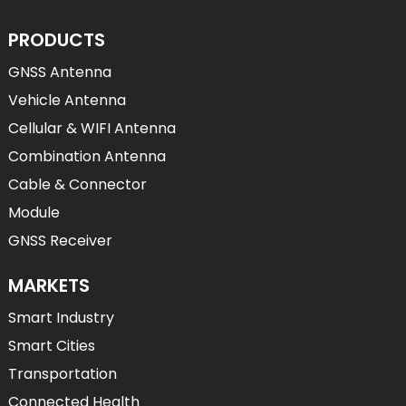
PRODUCTS
GNSS Antenna
Vehicle Antenna
Cellular & WIFI Antenna
Combination Antenna
Cable & Connector
Module
GNSS Receiver
MARKETS
Smart Industry
Smart Cities
Transportation
Connected Health