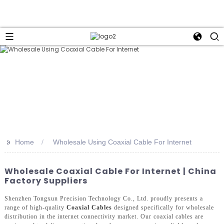
>>
Home
Wholesale Using Coaxial Cable For Internet
Wholesale Coaxial Cable For Internet | China
Factory Suppliers
Shenzhen Tongxun Precision Technology Co., Ltd. proudly presents a
range of high-quality
Coaxial Cables
designed specifically for wholesale
distribution in the internet connectivity market. Our coaxial cables are