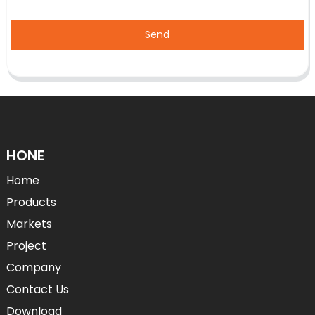
Send
HONE
Home
Products
Markets
Project
Company
Contact Us
Download