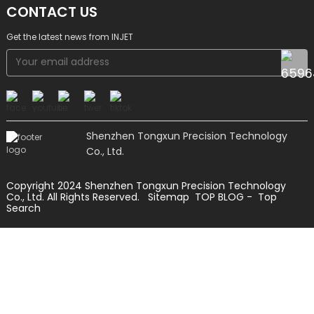
CONTACT US
Get the latest news from INJET
Shenzhen Tongxun Precision Technology
Co., Ltd.
Copyright 2024 Shenzhen Tongxun Precision Technology
Co., Ltd. All Rights Reserved.
Sitemap
TOP BLOG
- Top
Search