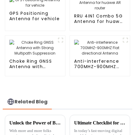
GPS Positioning
RRU 4IN1 Combo 5G
Antenna for vehicle
Antenna for huawei
AR router
Choke Ring GNSS
Anti-interference
Antenna with
700MHZ-900MHZ
Strong Multipath
Flat directional
Suppression
Antenna
Related Blog
Unlock the Power of Bluetooth Digital TV Antenna with These Essential Tips
Ultimate Checklist for Choosing the Right House Antenna Tower for Maximum Signal Strength
With more and more folks
In today’s fast-moving digital