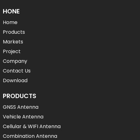
HONE
Home
Products
Markets
Project
Company
Contact Us
Download
PRODUCTS
GNSS Antenna
Vehicle Antenna
Cellular & WIFI Antenna
Combination Antenna