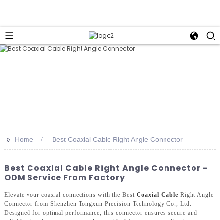
>>
Home
Best Coaxial Cable Right Angle Connector
Best Coaxial Cable Right Angle Connector -
ODM Service From Factory
Elevate your coaxial connections with the Best
Coaxial Cable
Right Angle
Connector from Shenzhen Tongxun Precision Technology Co., Ltd.
Designed for optimal performance, this connector ensures secure and