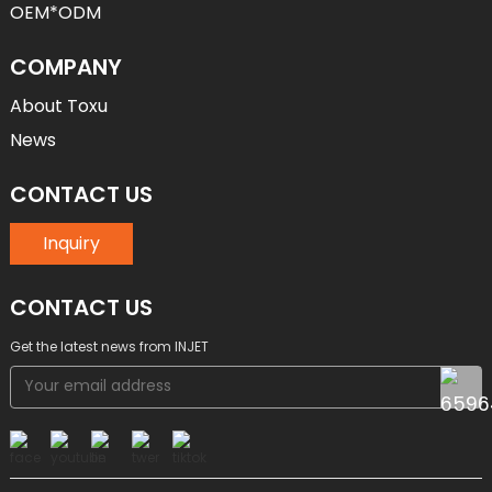
OEM*ODM
COMPANY
About Toxu
News
CONTACT US
Inquiry
CONTACT US
Get the latest news from INJET