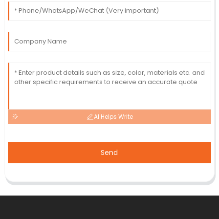
AI Helps Write
Send