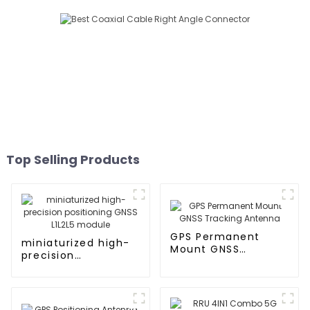
Top Selling Products
GPS Permanent
miniaturized high-
Mount GNSS
precision
Tracking Antenna
positioning GNSS
L1L2L5 module