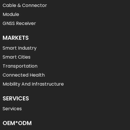
Cable & Connector
Module
GNSS Receiver
MARKETS
Smart Industry
Smart Cities
Transportation
Connected Health
Mobility And Infrastructure
SERVICES
Services
OEM*ODM