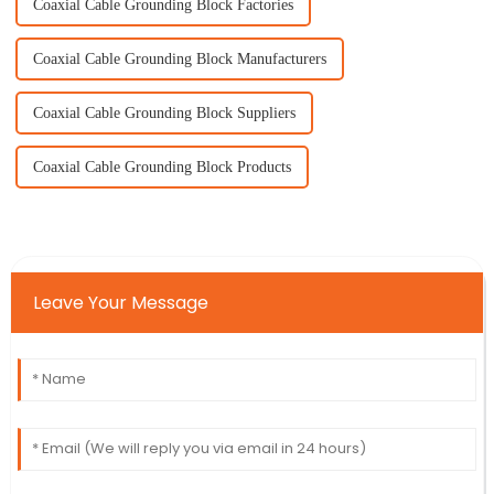
Coaxial Cable Grounding Block Factories
Coaxial Cable Grounding Block Manufacturers
Coaxial Cable Grounding Block Suppliers
Coaxial Cable Grounding Block Products
Leave Your Message