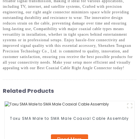
reliable signal transmission, making it ideal for various applications,
including TV, internet, and satellite systems, Crafted with precision
engineering, our right angle connector minimizes space while providing
outstanding durability and resistance to wear. The innovative design
reduces strain on the cable, preventing damage over time and ensuring
long-lasting use, Compatibility with major coaxial cable types means
versatility in installation, whether in tight spaces behind entertainment
systems or in professional setups. Enjoy hassle-free connectivity and
improved signal quality with this essential accessory, Shenzhen Tongxun
Precision Technology Co., Ltd. is committed to quality, innovation, and
customer satisfaction, ensuring you receive the best possible products for
all your connectivity needs. Make your setup more efficient and visually
appealing with our Best Coaxial Cable Right Angle Connector today!
Related Products
Toxu SMA Male to SMA Male Coaxial Cable Assembly