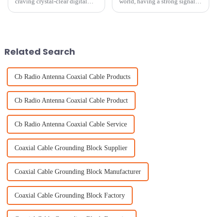
craving crystal-clear digital
world, having a strong signal is
signals, it’s pretty clear that
pretty much essential for
Bluetooth Digital TV Antennas
smooth communication and
are becoming a must-have in
staying connected. One key
piece
Related Search
Cb Radio Antenna Coaxial Cable Products
Cb Radio Antenna Coaxial Cable Product
Cb Radio Antenna Coaxial Cable Service
Coaxial Cable Grounding Block Supplier
Coaxial Cable Grounding Block Manufacturer
Coaxial Cable Grounding Block Factory