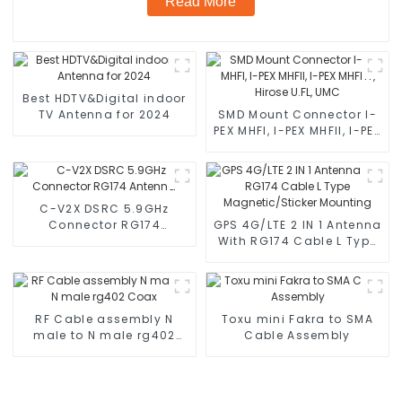
Read More
Best HDTV&Digital indoor
TV Antenna for 2024
SMD Mount Connector I-
PEX MHFI, I-PEX MHFII, I-PEX
MHFHT, Hirose U.FL, UMC
C-V2X DSRC 5.9GHz
Connector RG174
GPS 4G/LTE 2 IN 1 Antenna
Antenna
With RG174 Cable L Type
Magnetic/Sticker
Mounting
RF Cable assembly N
Toxu mini Fakra to SMA
male to N male rg402
Cable Assembly
Coax