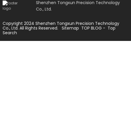
Shenzhen Tongxun Precision Technology
Co., Ltd.
Copyright 2024 Shenzhen Tongxun Precision Technology
Co., Ltd. All Rights Reserved.
Sitemap
TOP BLOG
- Top
Search