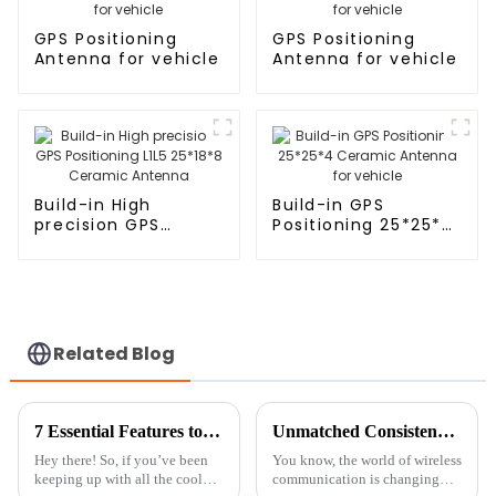
GPS Positioning
GPS Positioning
Antenna for vehicle
Antenna for vehicle
Build-in High
Build-in GPS
precision GPS
Positioning 25*25*4
Positioning L1L5
Ceramic Antenna
25*18*8 Ceramic
for vehicle
Antenna
Related Blog
7 Essential Features to Look for in GNSS RTK Antennas
Unmatched Consistency: The Global Trust in China's Best ZED-F9P Module Manufacturing
Hey there! So, if you’ve been
You know, the world of wireless
keeping up with all the cool
communication is changing