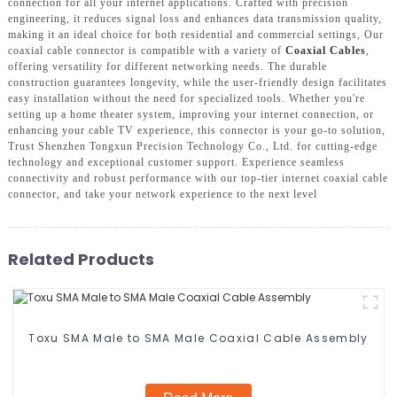
connection for all your internet applications. Crafted with precision
engineering, it reduces signal loss and enhances data transmission quality,
making it an ideal choice for both residential and commercial settings, Our
coaxial cable connector is compatible with a variety of
Coaxial Cables
,
offering versatility for different networking needs. The durable
construction guarantees longevity, while the user-friendly design facilitates
easy installation without the need for specialized tools. Whether you're
setting up a home theater system, improving your internet connection, or
enhancing your cable TV experience, this connector is your go-to solution,
Trust Shenzhen Tongxun Precision Technology Co., Ltd. for cutting-edge
technology and exceptional customer support. Experience seamless
connectivity and robust performance with our top-tier internet coaxial cable
connector, and take your network experience to the next level
Related Products
Toxu SMA Male to SMA Male Coaxial Cable Assembly