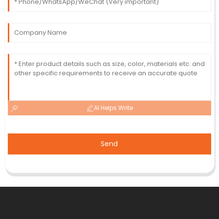
AI Helps Write
Send