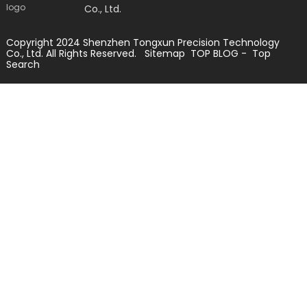
Co., Ltd.
Copyright 2024 Shenzhen Tongxun Precision Technology
Co., Ltd. All Rights Reserved.
Sitemap
TOP BLOG
- Top
Search