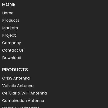
HONE
Home
Products
Markets
Project
Company
Contact Us
Download
PRODUCTS
GNSS Antenna
Vehicle Antenna
Cellular & WIFI Antenna
Combination Antenna