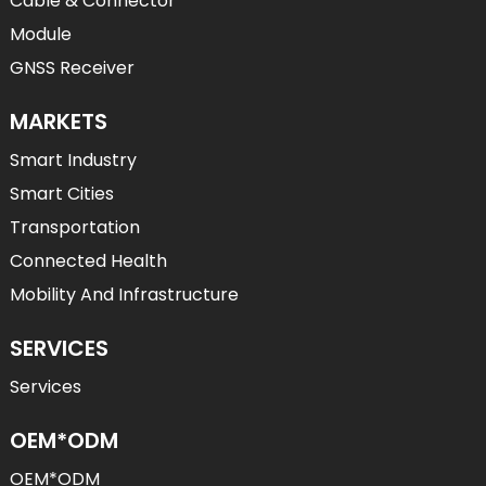
Cable & Connector
Module
GNSS Receiver
MARKETS
Smart Industry
Smart Cities
Transportation
Connected Health
Mobility And Infrastructure
SERVICES
Services
OEM*ODM
OEM*ODM