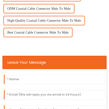
ODM Coaxial Cable Connector Male To Male
High-Quality Coaxial Cable Connector Male To Male
Best Coaxial Cable Connector Male To Male
Leave Your Message