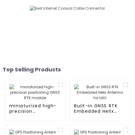
Top Selling Products
miniaturized high-
Built-in GNSS RTK
precision
Embedded Helix
positioning GNSS
Antenna for UAV
RTK module