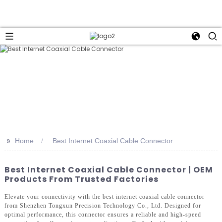
>>
Home
Best Internet Coaxial Cable Connector
Best Internet Coaxial Cable Connector | OEM
Products From Trusted Factories
Elevate your connectivity with the best internet coaxial cable connector
from Shenzhen Tongxun Precision Technology Co., Ltd. Designed for
optimal performance, this connector ensures a reliable and high-speed