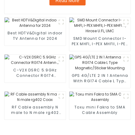
Read More
Best HDTV&Digital indoor
TV Antenna for 2024
SMD Mount Connector I-
PEX MHFI, I-PEX MHFII, I-PEX
MHFHT, Hirose U.FL, UMC
C-V2X DSRC 5.9GHz
Connector RG174
GPS 4G/LTE 2 IN 1 Antenna
Antenna
With RG174 Cable L Type
Magnetic/Sticker
Mounting
RF Cable assembly N
Toxu mini Fakra to SMA
male to N male rg402
Cable Assembly
Coax