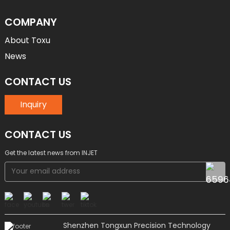
COMPANY
About Toxu
News
CONTACT US
Inquiry
CONTACT US
Get the latest news from INJET
Shenzhen Tongxun Precision Technology