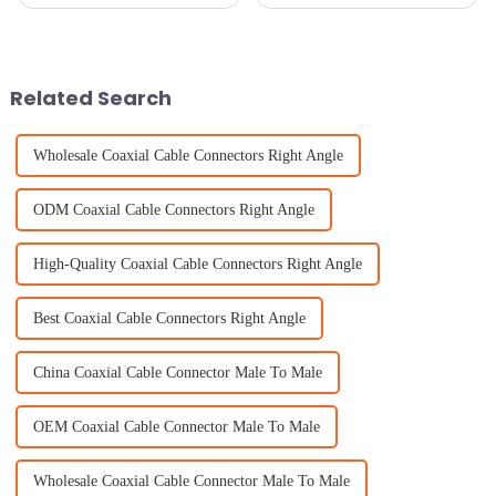
tech developments lately, you
super fast, and there's this huge
probably know that GNSS RTK
surge in demand for really
antennas are becoming pretty
precise components. It's wild
Related Search
Wholesale Coaxial Cable Connectors Right Angle
ODM Coaxial Cable Connectors Right Angle
High-Quality Coaxial Cable Connectors Right Angle
Best Coaxial Cable Connectors Right Angle
China Coaxial Cable Connector Male To Male
OEM Coaxial Cable Connector Male To Male
Wholesale Coaxial Cable Connector Male To Male