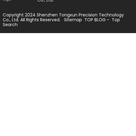
Copyright 2024 Shenzhen Tongxun Precision Technology
Co., Ltd. All Rights Reserved.
Sitemap
TOP BLOG
- Top
Search