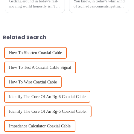
Getting around in today’s fast-
You know, in today’s whirlwind
moving world honestly isn’t a
of tech advancements, getting
walk in the park. That’s why it’s
the most bang for your buck
so important to have reliable
with top-notch equipment is
tech that gets you
super important, especially
with
Related Search
How To Shorten Coaxial Cable
How To Test A Coaxial Cable Signal
How To Wire Coaxial Cable
Identify The Core Of An Rg-6 Coaxial Cable
Identify The Core Of An Rg-6 Coaxial Cable.
Impedance Calculator Coaxial Cable