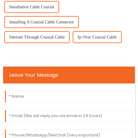
Installation Cable Coaxial
Installing A Coaxial Cable Connector
Internet Through Coaxial Cable
Ip Over Coaxial Cable
Leave Your Message