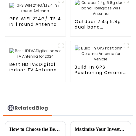
GPS WIFI 2*4G/LTE 4
Outdoor 2.4g 5.8g
IN 1 round Antenna
dual band
Fiberglass WIFI
Antenna
Best HDTV&Digital
Build-in GPS
indoor TV Antenna
Positioning Ceramic
for 2024
Antenna for vehicle
Related Blog
How to Choose the Best GPS GLONASS Antenna for Accurate Navigation
Maximize Your Investment with 7 Essential Tips for Optimal Maintenance of the Best Ceramic Antenna GPS