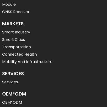
Module
GNSS Receiver
MARKETS
Smart Industry
Smart Cities
Transportation
Connected Health
Mobility And Infrastructure
SERVICES
Services
OEM*ODM
OEM*ODM