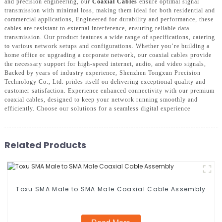
and precision engineering, our
Coaxial Cables
ensure optimal signal
transmission with minimal loss, making them ideal for both residential and
commercial applications, Engineered for durability and performance, these
cables are resistant to external interference, ensuring reliable data
transmission. Our product features a wide range of specifications, catering
to various network setups and configurations. Whether you’re building a
home office or upgrading a corporate network, our coaxial cables provide
the necessary support for high-speed internet, audio, and video signals,
Backed by years of industry experience, Shenzhen Tongxun Precision
Technology Co., Ltd. prides itself on delivering exceptional quality and
customer satisfaction. Experience enhanced connectivity with our premium
coaxial cables, designed to keep your network running smoothly and
efficiently. Choose our solutions for a seamless digital experience
Related Products
Toxu SMA Male to SMA Male Coaxial Cable Assembly