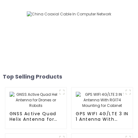
Top Selling Products
GNSS Active Quad
GPS WIFI 4G/LTE 3 IN
Helix Antenna for
1 Antenna With
Drones or Robots
RG174 Mounting for
Cabinet