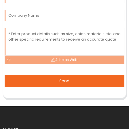
AI Helps Write
Send