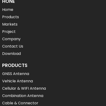
HONE
Home
Products
Markets
Project
Company
Contact Us
Download
PRODUCTS
GNSS Antenna
Vehicle Antenna
Cellular & WIFI Antenna
Combination Antenna
Cable & Connector