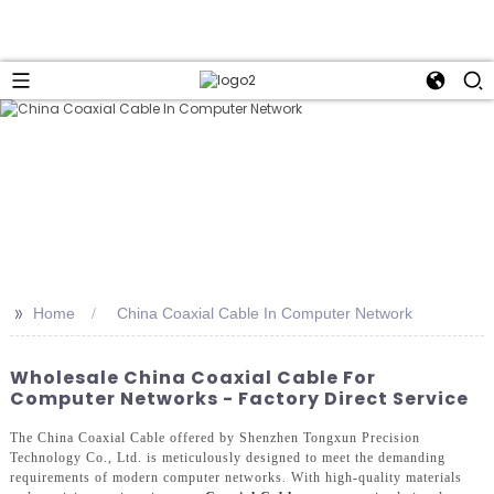
>>
Home
China Coaxial Cable In Computer Network
Wholesale China Coaxial Cable For
Computer Networks - Factory Direct Service
The China Coaxial Cable offered by Shenzhen Tongxun Precision
Technology Co., Ltd. is meticulously designed to meet the demanding
requirements of modern computer networks. With high-quality materials