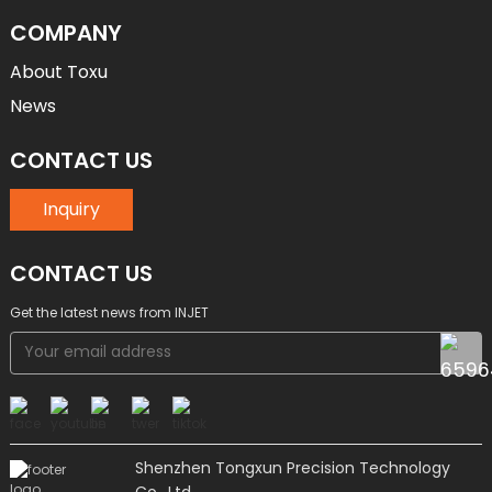
COMPANY
About Toxu
News
CONTACT US
Inquiry
CONTACT US
Get the latest news from INJET
Shenzhen Tongxun Precision Technology
Co., Ltd.