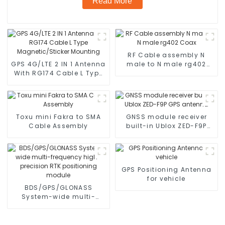
Read More
RF Cable assembly N
GPS 4G/LTE 2 IN 1 Antenna
male to N male rg402
With RG174 Cable L Type
Coax
Magnetic/Sticker
Mounting
Toxu mini Fakra to SMA
GNSS module receiver
Cable Assembly
built-in Ublox ZED-F9P
GPS antenna
GPS Positioning Antenna
for vehicle
BDS/GPS/GLONASS
System-wide multi-
frequency high-precision
RTK positioning module