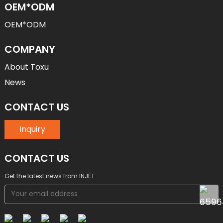
OEM*ODM
OEM*ODM
COMPANY
About Toxu
News
CONTACT US
Inquiry
CONTACT US
Get the latest news from INJET