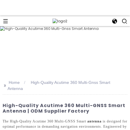
Home
High-Quality Acutime 360 Multi-Gnss Smart
>>
Antenna
High-Quality Acutime 360 Multi-GNSS Smart
Antenna | ODM Supplier Factory
The High-Quality Acutime 360 Multi-GNSS Smart
antenna
is designed for
optimal performance in demanding navigation environments. Engineered by