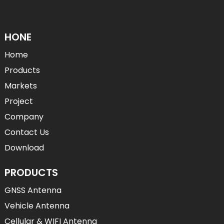
HONE
Home
Products
Markets
Project
Company
Contact Us
Download
PRODUCTS
GNSS Antenna
Vehicle Antenna
Cellular & WIFI Antenna