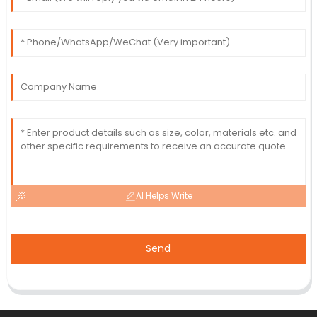
AI Helps Write
Send