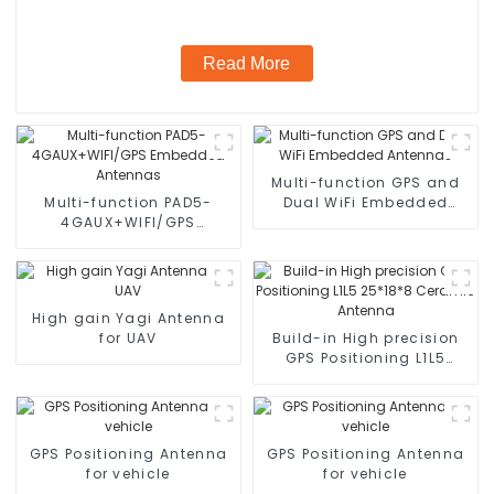
Read More
Multi-function GPS and
Multi-function PAD5-
Dual WiFi Embedded
4GAUX+WIFI/GPS
Antennas
Embedded Antennas
High gain Yagi Antenna
for UAV
Build-in High precision
GPS Positioning L1L5
25*18*8 Ceramic
Antenna
GPS Positioning Antenna
GPS Positioning Antenna
for vehicle
for vehicle