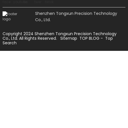
Shenzhen Tongxun Precision Technology
Co., Ltd.
Copyright 2024 Shenzhen Tongxun Precision Technology
Co., Ltd. All Rights Reserved.
Sitemap
TOP BLOG
- Top
Search