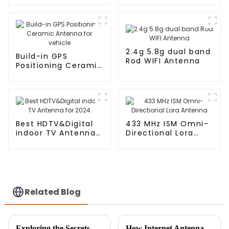
Antenna for vehicle
2.4g 5.8g dual band
Build-in GPS
Rod WIFI Antenna
Positioning Ceramic
Antenna for vehicle
Best HDTV&Digital
433 MHz ISM Omni-
indoor TV Antenna
Directional Lora
for 2024
Antenna
Related Blog
Exploring the Secrets Behind Patch Antennas for Enhanced Wireless Connectivity
How Internet Antennas Are Revolutionizing Home Connectivity in the Digital Age