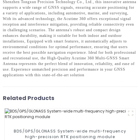
Shenzhen Tongxun Precision Technology Co., Ltd., this innovative antenna
supports a wide range of GNSS signals, ensuring accurate positioning for
a variety of applications, including automotive, marine, and surveying,
With its advanced technology, the Acutime 360 offers exceptional signal
reception and interference mitigation, providing reliable connectivity even
in challenging scenarios. The antenna's robust and compact design
enhances durability, making it suitable for both indoor and outdoor
installations, Equipped with smart features, it automatically adjusts to
environmental conditions for optimal performance, ensuring that users
receive the best possible navigation experience. Ideal for both professional
and recreational use, the High-Quality Acutime 360 Multi-GNSS Smart
Antenna represents the perfect blend of innovation, reliability, and ease of
use. Experience unmatched precision and performance in your GNSS
applications with this state-of-the-art solution
Related Products
BDS/GPS/GLONASS System-wide multi-frequency
high-precision RTK positioning module