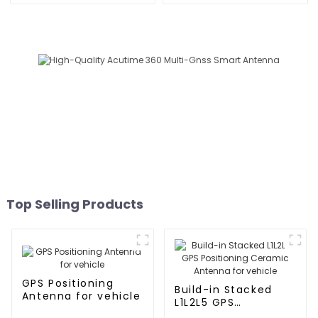
Top Selling Products
GPS Positioning
Build-in Stacked
Antenna for vehicle
L1L2L5 GPS
Positioning Ceramic