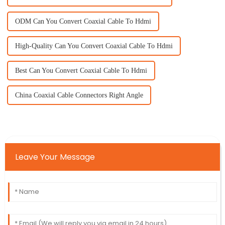
ODM Can You Convert Coaxial Cable To Hdmi
High-Quality Can You Convert Coaxial Cable To Hdmi
Best Can You Convert Coaxial Cable To Hdmi
China Coaxial Cable Connectors Right Angle
Leave Your Message