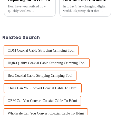
Hey, have you noticed how
In today’s fast-changing digital
quickly wireless
world, it’s pretty clear that
communication is evolving
Internet Antennas are more
these days? One thing that's
important than ever. With the
really been gaining a lot of
pandemic pushing everyone
attention is Patch
Related Search
ODM Coaxial Cable Stripping Crimping Tool
High-Quality Coaxial Cable Stripping Crimping Tool
Best Coaxial Cable Stripping Crimping Tool
China Can You Convert Coaxial Cable To Hdmi
OEM Can You Convert Coaxial Cable To Hdmi
Wholesale Can You Convert Coaxial Cable To Hdmi