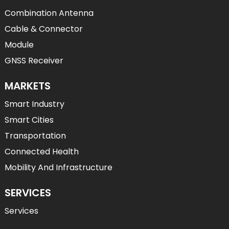
Combination Antenna
Cable & Connector
Module
GNSS Receiver
MARKETS
Smart Industry
Smart Cities
Transportation
Connected Health
Mobility And Infrastructure
SERVICES
Services