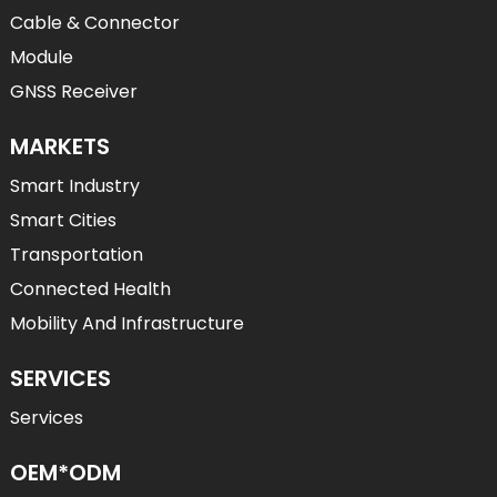
Cable & Connector
Module
GNSS Receiver
MARKETS
Smart Industry
Smart Cities
Transportation
Connected Health
Mobility And Infrastructure
SERVICES
Services
OEM*ODM