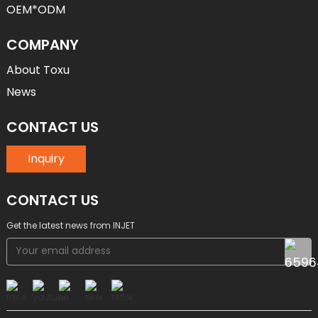
OEM*ODM
COMPANY
About Toxu
News
CONTACT US
Inquiry
CONTACT US
Get the latest news from INJET