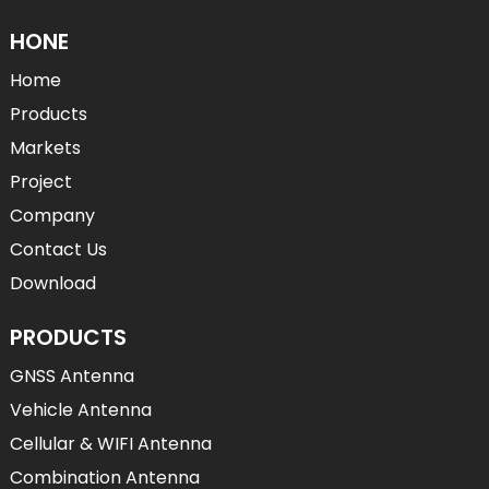
HONE
Home
Products
Markets
Project
Company
Contact Us
Download
PRODUCTS
GNSS Antenna
Vehicle Antenna
Cellular & WIFI Antenna
Combination Antenna