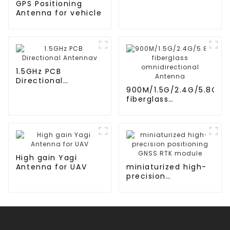
GPS Positioning
Antenna for vehicle
1.5GHz PCB
Directional
Antennav
900M/1.5G/2.4G/5.8G
fiberglass
omnidirectional
Antenna
High gain Yagi
Antenna for UAV
miniaturized high-
precision
positioning GNSS
RTK module