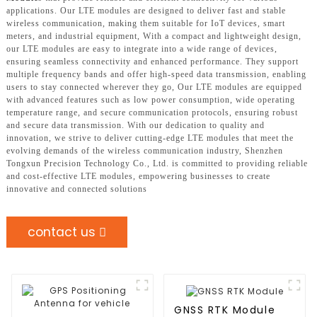
applications. Our LTE modules are designed to deliver fast and stable
wireless communication, making them suitable for IoT devices, smart
meters, and industrial equipment, With a compact and lightweight design,
our LTE modules are easy to integrate into a wide range of devices,
ensuring seamless connectivity and enhanced performance. They support
multiple frequency bands and offer high-speed data transmission, enabling
users to stay connected wherever they go, Our LTE modules are equipped
with advanced features such as low power consumption, wide operating
temperature range, and secure communication protocols, ensuring robust
and secure data transmission. With our dedication to quality and
innovation, we strive to deliver cutting-edge LTE modules that meet the
evolving demands of the wireless communication industry, Shenzhen
Tongxun Precision Technology Co., Ltd. is committed to providing reliable
and cost-effective LTE modules, empowering businesses to create
innovative and connected solutions
contact us
GNSS RTK Module