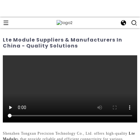
Lte Module Suppliers & Manufacturers In
China - Quality Solutions
Shenzhen Tongxun Precision Technology Co., Ltd. offers high-quality
Lte
Module
s that provide reliable and efficient connectivity for various