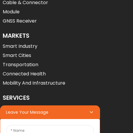
Cable & Connector
Module
GNSS Receiver
MARKETS
Smart Industry
Smart Cities
Transportation
Connected Health
Mobility And Infrastructure
SERVICES
Services
Leave Your Message
OEM*ODM