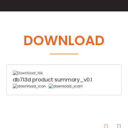
DOWNLOAD
db713d product summary_v0.1