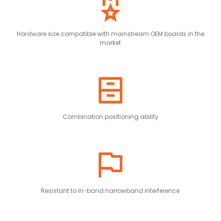
Hardware size compatible with mainstream OEM boards in the
market
Combination positioning ability
Resistant to in-band narrowband interference