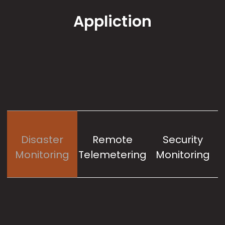
Appliction
Disaster
Remote
Security
Monitoring
Telemetering
Monitoring