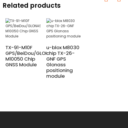
Related products
TX-91-M10F
u-blox M8030
GPS/BeiDou/GLONASS
chip TX-26-
M10050 Chip
GNF GPS
GNSS Module
Glonass
positioning
module