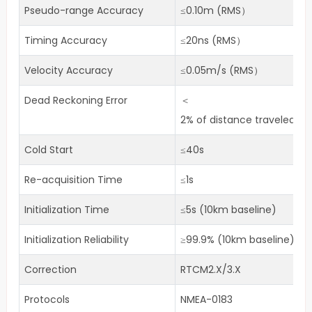
Pseudo-range Accuracy
≤0.10m (RMS）
Timing Accuracy
≤20ns (RMS）
Velocity Accuracy
≤0.05m/s (RMS）
Dead Reckoning Error
＜
2% of distance traveled wi
Cold Start
≤40s
Re-acquisition Time
≤1s
Initialization Time
≤5s (10km baseline)
Initialization Reliability
≥99.9% (10km baseline)
Correction
RTCM2.X/3.X
Protocols
NMEA-0183