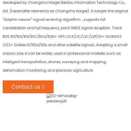
developed by Changsha Haiger Beidou Information Technology Co.,
Ltd. (hereinafter referred to as Changsha Haiger). It adopts the original
"dolphin neuron" signal receiving algorithm. , supports full
constellation and full frequency point GNSS signal reception. Track
BDS B1I/B2I/B3I/B1C/B2a/B2b+ GPS L1CA/L1C/L2C/L2P/L5+ GLONASS
L1/L2+ Galileo E1/E5a/E5b and other satellite signals. Adopting a small
classic size, it can be widely used in professional markets such as
intelligent transportation, drones, surveying and mapping,
deformation monitoring, and precision agriculture.
Contact us