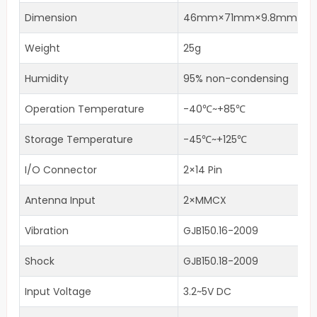
Dimension
46mm×71mm×9.8mm
Weight
25g
Humidity
95% non-condensing
Operation Temperature
-40℃~+85℃
Storage Temperature
-45℃~+125℃
I/O Connector
2×14 Pin
Antenna Input
2×MMCX
Vibration
GJB150.16-2009
Shock
GJB150.18-2009
Input Voltage
3.2~5V DC