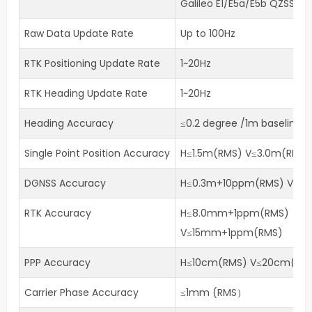
Galileo E1/E5a/E5b QZSS L1/
Raw Data Update Rate
Up to 100Hz
RTK Positioning Update Rate
1~20Hz
RTK Heading Update Rate
1~20Hz
Heading Accuracy
≤0.2 degree /1m baseline
Single Point Position Accuracy
H≤1.5m(RMS) V≤3.0m(RMS)
DGNSS Accuracy
H≤0.3m+10ppm(RMS) V≤0
RTK Accuracy
H≤8.0mm+1ppm(RMS)
V≤15mm+1ppm(RMS)
PPP Accuracy
H≤10cm(RMS) V≤20cm(RM
Carrier Phase Accuracy
≤1mm (RMS）