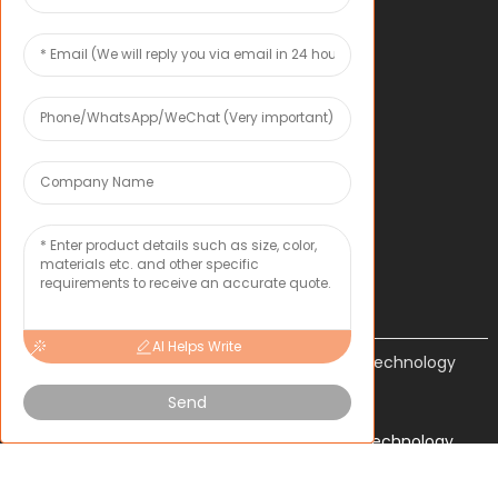
OEM*ODM
COMPANY
About Toxu
News
CONTACT US
Inquiry
AI Helps Write
Shenzhen Tongxun Precision Technology
Co., Ltd.
Send
Copyright 2024 Shenzhen Tongxun Precision Technology
Co., Ltd. All Rights Reserved.
Sitemap
TOP BLOG
- Top
Search