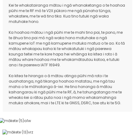
Kei te whakatairanga mātou i ngā whanaketanga o te hoahoa
pūihi me te RF mō te V2X pūkoro me ngā pūnaha tūnga,
whakatere, me te wā tino tika. Kua tino tutuki ngā waka
motuhake hono.
Ka hoahoa mātou i ngā pūihi me te mahi tino pai, te pono, me
te āhua tino pai mō ngā waka hono motuhake a ngā
kamupene IoT me ngā kamupene motuka matua o te ao. Ko tā
mātou whakapau kaha ki te whakatutuki i ngā paerewa
kounga teitei me te kore hapa hei whāinga ka kitea i roto i ā
mātou whare hoahoa me te whakamātautau katoa, e tutuki
ana i te paerewa IATF 16949.
Ka kitea te hiranga o ā mātou otinga pūihi mā roto i te
auahatanga, ngā tikanga hoahoa matatau, me ngā tau
maha o te mōhiotanga ā-iwi. He tino hononga ā mātou
kaihangarau ki ngā pūihi me te RF, ā, he tohungatanga me te
wheako kei a rātou puta noa i ngā momo whakamahinga
motuka ahokore, mai i te LTE ki te GNSS, DSRC, tae atu ki te 5G.