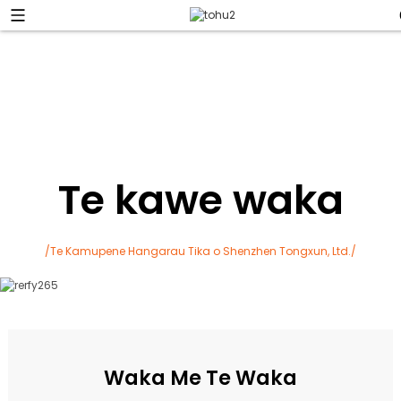
Te kawe waka
/Te Kamupene Hangarau Tika o Shenzhen Tongxun, Ltd./
Waka Me Te Waka