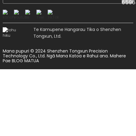
Te Kamupene Hangarau Tika o Shenzhen
Tongxun, Ltd.
Mana pupuri © 2024 Shenzhen Tongxun Precision
Technology Co., Ltd. Ngā Mana Katoa e Rahui ana.
Mahere
Pae
BLOG MATUA