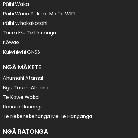
Pūihi Waka
Pūihi Waea Pūkoro Me Te WIFI
Pūihi Whakakotahi
Taura Me Te Hononga
Kōwae
Kaiwhiwhi GNSS
NGĀ MĀKETE
Ahumahi Atamai
Ngā Tāone Atamai
Te Kawe Waka
Hauora Hononga
Te Nekenekehanga Me Te Hanganga
NGĀ RATONGA