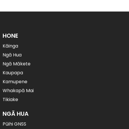
HONE
Kāinga
Ngā Hua
Ngā Mākete
Kaupapa
Kamupene
Whakapā Mai
Tikiake
NGĀ HUA
Pūihi GNSS