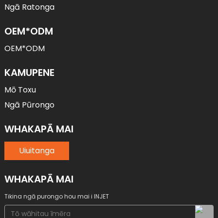
Ngā Ratonga
OEM*ODM
OEM*ODM
KAMUPENE
Mō Toxu
Ngā Pūrongo
WHAKAPĀ MAI
Uiuitanga
WHAKAPĀ MAI
Tikina ngā purongo hou mai i INJET