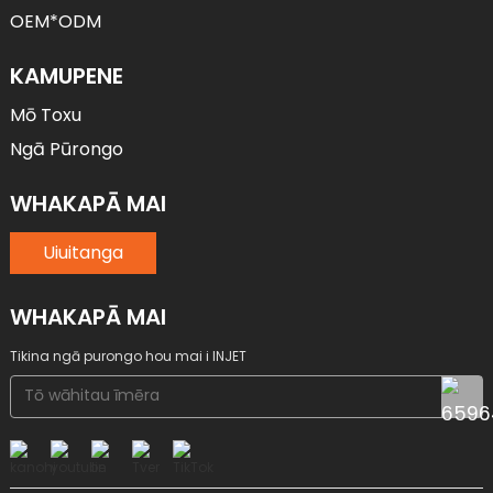
OEM*ODM
KAMUPENE
Mō Toxu
Ngā Pūrongo
WHAKAPĀ MAI
Uiuitanga
WHAKAPĀ MAI
Tikina ngā purongo hou mai i INJET