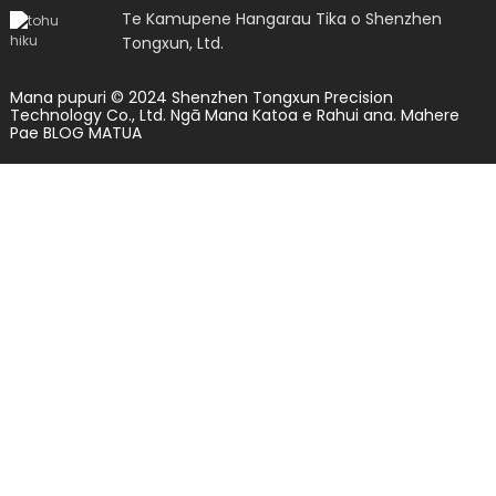
Te Kamupene Hangarau Tika o Shenzhen
Tongxun, Ltd.
Mana pupuri © 2024 Shenzhen Tongxun Precision
Technology Co., Ltd. Ngā Mana Katoa e Rahui ana.
Mahere
Pae
BLOG MATUA