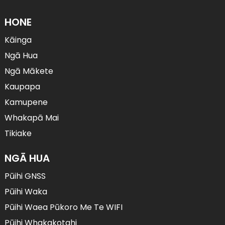
HONE
Kāinga
Ngā Hua
Ngā Mākete
Kaupapa
Kamupene
Whakapā Mai
Tikiake
NGĀ HUA
Pūihi GNSS
Pūihi Waka
Pūihi Waea Pūkoro Me Te WIFI
Pūihi Whakakotahi