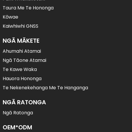
Taura Me Te Hononga
Kōwae
Kaiwhiwhi GNSS
NGĀ MĀKETE
Ahumahi Atamai
Ngā Tāone Atamai
Te Kawe Waka
Hauora Hononga
Te Nekenekehanga Me Te Hanganga
NGĀ RATONGA
Ngā Ratonga
OEM*ODM