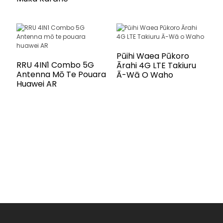
Pūihi Waea Pūkoro
RRU 4IN1 Combo 5G
Ārahi 4G LTE Takiuru
Antenna Mō Te Pouara
Ā-Wā O Waho
Huawei AR