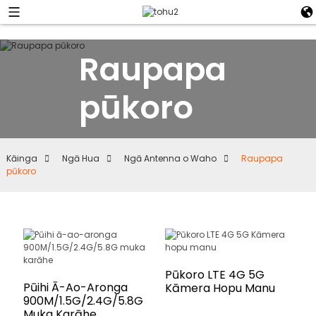
Raupapa
pūkoro
Kāinga
Ngā Hua
Ngā Antenna o Waho
Raupapa
pūkoro
Pūkoro LTE 4G 5G
Pūihi Ā-Ao-Aronga
Kāmera Hopu Manu
900M/1.5G/2.4G/5.8G
Muka Karāhe