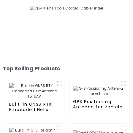
Top Selling Products
GPS Positioning
Built-in GNSS RTK
Antenna for vehicle
Embedded Helix
Antenna for UAV