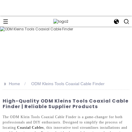
>>
Home
ODM Kleins Tools Coaxial Cable Finder
High-Quality ODM Kleins Tools Coaxial Cable
Finder | Reliable Supplier Products
The ODM Klein Tools Coaxial Cable Finder is a game-changer for both
professionals and DIY enthusiasts. Designed to simplify the process of
locating
Coaxial Cables
, this innovative tool streamlines installations and