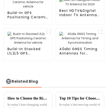
Best HDTV&Digital
Build-in GPS
indoor TV Antenna
Positioning Ceramic
for 2024
Antenna for vehicle
Build-in Stacked
40dbi GNSS Timing
L1L2L5 GPS
Antennas for
Positioning Ceramic
Timing and
Antenna for vehicle
Synchronisation
Related Blog
How to Choose the Right Cellular Antenna for Your Network Needs
Top 10 Tips for Choosing the Best Patch Antenna for Your Needs
In today’s fast-changing world
In today’s fast-moving world of