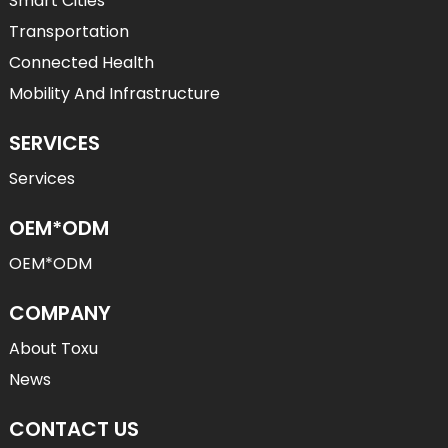
Smart Cities
Transportation
Connected Health
Mobility And Infrastructure
SERVICES
Services
OEM*ODM
OEM*ODM
COMPANY
About Toxu
News
CONTACT US