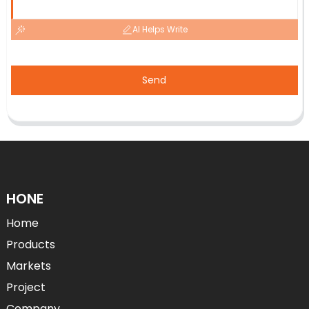
AI Helps Write
Send
HONE
Home
Products
Markets
Project
Company