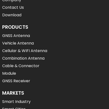
Contact Us
Download
PRODUCTS
GNSS Antenna
Vehicle Antenna
Cellular & WIFI Antenna
Combination Antenna
Cable & Connector
Module
GNSS Receiver
MARKETS
Smart Industry