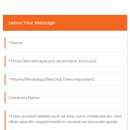
Leave Your Message