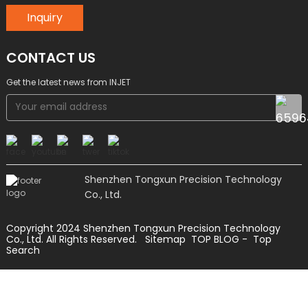
Inquiry
CONTACT US
Get the latest news from INJET
Shenzhen Tongxun Precision Technology
Co., Ltd.
Copyright 2024 Shenzhen Tongxun Precision Technology
Co., Ltd. All Rights Reserved.
Sitemap
TOP BLOG
- Top
Search