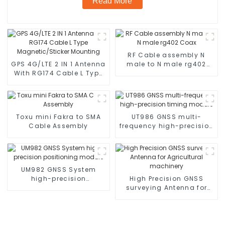
Read More
RF Cable assembly N
GPS 4G/LTE 2 IN 1 Antenna
male to N male rg402
With RG174 Cable L Type
Coax
Magnetic/Sticker
Mounting
Toxu mini Fakra to SMA
UT986 GNSS multi-
Cable Assembly
frequency high-precision
timing module
UM982 GNSS System
high-precision
High Precision GNSS
positioning module
surveying Antenna for
Agricultural machinery