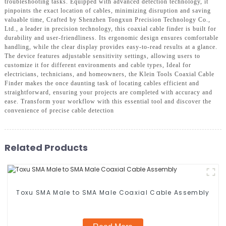
troubleshooting tasks. Equipped with advanced detection technology, it
pinpoints the exact location of cables, minimizing disruption and saving
valuable time, Crafted by Shenzhen Tongxun Precision Technology Co.,
Ltd., a leader in precision technology, this coaxial cable finder is built for
durability and user-friendliness. Its ergonomic design ensures comfortable
handling, while the clear display provides easy-to-read results at a glance.
The device features adjustable sensitivity settings, allowing users to
customize it for different environments and cable types, Ideal for
electricians, technicians, and homeowners, the Klein Tools Coaxial Cable
Finder makes the once daunting task of locating cables efficient and
straightforward, ensuring your projects are completed with accuracy and
ease. Transform your workflow with this essential tool and discover the
convenience of precise cable detection
Related Products
Toxu SMA Male to SMA Male Coaxial Cable Assembly