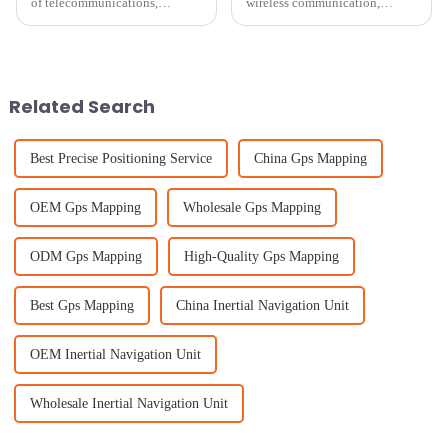
of telecommunications,
wireless communication,
picking the right cellular
picking the right Patch
antenna is super important if
Antenna isn’t just a technical
you want your network to
choice — it’s kinda a big deal
perform well.
for
Related Search
Best Precise Positioning Service
China Gps Mapping
OEM Gps Mapping
Wholesale Gps Mapping
ODM Gps Mapping
High-Quality Gps Mapping
Best Gps Mapping
China Inertial Navigation Unit
OEM Inertial Navigation Unit
Wholesale Inertial Navigation Unit