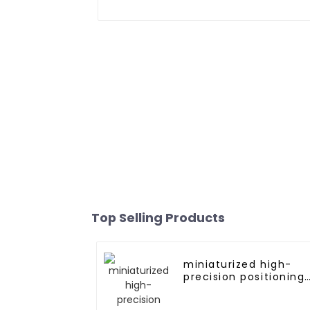
Top Selling Products
miniaturized high-
precision positioning
GNSS RTK module