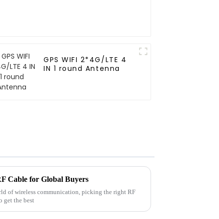
GPS WIFI 2*4G/LTE 4
IN 1 round Antenna
RF Cable for Global Buyers
rld of wireless communication, picking the right RF
o get the best