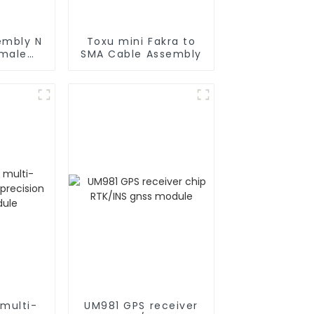
embly N
Toxu mini Fakra to
 male
SMA Cable Assembly
oax
multi-
UM981 GPS receiver