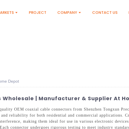
ARKETS
PROJECT
COMPANY
CONTACT US
Home Depot
 Wholesale | Manufacturer & Supplier At 
-quality OEM coaxial cable connectors from Shenzhen Tongxun Prec
and reliability for both residential and commercial applications. C
nterference, making them ideal for use in various electronic device
Each connector undergoes rigorous testing to meet industry standar