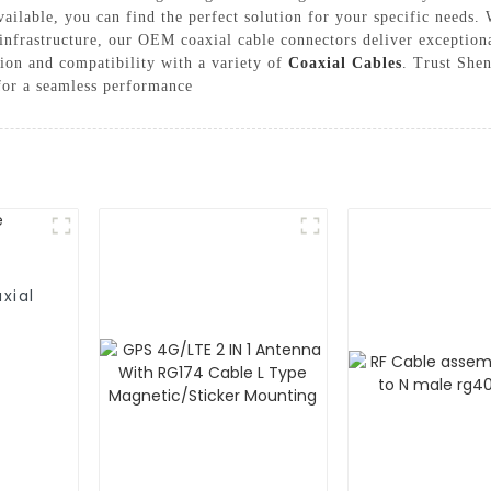
vailable, you can find the perfect solution for your specific need
nfrastructure, our OEM coaxial cable connectors deliver exceptiona
tion and compatibility with a variety of
Coaxial Cables
. Trust She
 for a seamless performance
xial