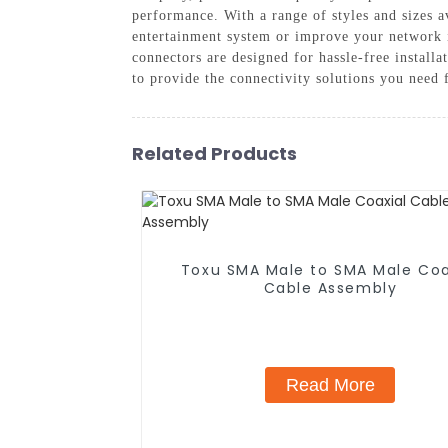
performance. With a range of styles and sizes a
entertainment system or improve your network i
connectors are designed for hassle-free installa
to provide the connectivity solutions you need
Related Products
Toxu SMA Male to SMA Male Coa
Cable Assembly
Read More