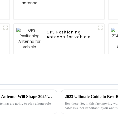
GPS Positioning
Antenna for vehicle
Future Connectivity: How the Best Internet Antenna Will Shape 2025's Tech Landscape
2023 Ultimate Guide to Best 
antennas are going to play a huge role
Hey there! So, in this fast-moving wo
cable is super important if you want t