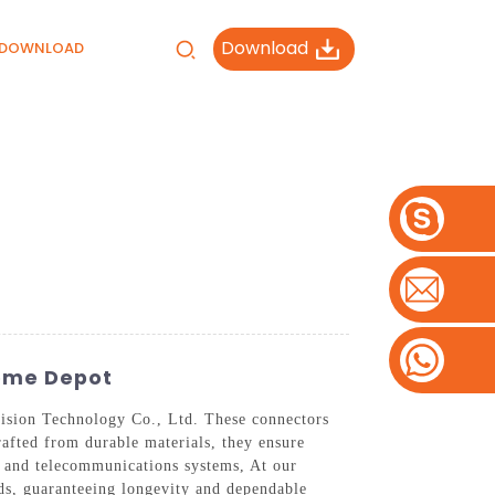
Download
DOWNLOAD
Home Depot
ision Technology Co., Ltd. These connectors
rafted from durable materials, they ensure
s and telecommunications systems, At our
ds, guaranteeing longevity and dependable