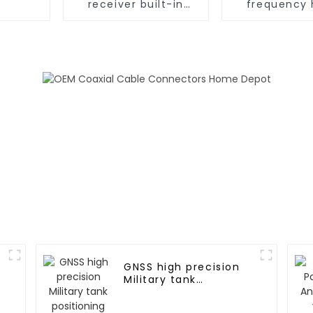
receiver built-in
frequency 
Ublox ZED-F9P GPS
precision t
antenna
modul
GNSS high precision
Military tank
positioning antenna