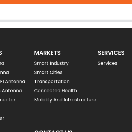
S
MARKETS
SERVICES
na
Smart Industry
Services
enna
Smart Cities
IFI Antenna
Transportation
n Antenna
Connected Health
nector
Mobility And Infrastructure
er