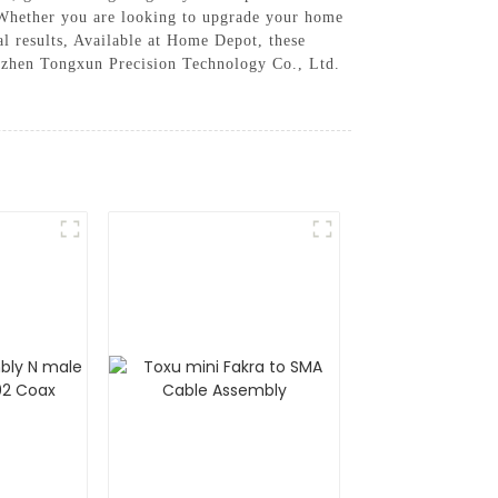
s. Whether you are looking to upgrade your home
l results, Available at Home Depot, these
nzhen Tongxun Precision Technology Co., Ltd.