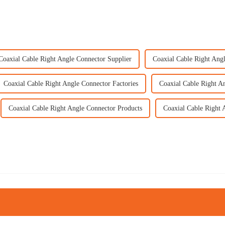
Coaxial Cable Right Angle Connector Supplier
Coaxial Cable Right Ang
Coaxial Cable Right Angle Connector Factories
Coaxial Cable Right A
Coaxial Cable Right Angle Connector Products
Coaxial Cable Right 