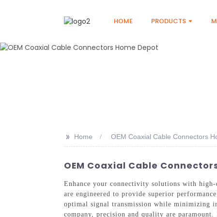
HOME
PRODUCTS
M
>>
Home
OEM Coaxial Cable Connectors 
OEM Coaxial Cable Connectors
Enhance your connectivity solutions with high
are engineered to provide superior performance 
optimal signal transmission while minimizing i
company, precision and quality are paramount. 