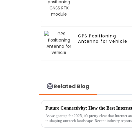
GPS Positioning
Antenna for vehicle
Related Blog
As we gear up for 2025, it's pretty clear that Internet 
in shaping our tech landscape. Recent industry reports