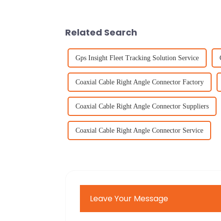
Related Search
Gps Insight Fleet Tracking Solution Service
Coaxial Cable Right Angle Connector Factory
Coaxial Cable Right Angle Connector Suppliers
Coaxial Cable Right Angle Connector Service
Leave Your Message