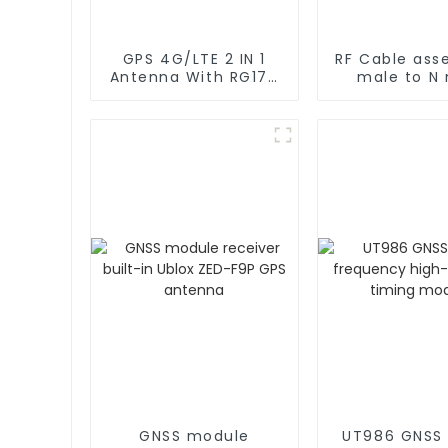
GPS 4G/LTE 2 IN 1
RF Cable ass
Antenna With RG174
male to N
Cable L Type
rg402 C
Magnetic/Sticker
Mounting
GNSS module
UT986 GNSS 