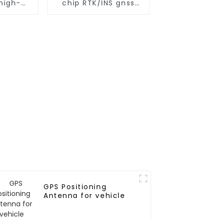
high-
chip RTK/INS gnss
iming
module
e
GPS Positioning
Antenna for vehicle