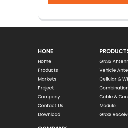
HONE
PRODUCT
Home
GNSS Anten
Products
Vehicle Ant
Markets
Cellular & W
Project
Combinatio
Company
Cable & Con
Contact Us
Module
Download
GNSS Receiv