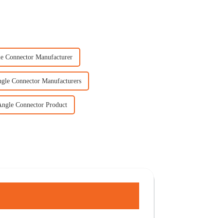
le Connector Manufacturer
ngle Connector Manufacturers
Angle Connector Product