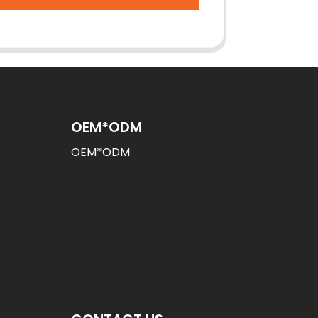
OEM*ODM
OEM*ODM