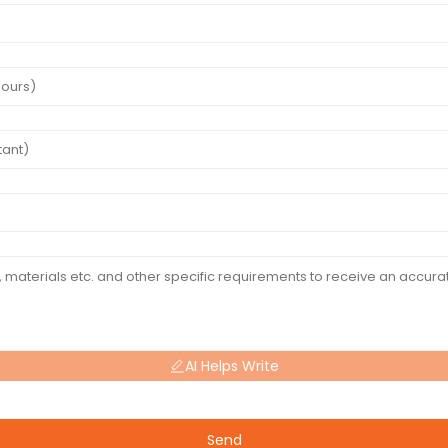
AI Helps Write
Send