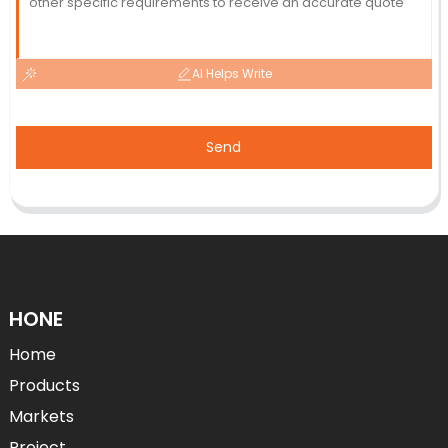
AI Helps Write
Send
HONE
Home
Products
Markets
Project