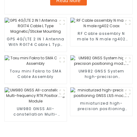
Read More
RF Cable assembly N
GPS 4G/LTE 2 IN 1 Antenna
male to N male rg402
With RG174 Cable L Type
Coax
Magnetic/Sticker
Mounting
Toxu mini Fakra to SMA
UM982 GNSS System
Cable Assembly
high-precision
positioning module
miniaturized high-
UM980 GNSS All-
precision positioning
constellation Multi-
GNSS L1L5 module
frequency RTK
Positioning Module