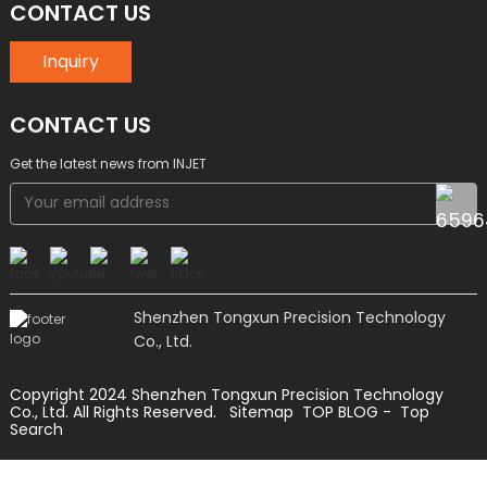
CONTACT US
Inquiry
CONTACT US
Get the latest news from INJET
Shenzhen Tongxun Precision Technology
Co., Ltd.
Copyright 2024 Shenzhen Tongxun Precision Technology
Co., Ltd. All Rights Reserved.
Sitemap
TOP BLOG
- Top
Search