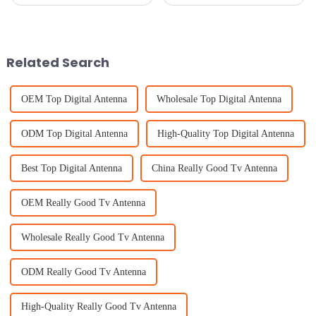
the most bang for your buck
the 138th Canton Fair in 2025
with top-notch equipment is
is shaping up to be a pretty big
super important, especially
deal—especially when it comes
with
to
Related Search
OEM Top Digital Antenna
Wholesale Top Digital Antenna
ODM Top Digital Antenna
High-Quality Top Digital Antenna
Best Top Digital Antenna
China Really Good Tv Antenna
OEM Really Good Tv Antenna
Wholesale Really Good Tv Antenna
ODM Really Good Tv Antenna
High-Quality Really Good Tv Antenna