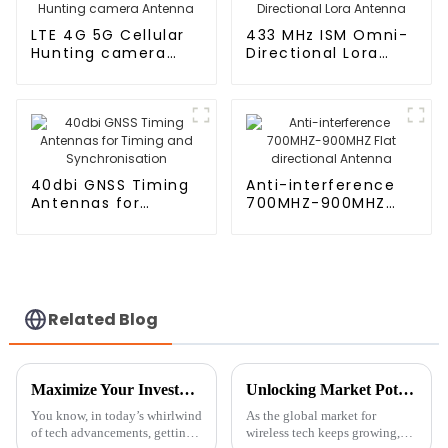
LTE 4G 5G Cellular
433 MHz ISM Omni-
Hunting camera
Directional Lora
Antenna
Antenna
40dbi GNSS Timing
Anti-interference
Antennas for
700MHZ-900MHZ
Timing and
Flat directional
Synchronisation
Antenna
Related Blog
Maximize Your Investment with 7 Essential Tips for Optimal Maintenance of the Best Ceramic Antenna GPS
Unlocking Market Potential: HD Digital TV Antenna Innovations at the 138th Canton Fair 2025
You know, in today’s whirlwind
As the global market for
of tech advancements, getting
wireless tech keeps growing,