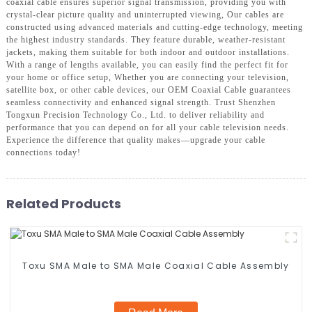
coaxial cable ensures superior signal transmission, providing you with
crystal-clear picture quality and uninterrupted viewing, Our cables are
constructed using advanced materials and cutting-edge technology, meeting
the highest industry standards. They feature durable, weather-resistant
jackets, making them suitable for both indoor and outdoor installations.
With a range of lengths available, you can easily find the perfect fit for
your home or office setup, Whether you are connecting your television,
satellite box, or other cable devices, our OEM Coaxial Cable guarantees
seamless connectivity and enhanced signal strength. Trust Shenzhen
Tongxun Precision Technology Co., Ltd. to deliver reliability and
performance that you can depend on for all your cable television needs.
Experience the difference that quality makes—upgrade your cable
connections today!
Related Products
Toxu SMA Male to SMA Male Coaxial Cable Assembly