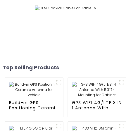
Top Selling Products
Build-in GPS
GPS WIFI 4G/LTE 3 IN
Positioning Ceramic
1 Antenna With
Antenna for vehicle
RG174 Mounting for
Cabinet