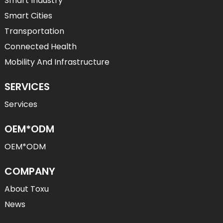
Smart Industry
Smart Cities
Transportation
Connected Health
Mobility And Infrastructure
SERVICES
Services
OEM*ODM
OEM*ODM
COMPANY
About Toxu
News