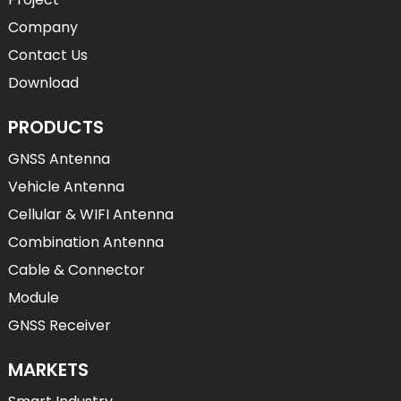
Company
Contact Us
Download
PRODUCTS
GNSS Antenna
Vehicle Antenna
Cellular & WIFI Antenna
Combination Antenna
Cable & Connector
Module
GNSS Receiver
MARKETS