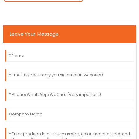
Leave Your Message