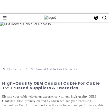
>>
Home
OEM Coaxial Cable For Cable Tv
High-Quality OEM Coaxial Cable For Cable
TV: Trusted Suppliers & Factories
Elevate your cable television experience with our high-quality OEM
Coaxial Cable
, proudly crafted by Shenzhen Tongxun Precision
Technology Co., Ltd. Designed specifically for optimal performance, this