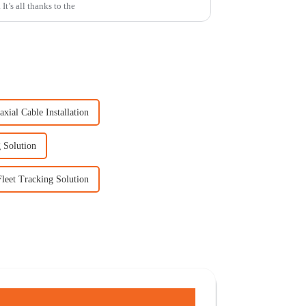
t’s all thanks to the
xial Cable Installation
 Solution
Fleet Tracking Solution