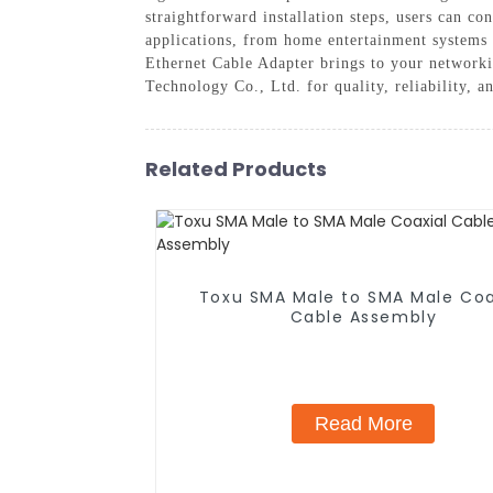
straightforward installation steps, users can co
applications, from home entertainment systems 
Ethernet Cable Adapter brings to your network
Technology Co., Ltd. for quality, reliability, a
Related Products
Toxu SMA Male to SMA Male Coa
Cable Assembly
Read More