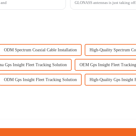
e and
GLONASS antennas is just taking off. I
ODM Spectrum Coaxial Cable Installation
High-Quality Spectrum Coa
na Gps Insight Fleet Tracking Solution
OEM Gps Insight Fleet Tracking
ODM Gps Insight Fleet Tracking Solution
High-Quality Gps Insight 