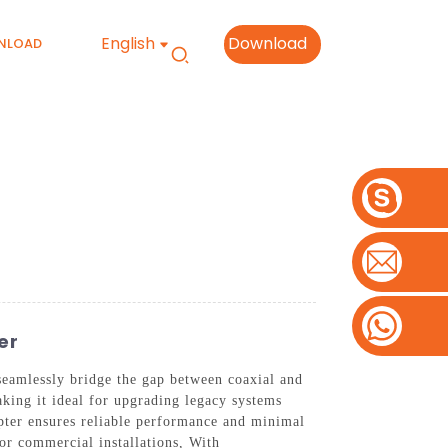
English
Download
NLOAD
er
eamlessly bridge the gap between coaxial and
aking it ideal for upgrading legacy systems
apter ensures reliable performance and minimal
 or commercial installations, With