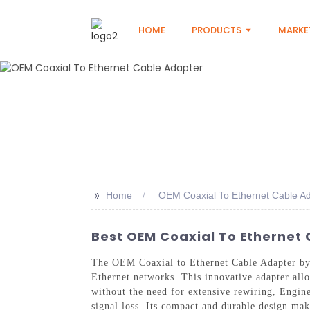
HOME
PRODUCTS
MARKE
>>
Home
OEM Coaxial To Ethernet Cable A
Best OEM Coaxial To Ethernet 
The OEM Coaxial to Ethernet Cable Adapter by 
Ethernet networks. This innovative adapter allo
without the need for extensive rewiring, Engin
signal loss. Its compact and durable design mak