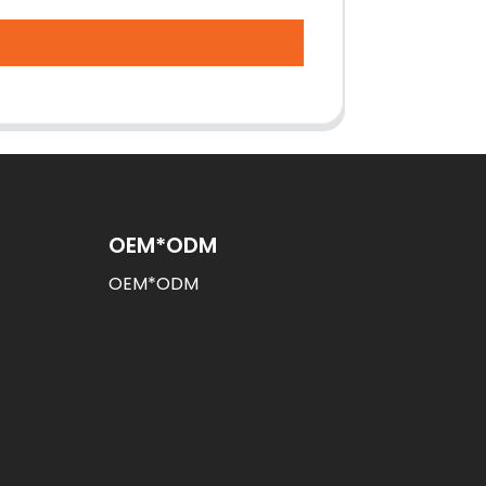
OEM*ODM
OEM*ODM