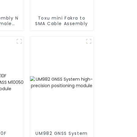
embly N
Toxu mini Fakra to
 male
SMA Cable Assembly
oax
10F
UM982 GNSS System