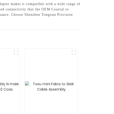
 adapter makes it compatible with a wide range of
ced connectivity that the OEM Coaxial to
ormance. Choose Shenzhen Tongxun Precision