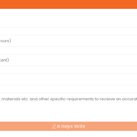
AI Helps Write