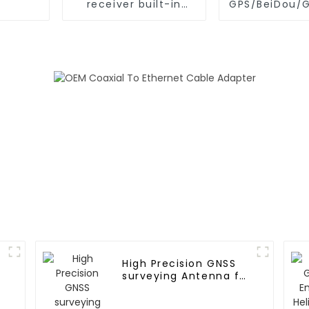
receiver built-in
GPS/BeiDou/
Ublox ZED-F9P GPS
M10050 Chi
antenna
Modul
High Precision GNSS
surveying Antenna for
Agricultural
machinery