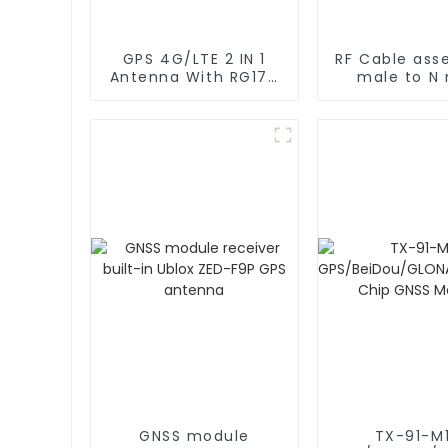
GPS 4G/LTE 2 IN 1
RF Cable ass
Antenna With RG174
male to N
Cable L Type
rg402 C
Magnetic/Sticker
Mounting
GNSS module
TX-91-M