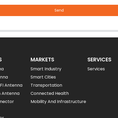
Send
S
MARKETS
SERVICES
na
Smart Industry
Services
enna
Smart Cities
IFI Antenna
Transportation
n Antenna
Connected Health
nector
Mobility And Infrastructure
er