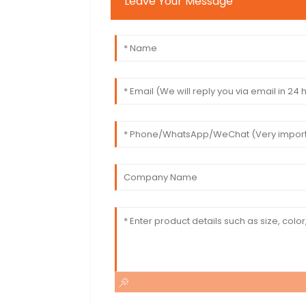
Leave Your Message