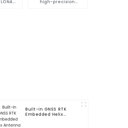
GLONASS
high-precision
p GNSS
positioning module
e
Built-in GNSS RTK
Embedded Helix
Antenna for UAV