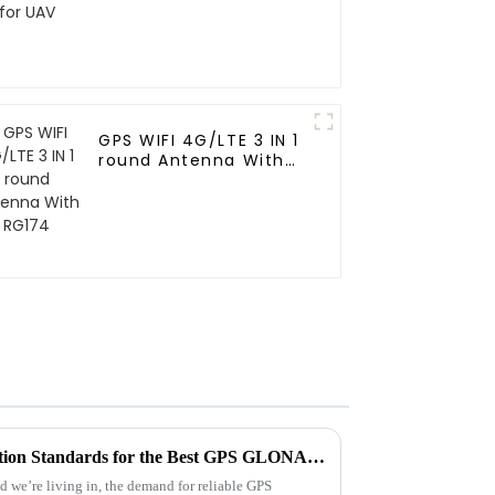
GPS WIFI 4G/LTE 3 IN 1
round Antenna With
RG174
Establishing Industry Production Standards for the Best GPS GLONASS Antenna to Meet Global Procurement Needs
ld we’re living in, the demand for reliable GPS