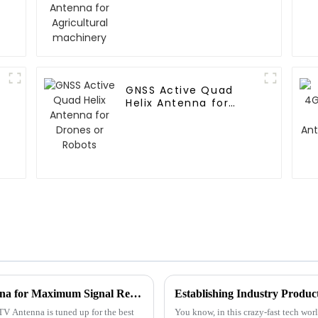
GNSS Active Quad
Helix Antenna for
Drones or Robots
How to Optimize Your Hd Digital Tv Antenna for Maximum Signal Reception
TV Antenna is tuned up for the best
You know, in this crazy-fast tech wor