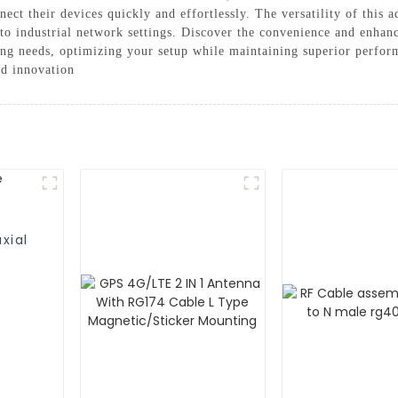
nnect their devices quickly and effortlessly. The versatility of this
to industrial network settings. Discover the convenience and enhan
ing needs, optimizing your setup while maintaining superior perf
nd innovation
xial