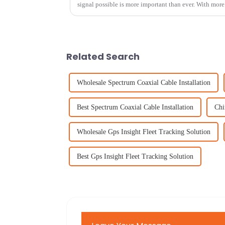
signal possible is more important than ever. With mor
Related Search
Wholesale Spectrum Coaxial Cable Installation
Best Spectrum Coaxial Cable Installation
Chi
Wholesale Gps Insight Fleet Tracking Solution
Best Gps Insight Fleet Tracking Solution