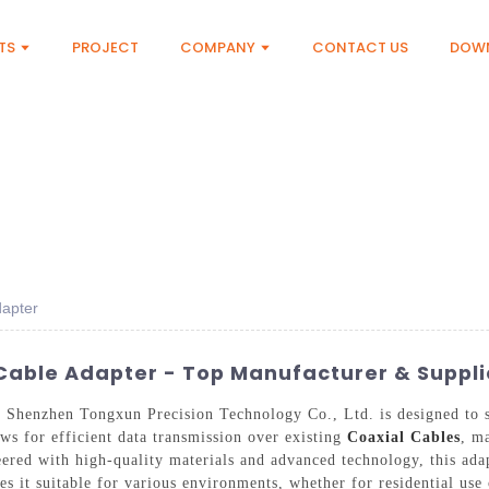
TS
PROJECT
COMPANY
CONTACT US
DOW
dapter
Cable Adapter - Top Manufacturer & Suppli
Shenzhen Tongxun Precision Technology Co., Ltd. is designed to s
ws for efficient data transmission over existing
Coaxial Cables
, m
eered with high-quality materials and advanced technology, this ad
es it suitable for various environments, whether for residential use