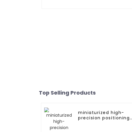
Top Selling Products
miniaturized high-
precision positioning
GNSS L1L5 module