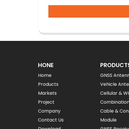
HONE
PRODUCT
Home
GNSS Anten
Products
Vehicle Ant
Markets
Cellular & W
Project
Combinatio
Company
Cable & Con
Contact Us
Module
Download
GNSS Receiv