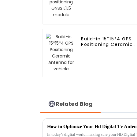
Build-in 15*15*4 GPS
Positioning Ceramic
Antenna for vehicle
Related Blog
In today’s digital world, making sure your HD Digital 