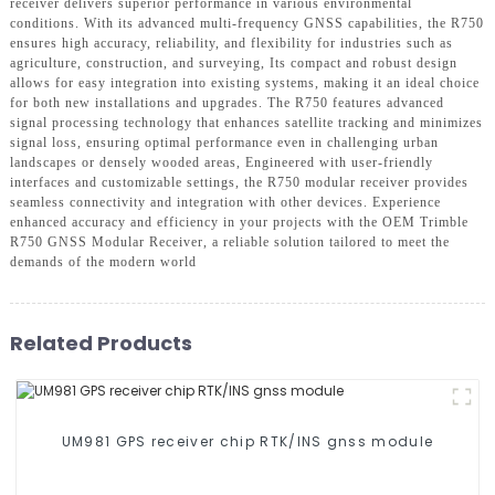
receiver delivers superior performance in various environmental
conditions. With its advanced multi-frequency GNSS capabilities, the R750
ensures high accuracy, reliability, and flexibility for industries such as
agriculture, construction, and surveying, Its compact and robust design
allows for easy integration into existing systems, making it an ideal choice
for both new installations and upgrades. The R750 features advanced
signal processing technology that enhances satellite tracking and minimizes
signal loss, ensuring optimal performance even in challenging urban
landscapes or densely wooded areas, Engineered with user-friendly
interfaces and customizable settings, the R750 modular receiver provides
seamless connectivity and integration with other devices. Experience
enhanced accuracy and efficiency in your projects with the OEM Trimble
R750 GNSS Modular Receiver, a reliable solution tailored to meet the
demands of the modern world
Related Products
UM981 GPS receiver chip RTK/INS gnss module