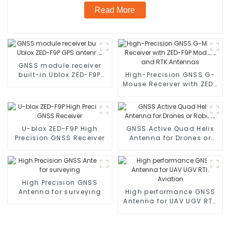
Read More
GNSS module receiver
built-in Ublox ZED-F9P
High-Precision GNSS G-
GPS antenna
Mouse Receiver with ZED-
F9P Module and RTK
Antennas
U-blox ZED-F9P High
GNSS Active Quad Helix
Precision GNSS Receiver
Antenna for Drones or
Robots
High Precision GNSS
Antenna for surveying
High performance GNSS
Antenna for UAV UGV RTK
Aviation