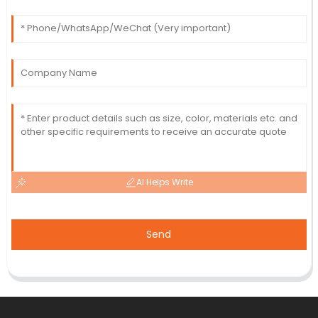
AI Helps Write
Send