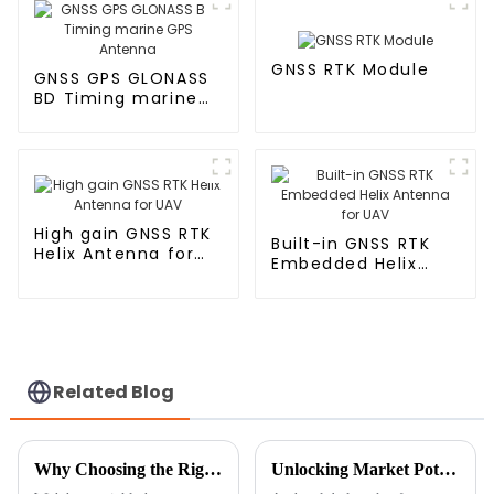
GNSS RTK Module
GNSS GPS GLONASS
BD Timing marine
GPS Antenna
High gain GNSS RTK
Built-in GNSS RTK
Helix Antenna for
Embedded Helix
UAV
Antenna for UAV
Related Blog
Why Choosing the Right Wireless TV Antenna Can Transform Your Viewing Experience
Unlocking Market Potential: HD Digital TV Antenna Innovations at the 138th Canton Fair 2025