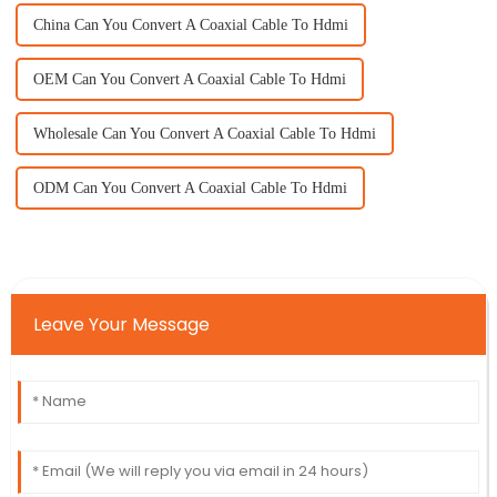
China Can You Convert A Coaxial Cable To Hdmi
OEM Can You Convert A Coaxial Cable To Hdmi
Wholesale Can You Convert A Coaxial Cable To Hdmi
ODM Can You Convert A Coaxial Cable To Hdmi
Leave Your Message