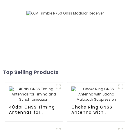
Top Selling Products
40dbi GNSS Timing
Choke Ring GNSS
Antennas for
Antenna with
Timing and
Strong Multipath
Synchronisation
Suppression