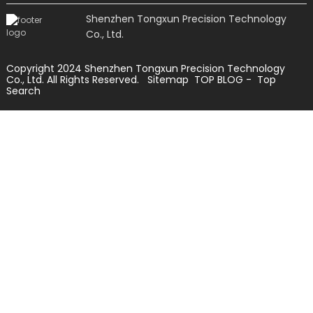
Shenzhen Tongxun Precision Technology
Co., Ltd.
Copyright 2024 Shenzhen Tongxun Precision Technology
Co., Ltd. All Rights Reserved.
Sitemap
TOP BLOG
- Top
Search