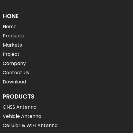
HONE
Home
Products
Markets
Project
Company
Contact Us
Download
PRODUCTS
GNSS Antenna
Vehicle Antenna
Cellular & WIFI Antenna