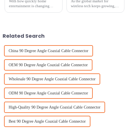
With how quickly home
As the global market for
entertainment is changing
wireless tech keeps growing,
these days, picking the right
the 138th Canton Fair in 2025
Wireless TV Antenna can really
is shaping up to be a pretty big
make a difference in your
deal—especially when it comes
viewing
to
Related Search
China 90 Degree Angle Coaxial Cable Connector
OEM 90 Degree Angle Coaxial Cable Connector
Wholesale 90 Degree Angle Coaxial Cable Connector
ODM 90 Degree Angle Coaxial Cable Connector
High-Quality 90 Degree Angle Coaxial Cable Connector
Best 90 Degree Angle Coaxial Cable Connector