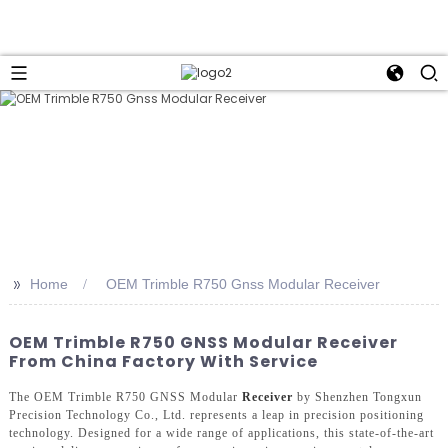
>>
Home
OEM Trimble R750 Gnss Modular Receiver
OEM Trimble R750 GNSS Modular Receiver
From China Factory With Service
The OEM Trimble R750 GNSS Modular
Receiver
by Shenzhen Tongxun
Precision Technology Co., Ltd. represents a leap in precision positioning
technology. Designed for a wide range of applications, this state-of-the-art