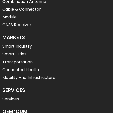
Combination Antenna
Cable & Connector
Module
GNSS Receiver
MARKETS
Smart Industry
Smart Cities
Transportation
Connected Health
Mobility And Infrastructure
SERVICES
Services
OEM*ODM