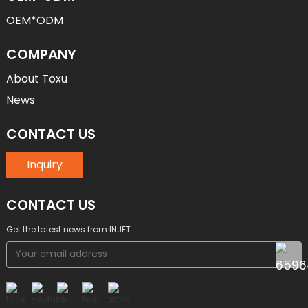
OEM*ODM
COMPANY
About Toxu
News
CONTACT US
Inquiry
CONTACT US
Get the latest news from INJET