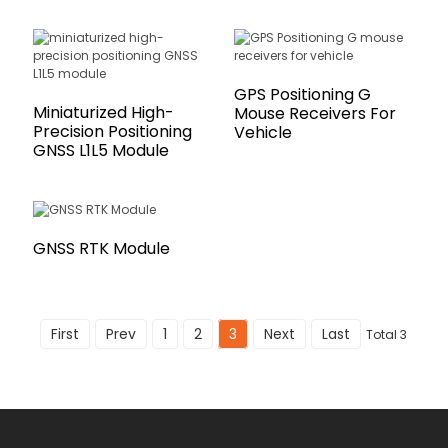
GPS Positioning G
Miniaturized High-
Mouse Receivers For
Precision Positioning
Vehicle
GNSS L1L5 Module
GNSS RTK Module
First
Prev
1
2
3
Next
Last
Total 3