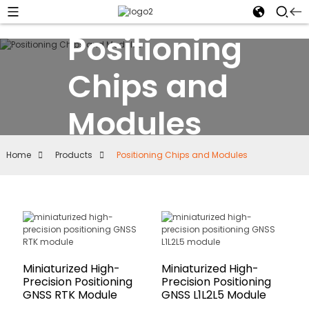
Positioning
Chips and
Modules
Home
Products
Positioning Chips and Modules
Miniaturized High-
Miniaturized High-
Precision Positioning
Precision Positioning
GNSS RTK Module
GNSS L1L2L5 Module