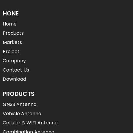
HONE
Home
Products
Markets
Project
Company
Contact Us
Download
PRODUCTS
GNSS Antenna
Vehicle Antenna
Cellular & WIFI Antenna
Combination Antenna