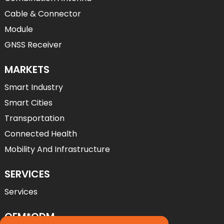
Cable & Connector
Module
GNSS Receiver
MARKETS
Smart Industry
Smart Cities
Transportation
Connected Health
Mobility And Infrastructure
SERVICES
Services
OEM*ODM