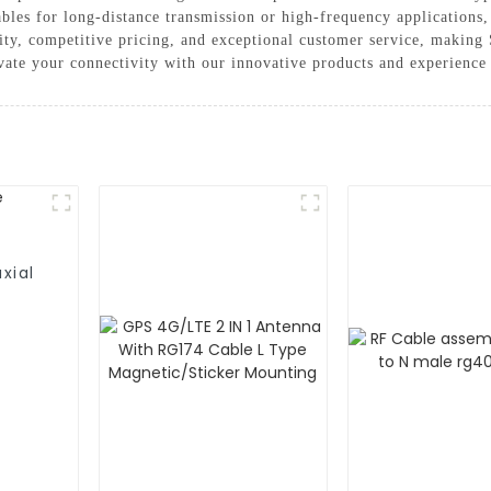
ables for long-distance transmission or high-frequency applications,
ty, competitive pricing, and exceptional customer service, makin
evate your connectivity with our innovative products and experience
xial