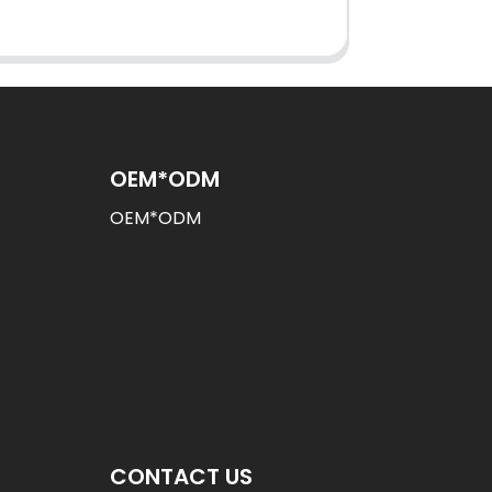
OEM*ODM
OEM*ODM
CONTACT US