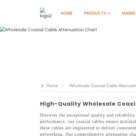
HOME
PRODUCTS
MARKE
>>
Home
Wholesale Coaxial Cable Attenuati
High-Quality Wholesale Coaxia
Discover the exceptional quality and reliabilit
performance, our coaxial cables ensure minimal 
these cables are engineered to deliver consiste
networking, Our comprehensive attenuation chart