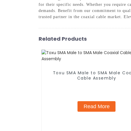
for their specific needs. Whether you require c
demands. Benefit from our commitment to quali
trusted partner in the coaxial cable market. El
Related Products
Toxu SMA Male to SMA Male Coa
Cable Assembly
Read More