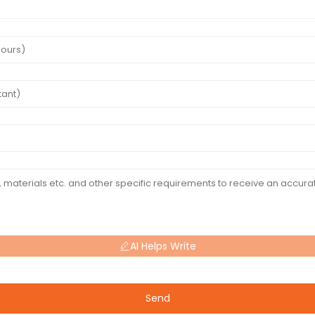
AI Helps Write
Send