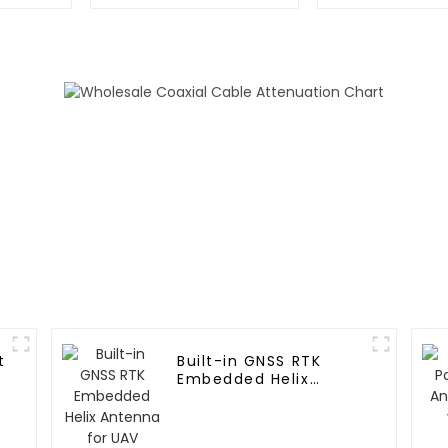
with ZED-F9P Module
GNSS RTK m
and RTK Antennas
t
Built-in GNSS RTK
Embedded Helix
Antenna for UAV