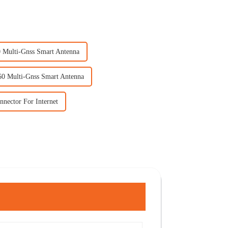
 Multi-Gnss Smart Antenna
60 Multi-Gnss Smart Antenna
nnector For Internet