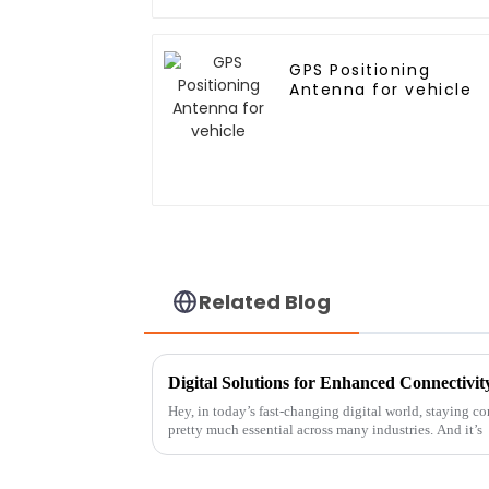
GPS Positioning
Antenna for vehicle
Related Blog
Digital Solutions for Enhanced Connectivi
Hey, in today’s fast-changing digital world, staying co
pretty much essential across many industries. And it’s