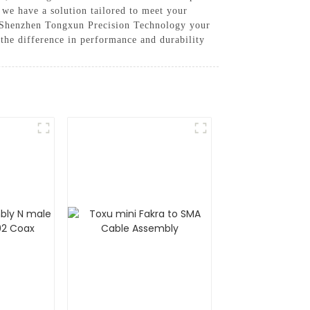
 we have a solution tailored to meet your
g Shenzhen Tongxun Precision Technology your
 the difference in performance and durability