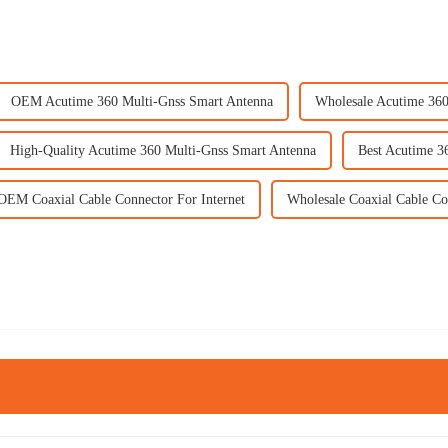
OEM Acutime 360 Multi-Gnss Smart Antenna
Wholesale Acutime 360
High-Quality Acutime 360 Multi-Gnss Smart Antenna
Best Acutime 3
OEM Coaxial Cable Connector For Internet
Wholesale Coaxial Cable Co