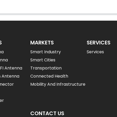
S
MARKETS
SERVICES
na
Smart Industry
Services
enna
Smart Cities
IFI Antenna
Transportation
n Antenna
Connected Health
nector
Mobility And Infrastructure
er
CONTACT US