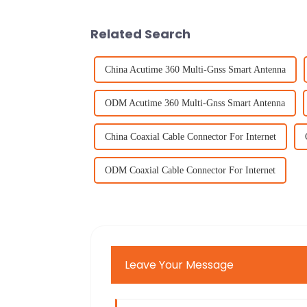
Related Search
China Acutime 360 Multi-Gnss Smart Antenna
ODM Acutime 360 Multi-Gnss Smart Antenna
China Coaxial Cable Connector For Internet
ODM Coaxial Cable Connector For Internet
Leave Your Message