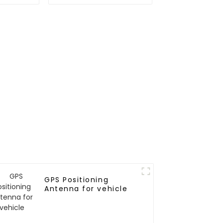
odule
GNSS L1L5 module
GPS Positioning
Antenna for vehicle