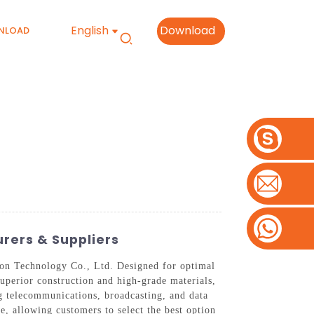
English
Download
NLOAD
rers & Suppliers
on Technology Co., Ltd. Designed for optimal
superior construction and high-grade materials,
ing telecommunications, broadcasting, and data
, allowing customers to select the best option