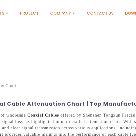
TS
PROJECT
COMPANY
CONTACT US
DOW
on Chart
l Cable Attenuation Chart | Top Manufactu
y of wholesale
Coaxial Cables
offered by Shenzhen Tongxun Precisi
signal loss, as highlighted in our detailed attenuation chart. With 
nt and clear signal transmission across various applications, includ
 provides valuable insights into the performance of each cable type