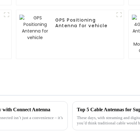
GPS Positioning
Antenna for vehicle
ty with Connect Antenna
Top 5 Cable Antennas for Sup
nnected isn’t just a convenience – it’s
These days, with streaming and digit
you’d think traditional cable would b