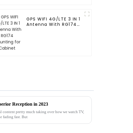
GPS WIFI 4G/LTE 3 IN 1
Antenna With RG174
Mounting for Cabinet
erior Reception in 2023
al content pretty much taking over how we watch TV,
e fading fast. But