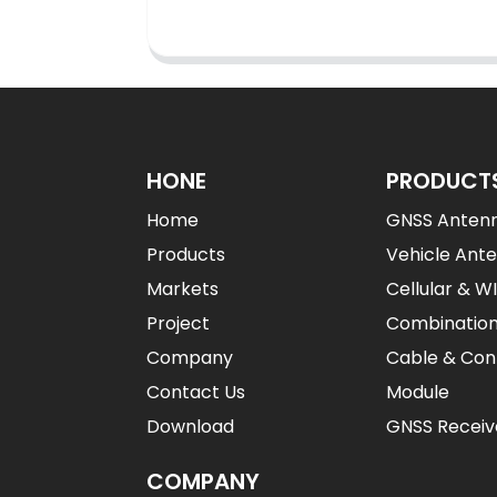
HONE
PRODUCT
Home
GNSS Anten
Products
Vehicle Ant
Markets
Cellular & W
Project
Combinatio
Company
Cable & Con
Contact Us
Module
Download
GNSS Receiv
COMPANY