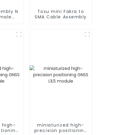
embly N
Toxu mini Fakra to
 male
SMA Cable Assembly
oax
d high-
miniaturized high-
itioning
precision positioning