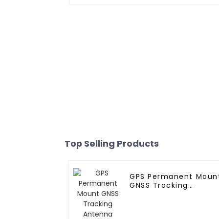
Top Selling Products
GPS Permanent Moun
GNSS Tracking
Antenna