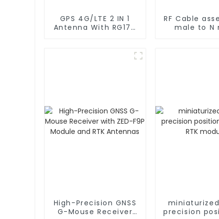
GPS 4G/LTE 2 IN 1
RF Cable ass
Antenna With RG174
male to N
Cable L Type
rg402 C
Magnetic/Sticker
Mounting
High-Precision GNSS
miniaturize
G-Mouse Receiver
precision pos