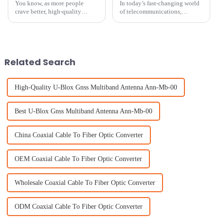
You know, as more people
In today’s fast-changing world
crave better, high-quality
of telecommunications,
audiovisual experiences at
picking the right cellular
home, understanding how
antenna is super important if
important indoor TV antennas
you want your network to
are has really
perform well.
Related Search
High-Quality U-Blox Gnss Multiband Antenna Ann-Mb-00
Best U-Blox Gnss Multiband Antenna Ann-Mb-00
China Coaxial Cable To Fiber Optic Converter
OEM Coaxial Cable To Fiber Optic Converter
Wholesale Coaxial Cable To Fiber Optic Converter
ODM Coaxial Cable To Fiber Optic Converter