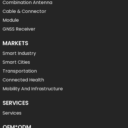
Combination Antenna
Cable & Connector
Module
GNSS Receiver
MARKETS
Smart Industry
Smart Cities
Transportation
Connected Health
Mobility And Infrastructure
SERVICES
Services
OEM*ODM