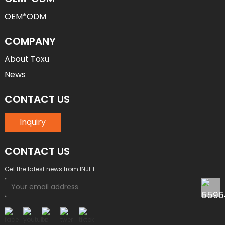
OEM*ODM
COMPANY
About Toxu
News
CONTACT US
Inquiry
CONTACT US
Get the latest news from INJET