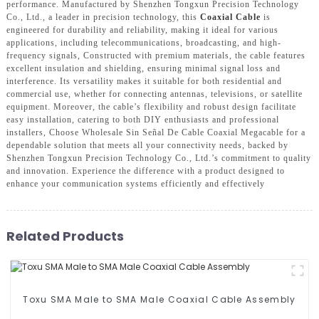
performance. Manufactured by Shenzhen Tongxun Precision Technology
Co., Ltd., a leader in precision technology, this
Coaxial Cable
is
engineered for durability and reliability, making it ideal for various
applications, including telecommunications, broadcasting, and high-
frequency signals, Constructed with premium materials, the cable features
excellent insulation and shielding, ensuring minimal signal loss and
interference. Its versatility makes it suitable for both residential and
commercial use, whether for connecting antennas, televisions, or satellite
equipment. Moreover, the cable’s flexibility and robust design facilitate
easy installation, catering to both DIY enthusiasts and professional
installers, Choose Wholesale Sin Señal De Cable Coaxial Megacable for a
dependable solution that meets all your connectivity needs, backed by
Shenzhen Tongxun Precision Technology Co., Ltd.’s commitment to quality
and innovation. Experience the difference with a product designed to
enhance your communication systems efficiently and effectively
Related Products
Toxu SMA Male to SMA Male Coaxial Cable Assembly