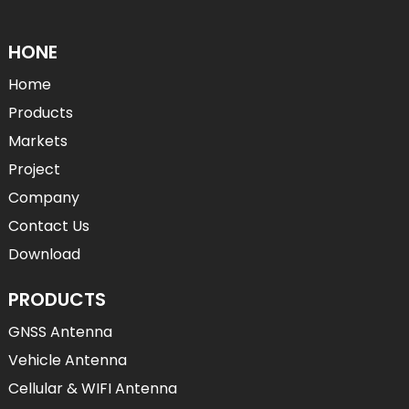
HONE
Home
Products
Markets
Project
Company
Contact Us
Download
PRODUCTS
GNSS Antenna
Vehicle Antenna
Cellular & WIFI Antenna