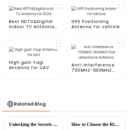
Outdoor
Best HDTV&Digital
GPS Positioning
indoor TV Antenna
Antenna for vehicle
for 2024
High gain Yagi
Anti-interference
Antenna for UAV
700MHZ-900MHZ
Flat directional
Antenna
Related Blog
Unlocking the Secrets of TV Indoor Antennas for Crystal Clear Reception
How to Choose the Right Cellular Antenna for Your Network Needs