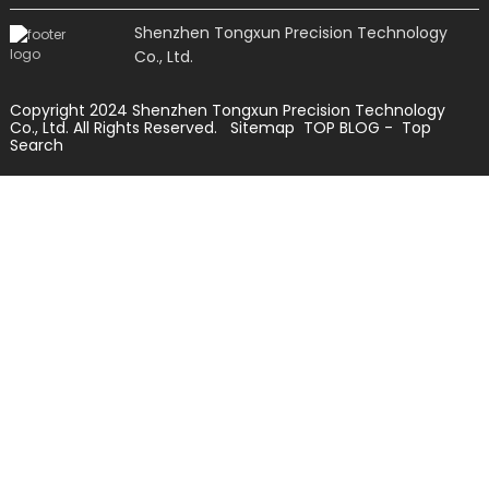
Shenzhen Tongxun Precision Technology
Co., Ltd.
Copyright 2024 Shenzhen Tongxun Precision Technology
Co., Ltd. All Rights Reserved.
Sitemap
TOP BLOG
- Top
Search