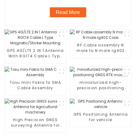
Read More
RF Cable assembly N
GPS 4G/LTE 2 IN 1 Antenna
male to N male rg402
With RG174 Cable L Type
Coax
Magnetic/Sticker
Mounting
Toxu mini Fakra to SMA
miniaturized high-
Cable Assembly
precision positioning
GNSS RTK module
GPS Positioning Antenna
High Precision GNSS
for vehicle
surveying Antenna for
Agricultural machinery