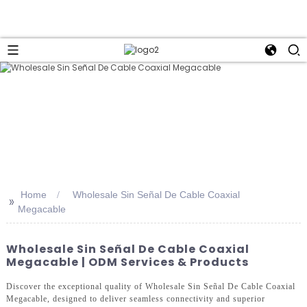
Home
Wholesale Sin Señal De Cable Coaxial
>>
Megacable
Wholesale Sin Señal De Cable Coaxial
Megacable | ODM Services & Products
Discover the exceptional quality of Wholesale Sin Señal De Cable Coaxial
Megacable, designed to deliver seamless connectivity and superior