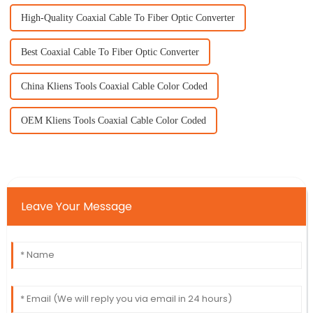
High-Quality Coaxial Cable To Fiber Optic Converter
Best Coaxial Cable To Fiber Optic Converter
China Kliens Tools Coaxial Cable Color Coded
OEM Kliens Tools Coaxial Cable Color Coded
Leave Your Message