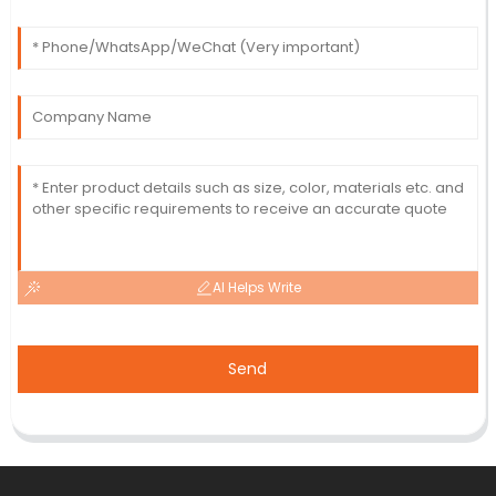
AI Helps Write
Send