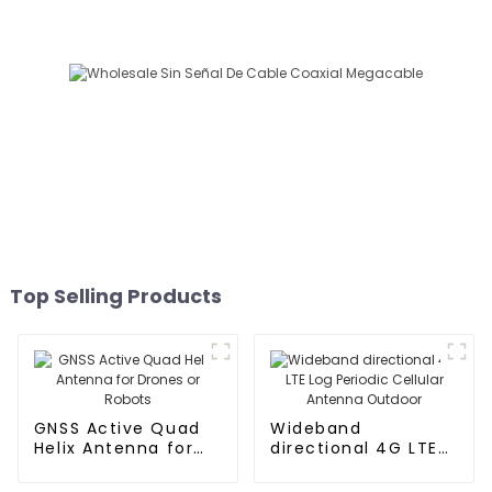
Top Selling Products
GNSS Active Quad
Wideband
Helix Antenna for
directional 4G LTE
Drones or Robots
Log Periodic
Cellular Antenna