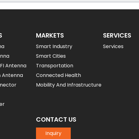
S
MARKETS
SERVICES
na
Smart Industry
Services
enna
Smart Cities
IFI Antenna
Transportation
n Antenna
Connected Health
nector
Mobility And Infrastructure
er
CONTACT US
Inquiry