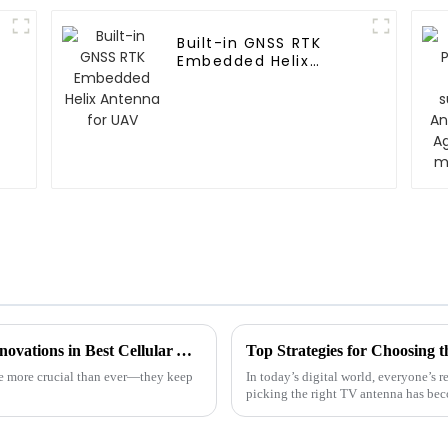
Built-in GNSS RTK
Embedded Helix
Antenna for UAV
Unlocking the Future: The Top 5 Digital Innovations in Best Cellular Antennas
Top Strategies for Choosing 
 are more crucial than ever—they keep
In today’s digital world, everyone’s r
picking the right TV antenna has bec