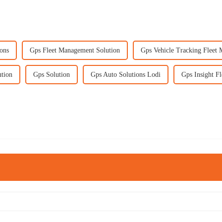
ons
Gps Fleet Management Solution
Gps Vehicle Tracking Fleet
ution
Gps Solution
Gps Auto Solutions Lodi
Gps Insight F