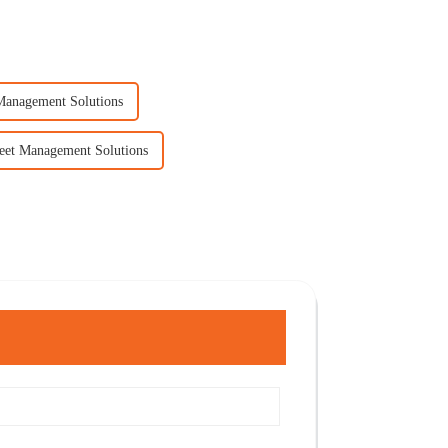
 Management Solutions
leet Management Solutions