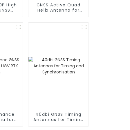
9P High
GNSS Active Quad
 GNSS
Helix Antenna for
er
Drones or Robots
rmance
40dbi GNSS Timing
na for
Antennas for Timing
RTK
and Synchronisation
n