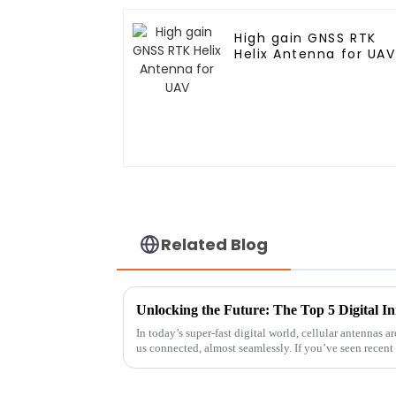
High gain GNSS RTK
Helix Antenna for UAV
Related Blog
In today’s super-fast digital world, cellular antennas
us connected, almost seamlessly. If you’ve seen recent