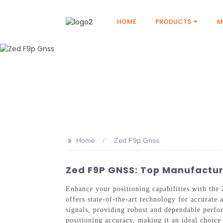
HOME
PRODUCTS
M
>>
Home
Zed F9p Gnss
Zed F9P GNSS: Top Manufactur
Enhance your positioning capabilities with t
offers state-of-the-art technology for accurat
signals, providing robust and dependable perf
positioning accuracy, making it an ideal choic