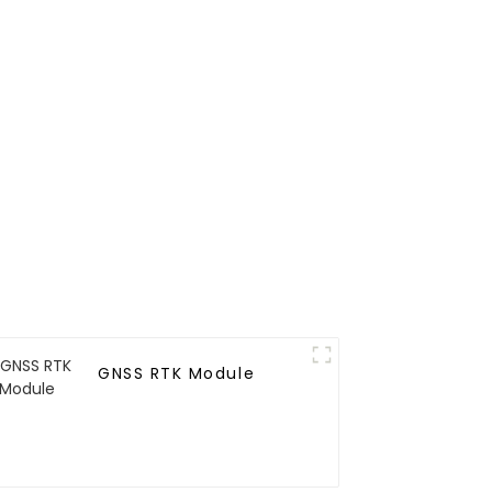
GNSS RTK Module