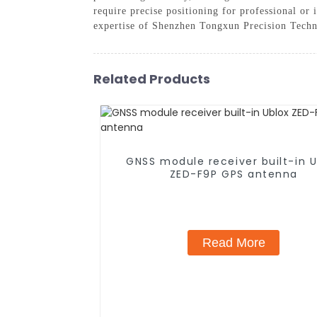
require precise positioning for professional or
expertise of Shenzhen Tongxun Precision Tech
Related Products
GNSS module receiver built-in U
ZED-F9P GPS antenna
Read More