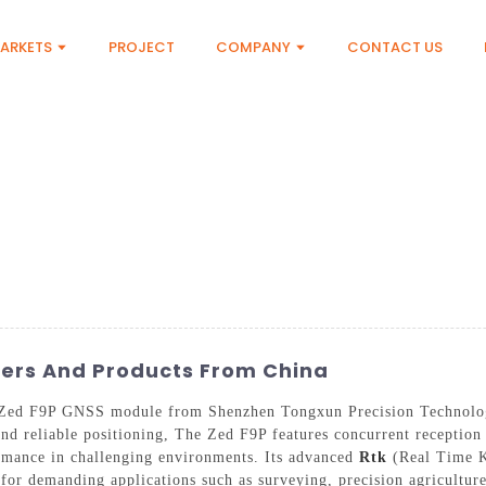
ARKETS
PROJECT
COMPANY
CONTACT US
ers And Products From China
he Zed F9P GNSS module from Shenzhen Tongxun Precision Technolo
e and reliable positioning, The Zed F9P features concurrent recep
ormance in challenging environments. Its advanced
Rtk
(Real Time Ki
e for demanding applications such as surveying, precision agricultu