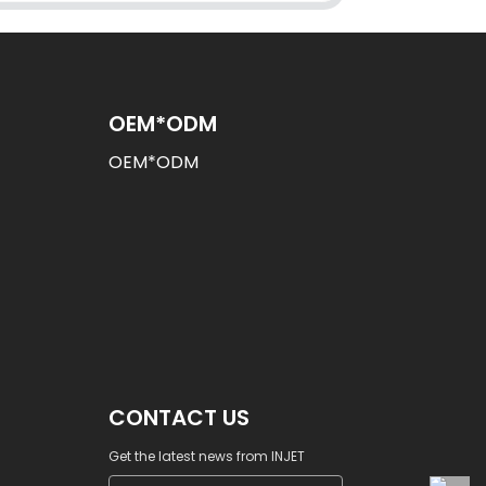
OEM*ODM
OEM*ODM
CONTACT US
Get the latest news from INJET