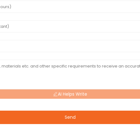
AI Helps Write
Send