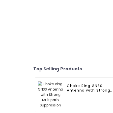
Top Selling Products
Choke Ring GNSS
Antenna with Strong
Multipath Suppressio