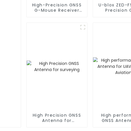
High-Precision GNSS
U-blox ZED-F
G-Mouse Receiver
Precision
with ZED-F9P Module
Receiv
and RTK Antennas
High Precision GNSS
High perfo
Antenna for
GNSS Anten
surveying
UAV UGV 
Aviatio