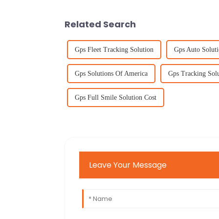
Related Search
Gps Fleet Tracking Solution
Gps Auto Soluti
Gps Solutions Of America
Gps Tracking Sol
Gps Full Smile Solution Cost
Leave Your Message