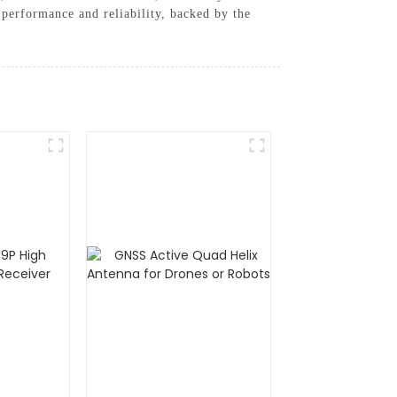
 performance and reliability, backed by the