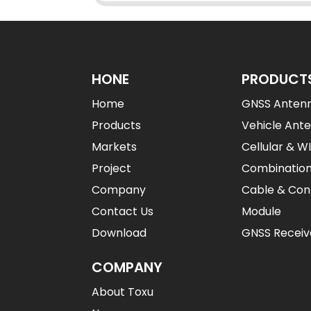
HONE
PRODUCT
Home
GNSS Anten
Products
Vehicle Ant
Markets
Cellular & W
Project
Combinatio
Company
Cable & Con
Contact Us
Module
Download
GNSS Receiv
COMPANY
About Toxu