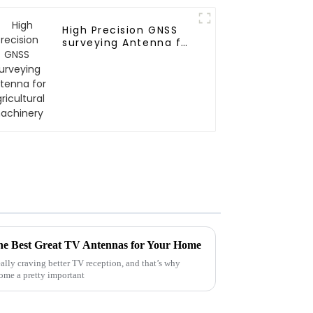
High Precision GNSS
surveying Antenna for
Agricultural
machinery
the Best Great TV Antennas for Your Home
eally craving better TV reception, and that’s why
ome a pretty important