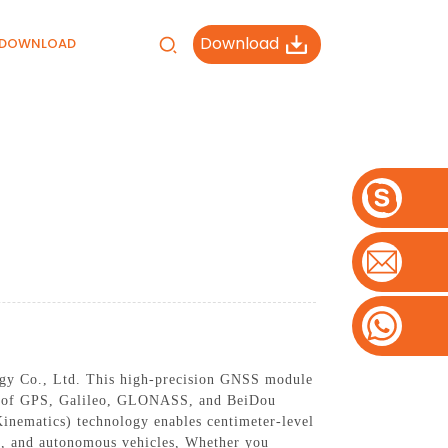
Download
DOWNLOAD
gy Co., Ltd. This high-precision GNSS module
tion of GPS, Galileo, GLONASS, and BeiDou
nematics) technology enables centimeter-level
re, and autonomous vehicles, Whether you