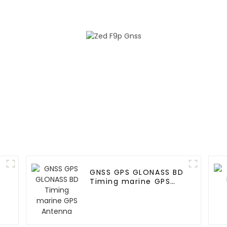
GNSS GPS GLONASS BD
Timing marine GPS
n
Antenna