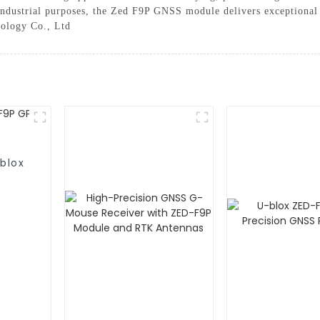
 industrial purposes, the Zed F9P GNSS module delivers exceptional
nology Co., Ltd
blox