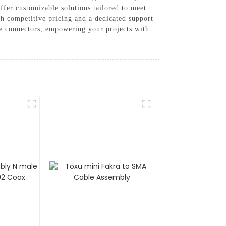
ffer customizable solutions tailored to meet
ith competitive pricing and a dedicated support
le connectors, empowering your projects with