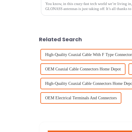
You know, in this crazy-fast tech world we’re living in
GLONASS antennas is just taking off. It’s all thanks to
Related Search
High-Quality Coaxial Cable With F Type Connector
OEM Coaxial Cable Connectors Home Depot
High-Quality Coaxial Cable Connectors Home Depo
OEM Electrical Terminals And Connectors