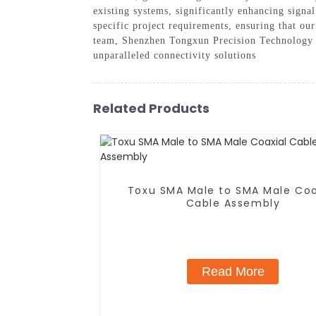
existing systems, significantly enhancing signa
specific project requirements, ensuring that our
team, Shenzhen Tongxun Precision Technology C
unparalleled connectivity solutions
Related Products
Toxu SMA Male to SMA Male Coa
Cable Assembly
Read More