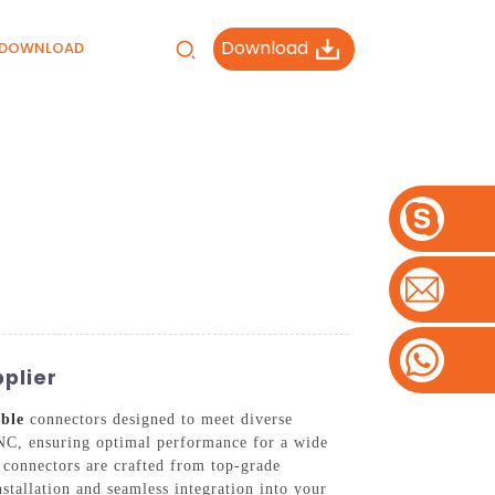
Download
DOWNLOAD
plier
ble
connectors designed to meet diverse
NC, ensuring optimal performance for a wide
 connectors are crafted from top-grade
nstallation and seamless integration into your