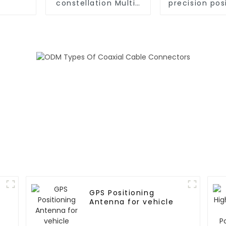
constellation Multi-
precision pos
frequency RTK
GNSS RTK m
Positioning Module
GPS Positioning
Antenna for vehicle