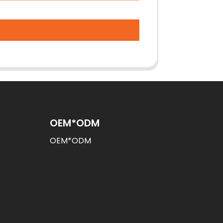
OEM*ODM
OEM*ODM