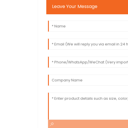
Leave Your Message