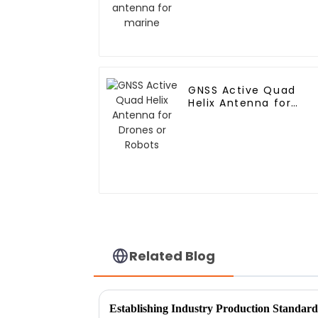
GNSS Active Quad
Helix Antenna for
Drones or Robots
Related Blog