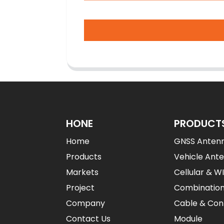
HONE
PRODUCT
Home
GNSS Anten
Products
Vehicle Ant
Markets
Cellular & W
Project
Combinatio
Company
Cable & Con
Contact Us
Module