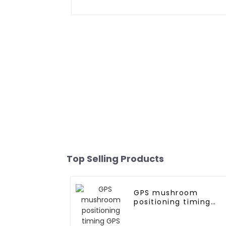
Top Selling Products
GPS mushroom
positioning timing
GPS antenna for
marine