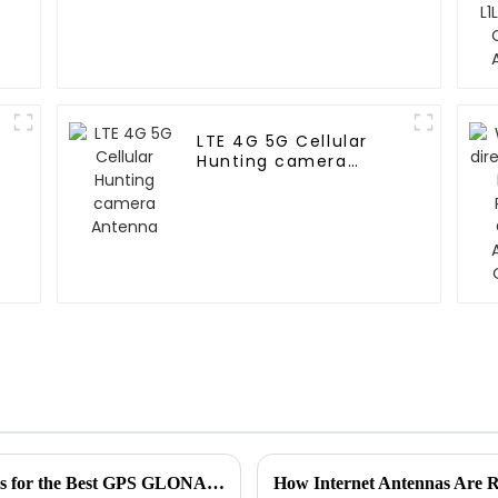
LTE 4G 5G Cellular
Hunting camera
Antenna
Establishing Industry Production Standards for the Best GPS GLONASS Antenna to Meet Global Procurement Needs