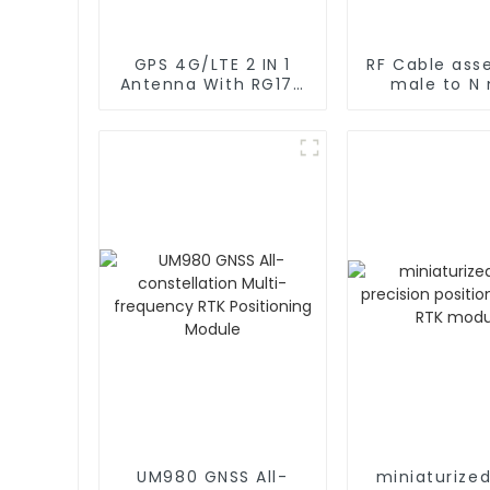
GPS 4G/LTE 2 IN 1
RF Cable ass
Antenna With RG174
male to N
Cable L Type
rg402 C
Magnetic/Sticker
Mounting
UM980 GNSS All-
miniaturize