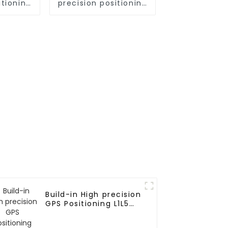
itioning
precision positioning
odule
GNSS L1L2L5 module
Build-in High precision
GPS Positioning L1L5
25*18*8 Ceramic
Antenna