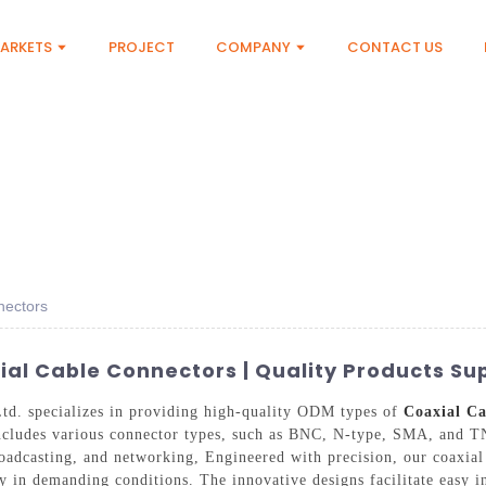
ARKETS
PROJECT
COMPANY
CONTACT US
nectors
l Cable Connectors | Quality Products Sup
d. specializes in providing high-quality ODM types of
Coaxial Ca
ncludes various connector types, such as BNC, N-type, SMA, and T
roadcasting, and networking, Engineered with precision, our coaxial
ty in demanding conditions. The innovative designs facilitate easy i