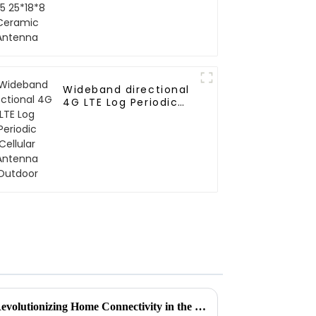
Wideband directional
4G LTE Log Periodic
Cellular Antenna
Outdoor
How Internet Antennas Are Revolutionizing Home Connectivity in the Digital Age