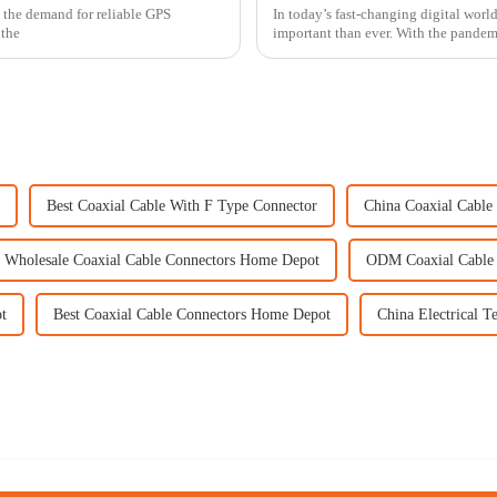
, the demand for reliable GPS
In today’s fast-changing digital world
 the
important than ever. With the pande
Best Coaxial Cable With F Type Connector
China Coaxial Cabl
Wholesale Coaxial Cable Connectors Home Depot
ODM Coaxial Cable
t
Best Coaxial Cable Connectors Home Depot
China Electrical T