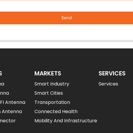
Send
S
MARKETS
SERVICES
na
Smart Industry
Services
enna
Smart Cities
IFI Antenna
Transportation
n Antenna
Connected Health
nector
Mobility And Infrastructure