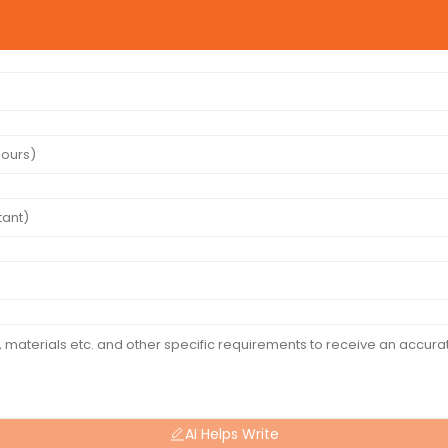
AI Helps Write