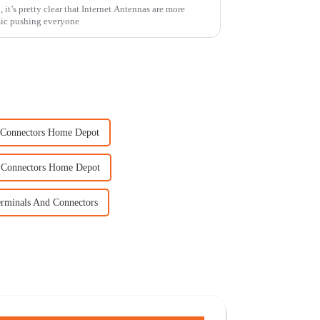
, it’s pretty clear that Internet Antennas are more
mic pushing everyone
e Connectors Home Depot
 Connectors Home Depot
erminals And Connectors