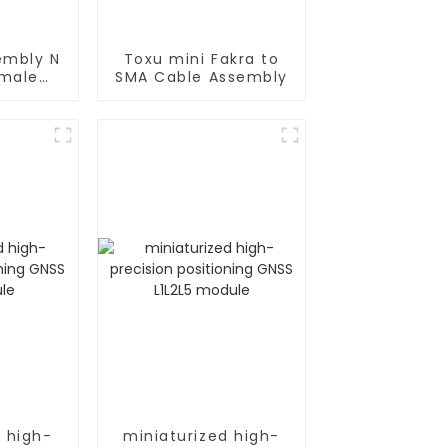
embly N
Toxu mini Fakra to
 male
SMA Cable Assembly
oax
d high-
miniaturized high-