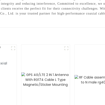
l integrity and reducing interference, Committed to excellence, we o
 clients receive the perfect fit for their connectivity challenges. W
o., Ltd. is your trusted partner for high-performance coaxial cab
xial