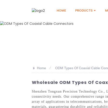
HOME
PRODUCTS
M
>>
Home
ODM Types Of Coaxial Cable Con
Wholesale ODM Types Of Coaxia
Shenzhen Tongxun Precision Technology Co., Lt
connectivity needs. Our comprehensive range i
array of applications in telecommunications, b
materials, guaranteeing durability and reliabili